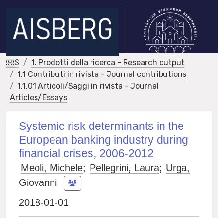
IRIS
1. Prodotti della ricerca - Research output
1.1 Contributi in rivista - Journal contributions
1.1.01 Articoli/Saggi in rivista - Journal
Articles/Essays
Systemic risk determinants in the
European banking industry during
financial crises, 2006-2012
Meoli, Michele
;
Pellegrini, Laura
;
Urga,
Giovanni
2018-01-01