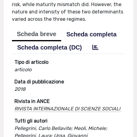
risk, while maturity mismatch did. However, the
nature and intensity of these two determinants
varied across the three regimes.
Scheda breve
Scheda completa
Scheda completa (DC)
Tipo di articolo
articolo
Data di pubblicazione
2018
Rivista in ANCE
RIVISTA INTERNAZIONALE DI SCIENZE SOCIALI
Tutti gli autori
Pellegrini, Carlo Bellavite; Meoli, Michele;
Pellegrini, Laura; Urga, Giovanni