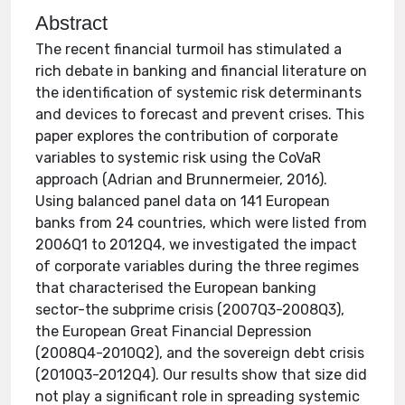
Abstract
The recent financial turmoil has stimulated a
rich debate in banking and financial literature on
the identification of systemic risk determinants
and devices to forecast and prevent crises. This
paper explores the contribution of corporate
variables to systemic risk using the CoVaR
approach (Adrian and Brunnermeier, 2016).
Using balanced panel data on 141 European
banks from 24 countries, which were listed from
2006Q1 to 2012Q4, we investigated the impact
of corporate variables during the three regimes
that characterised the European banking
sector-the subprime crisis (2007Q3-2008Q3),
the European Great Financial Depression
(2008Q4-2010Q2), and the sovereign debt crisis
(2010Q3-2012Q4). Our results show that size did
not play a significant role in spreading systemic