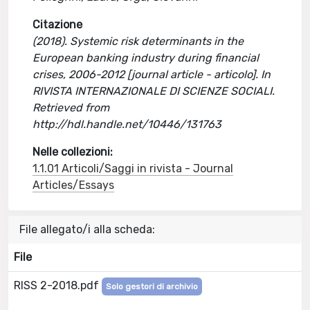
Citazione
(2018). Systemic risk determinants in the
European banking industry during financial
crises, 2006-2012 [journal article - articolo]. In
RIVISTA INTERNAZIONALE DI SCIENZE SOCIALI.
Retrieved from
http://hdl.handle.net/10446/131763
Nelle collezioni:
1.1.01 Articoli/Saggi in rivista - Journal
Articles/Essays
File allegato/i alla scheda:
File
RISS 2-2018.pdf
Solo gestori di archivio