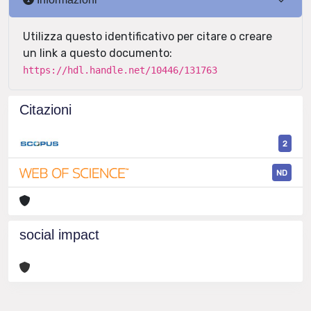
Utilizza questo identificativo per citare o creare
un link a questo documento:
https://hdl.handle.net/10446/131763
Citazioni
2
ND
social impact