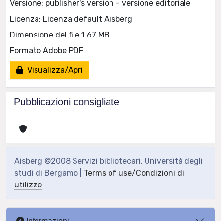
Versione: publisher's version - versione editoriale
Licenza: Licenza default Aisberg
Dimensione del file 1.67 MB
Formato Adobe PDF
Visualizza/Apri
Pubblicazioni consigliate
Aisberg ©2008 Servizi bibliotecari, Università degli
studi di Bergamo |
Terms of use/Condizioni di
utilizzo
Informazioni