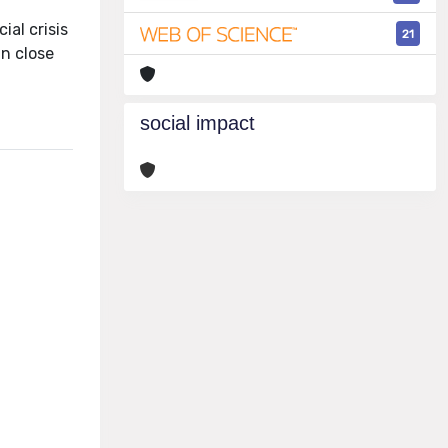
ial crisis
21
in close
social impact