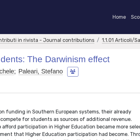
Home
Scor
ntributi in rivista - Journal contributions
1.1.01 Articoli/S
tudents: The Darwinism effect
chele
;
Paleari, Stefano
on funding in Southern European systems, their already
 compete for students as sources of additional revenue.
 afford participation in Higher Education became more sele
estment that Higher Education participation had become. Th