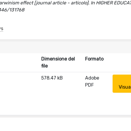
Darwinism effect [journal article - articolo]. In HIGHER EDUCA
0446/131768
ys
Dimensione del
Formato
file
578.47 kB
Adobe
PDF
Visua