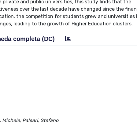
 private and public universities, this study finds that the
tiveness over the last decade have changed since the financ
ation, the competition for students grew and universities 
nges, leading to the growth of Higher Education clusters.
eda completa (DC)
, Michele; Paleari, Stefano