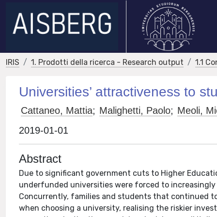
IRIS
1. Prodotti della ricerca - Research output
1.1 Co
Universities’ attractiveness to s
Cattaneo, Mattia
;
Malighetti, Paolo
;
Meoli, Mi
2019-01-01
Abstract
Due to significant government cuts to Higher Educati
underfunded universities were forced to increasingly
Concurrently, families and students that continued to
when choosing a university, realising the riskier inv