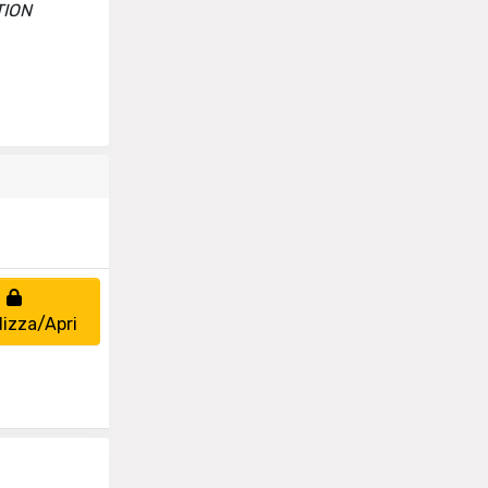
TION
lizza/Apri