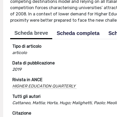
competing destinations model and relying on all Italian
competition forces characterising universities’ attrac
of 2008. In a context of lower demand for Higher Educ
proximity were better prepared to face the new challe
Scheda breve
Scheda completa
Sch
Tipo di articolo
articolo
Data di pubblicazione
2019
Rivista in ANCE
HIGHER EDUCATION QUARTERLY
Tutti gli autori
Cattaneo, Mattia; Horta, Hugo; Malighetti, Paolo; Meoli
Citazione