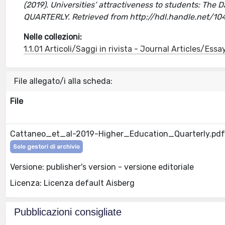
(2019). Universities’ attractiveness to students: The 
QUARTERLY. Retrieved from http://hdl.handle.net/1
Nelle collezioni:
1.1.01 Articoli/Saggi in rivista - Journal Articles/Essa
File allegato/i alla scheda:
File
Cattaneo_et_al-2019-Higher_Education_Quarterly.pdf
Solo gestori di archivio
Versione: publisher's version - versione editoriale
Licenza: Licenza default Aisberg
Pubblicazioni consigliate