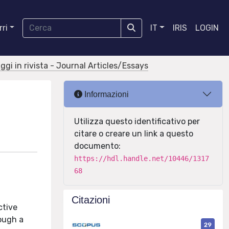
ri
IT
IRIS
LOGIN
aggi in rivista - Journal Articles/Essays
Informazioni
Utilizza questo identificativo per
citare o creare un link a questo
documento:
https://hdl.handle.net/10446/1317
68
Citazioni
ctive
rough a
29