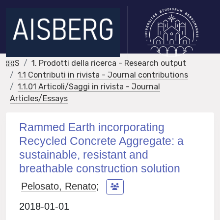
IRIS
1. Prodotti della ricerca - Research output
1.1 Contributi in rivista - Journal contributions
1.1.01 Articoli/Saggi in rivista - Journal
Articles/Essays
Rammed Earth incorporating
Recycled Concrete Aggregate: a
sustainable, resistant and
breathable construction solution
Pelosato, Renato
;
2018-01-01