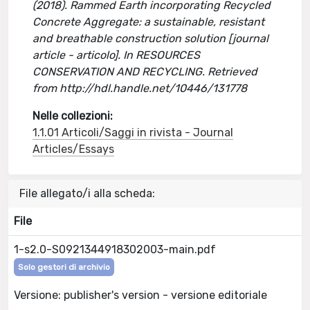
(2018). Rammed Earth incorporating Recycled
Concrete Aggregate: a sustainable, resistant
and breathable construction solution [journal
article - articolo]. In RESOURCES
CONSERVATION AND RECYCLING. Retrieved
from http://hdl.handle.net/10446/131778
Nelle collezioni:
1.1.01 Articoli/Saggi in rivista - Journal
Articles/Essays
File allegato/i alla scheda:
File
1-s2.0-S0921344918302003-main.pdf
Solo gestori di archivio
Versione: publisher's version - versione editoriale