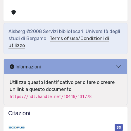
Aisberg ©2008 Servizi bibliotecari, Università degli
studi di Bergamo |
Terms of use/Condizioni di
utilizzo
Informazioni
Utilizza questo identificativo per citare o creare
un link a questo documento:
https://hdl.handle.net/10446/131778
Citazioni
80