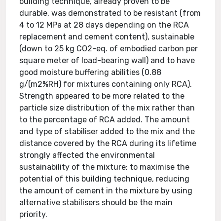
building technique, already proven to be
durable, was demonstrated to be resistant (from
4 to 12 MPa at 28 days depending on the RCA
replacement and cement content), sustainable
(down to 25 kg CO2-eq. of embodied carbon per
square meter of load-bearing wall) and to have
good moisture buffering abilities (0.88
g/(m2%RH) for mixtures containing only RCA).
Strength appeared to be more related to the
particle size distribution of the mix rather than
to the percentage of RCA added. The amount
and type of stabiliser added to the mix and the
distance covered by the RCA during its lifetime
strongly affected the environmental
sustainability of the mixture; to maximise the
potential of this building technique, reducing
the amount of cement in the mixture by using
alternative stabilisers should be the main
priority.