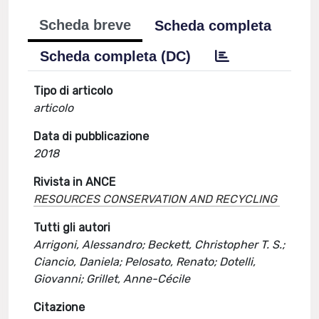
Scheda breve
Scheda completa
Scheda completa (DC)
Tipo di articolo
articolo
Data di pubblicazione
2018
Rivista in ANCE
RESOURCES CONSERVATION AND RECYCLING
Tutti gli autori
Arrigoni, Alessandro; Beckett, Christopher T. S.;
Ciancio, Daniela; Pelosato, Renato; Dotelli,
Giovanni; Grillet, Anne-Cécile
Citazione