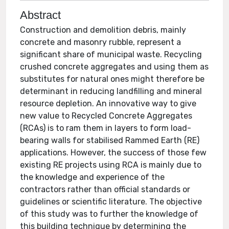
Abstract
Construction and demolition debris, mainly
concrete and masonry rubble, represent a
significant share of municipal waste. Recycling
crushed concrete aggregates and using them as
substitutes for natural ones might therefore be
determinant in reducing landfilling and mineral
resource depletion. An innovative way to give
new value to Recycled Concrete Aggregates
(RCAs) is to ram them in layers to form load-
bearing walls for stabilised Rammed Earth (RE)
applications. However, the success of those few
existing RE projects using RCA is mainly due to
the knowledge and experience of the
contractors rather than official standards or
guidelines or scientific literature. The objective
of this study was to further the knowledge of
this building technique by determining the