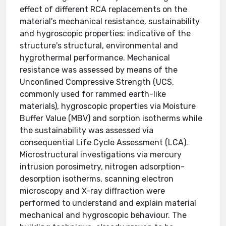
effect of different RCA replacements on the
material's mechanical resistance, sustainability
and hygroscopic properties: indicative of the
structure's structural, environmental and
hygrothermal performance. Mechanical
resistance was assessed by means of the
Unconfined Compressive Strength (UCS,
commonly used for rammed earth-like
materials), hygroscopic properties via Moisture
Buffer Value (MBV) and sorption isotherms while
the sustainability was assessed via
consequential Life Cycle Assessment (LCA).
Microstructural investigations via mercury
intrusion porosimetry, nitrogen adsorption-
desorption isotherms, scanning electron
microscopy and X-ray diffraction were
performed to understand and explain material
mechanical and hygroscopic behaviour. The