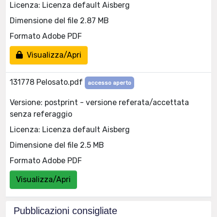
Licenza: Licenza default Aisberg
Dimensione del file 2.87 MB
Formato Adobe PDF
Visualizza/Apri
131778 Pelosato.pdf
accesso aperto
Versione: postprint - versione referata/accettata
senza referaggio
Licenza: Licenza default Aisberg
Dimensione del file 2.5 MB
Formato Adobe PDF
Visualizza/Apri
Pubblicazioni consigliate