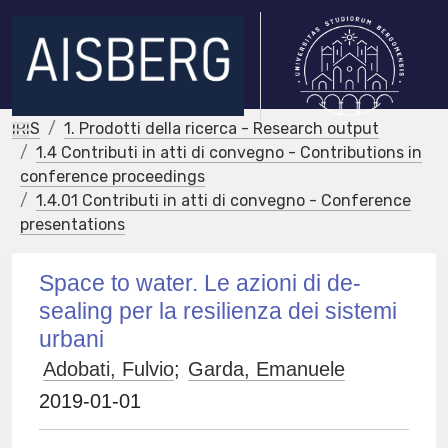
IRIS
1. Prodotti della ricerca - Research output
1.4 Contributi in atti di convegno - Contributions in
conference proceedings
1.4.01 Contributi in atti di convegno - Conference
presentations
Space to water. Le azioni di de-
sealing per la resilienza dei sistemi
urbani
Adobati, Fulvio
;
Garda, Emanuele
2019-01-01