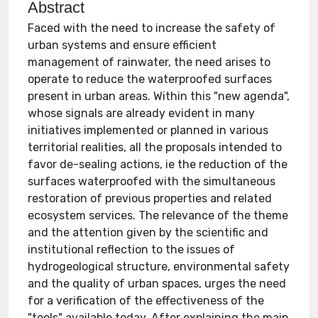
Abstract
Faced with the need to increase the safety of
urban systems and ensure efficient
management of rainwater, the need arises to
operate to reduce the waterproofed surfaces
present in urban areas. Within this "new agenda",
whose signals are already evident in many
initiatives implemented or planned in various
territorial realities, all the proposals intended to
favor de-sealing actions, ie the reduction of the
surfaces waterproofed with the simultaneous
restoration of previous properties and related
ecosystem services. The relevance of the theme
and the attention given by the scientific and
institutional reflection to the issues of
hydrogeological structure, environmental safety
and the quality of urban spaces, urges the need
for a verification of the effectiveness of the
"tools" available today. After explaining the main