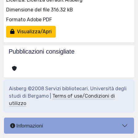
Dimensione del file 316.32 kB
Formato Adobe PDF
Visualizza/Apri
Pubblicazioni consigliate
Aisberg ©2008 Servizi bibliotecari, Università degli
studi di Bergamo |
Terms of use/Condizioni di
utilizzo
Informazioni