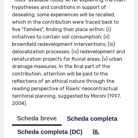
hypotheses and conditions in support of
desealing, some experiences will be recalled,
which in the contribution were traced back to
five "families", finding their place within: (i)
initiatives to contain soil consumption; (ii)
brownfield redevelopment interventions; (iii)
delocalization processes; (iv) redevelopment and
renaturation projects for fluvial areas; (v) urban
drainage measures. In the final part of the
contribution, attention will be paid to the
reflections of an ethical nature through the
reading perspective of Rawls' neocontractual
territorial planning, suggested by Moroni (1997,
2004).
Scheda breve
Scheda completa
Scheda completa (DC)