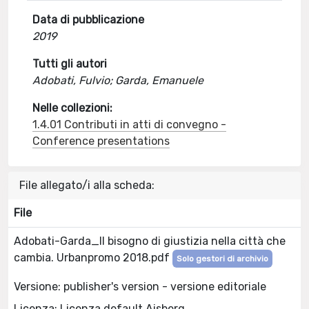
Data di pubblicazione
2019
Tutti gli autori
Adobati, Fulvio; Garda, Emanuele
Nelle collezioni:
1.4.01 Contributi in atti di convegno -
Conference presentations
File allegato/i alla scheda:
File
Adobati-Garda_Il bisogno di giustizia nella città che
cambia. Urbanpromo 2018.pdf
Solo gestori di archivio
Versione: publisher's version - versione editoriale
Licenza: Licenza default Aisberg