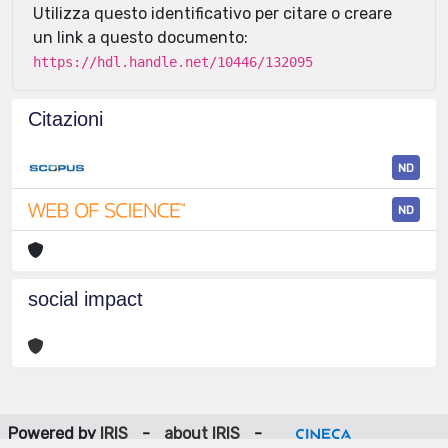
Utilizza questo identificativo per citare o creare
un link a questo documento:
https://hdl.handle.net/10446/132095
Citazioni
ND
ND
social impact
Powered by
IRIS
-
about IRIS
-