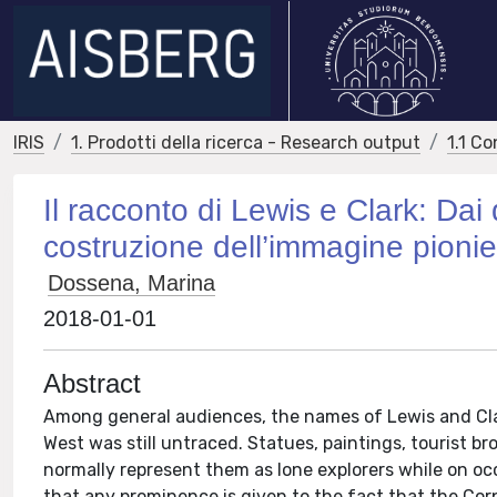
IRIS
1. Prodotti della ricerca - Research output
1.1 Co
Il racconto di Lewis e Clark: Dai 
costruzione dell’immagine pionier
Dossena, Marina
2018-01-01
Abstract
Among general audiences, the names of Lewis and Cla
West was still untraced. Statues, paintings, tourist br
normally represent them as lone explorers while on occ
that any prominence is given to the fact that the Corp