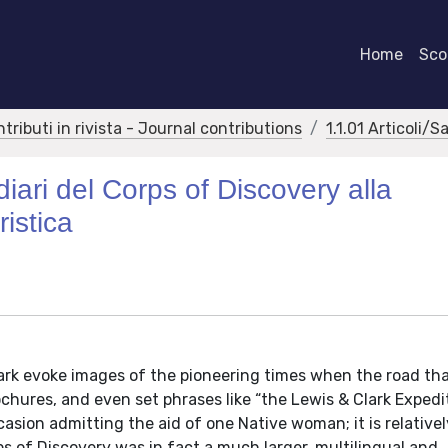
Home
Scor
ntributi in rivista - Journal contributions
1.1.01 Articoli/S
diari del Corps of Discovery alla
istica
rk evoke images of the pioneering times when the road tha
ochures, and even set phrases like “the Lewis & Clark Expedi
asion admitting the aid of one Native woman; it is relative
s of Discovery was in fact a much larger, multilingual and