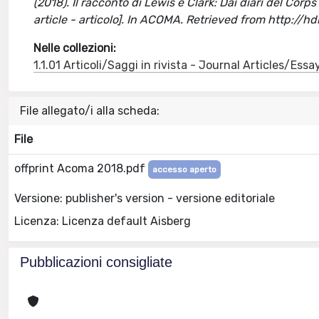
(2018). Il racconto di Lewis e Clark: Dai diari del Corp
article - articolo]. In ACOMA. Retrieved from http://
Nelle collezioni:
1.1.01 Articoli/Saggi in rivista - Journal Articles/Essa
File allegato/i alla scheda:
File
offprint Acoma 2018.pdf
accesso aperto
Versione: publisher's version - versione editoriale
Licenza: Licenza default Aisberg
Pubblicazioni consigliate