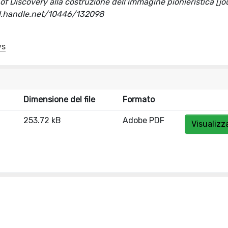
s of Discovery alla costruzione dell’immagine pionieristica [jo
hdl.handle.net/10446/132098
ys
Dimensione del file
Formato
253.72 kB
Adobe PDF
Visualizz