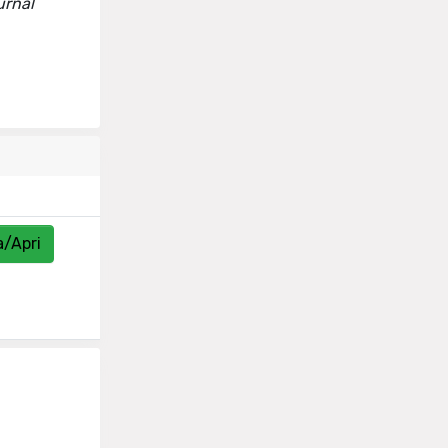
urnal
a/Apri