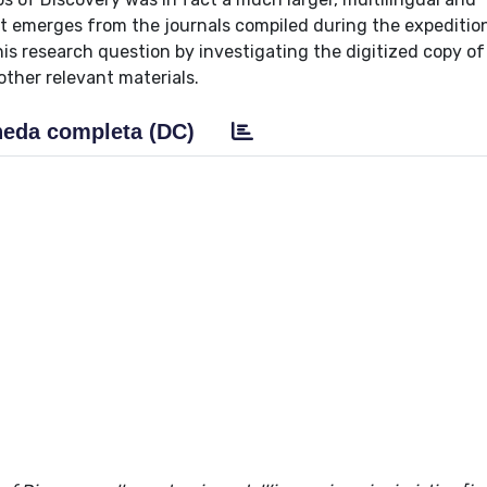
t emerges from the journals compiled during the expedition 
this research question by investigating the digitized copy of
other relevant materials.
eda completa (DC)