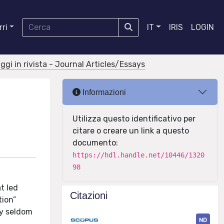
ri
IT
IRIS
LOGIN
aggi in rivista - Journal Articles/Essays
Informazioni
Utilizza questo identificativo per
citare o creare un link a questo
documento:
https://hdl.handle.net/10446/1320
98
t led
Citazioni
tion”
ly seldom
ND