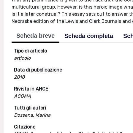
multicultural group. However, is this heroic image wha
is it a later construal? This essay sets out to answer 
Nebraska edition of the Lewis and Clark Journals and 
Scheda breve
Scheda completa
Sch
Tipo di articolo
articolo
Data di pubblicazione
2018
Rivista in ANCE
ACOMA
Tutti gli autori
Dossena, Marina
Citazione