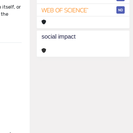
itself, or
ND
 the
social impact