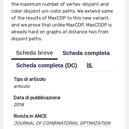
the maximum number of vertex-disjoint and
color-disjoint uni-color paths. We extend some
of the results of MaxCDP to this new variant,
and we prove that unlike MaxCDP, MaxCDDP is
already hard on graphs at distance two from
disjoint paths.
Scheda breve
Scheda completa
Scheda completa (DC)
Tipo di articolo
articolo
Data di pubblicazione
2018
Rivista in ANCE
JOURNAL OF COMBINATORIAL OPTIMIZATION