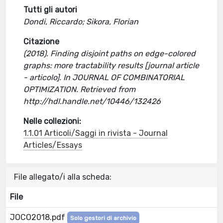
Tutti gli autori
Dondi, Riccardo; Sikora, Florian
Citazione
(2018). Finding disjoint paths on edge-colored
graphs: more tractability results [journal article
- articolo]. In JOURNAL OF COMBINATORIAL
OPTIMIZATION. Retrieved from
http://hdl.handle.net/10446/132426
Nelle collezioni:
1.1.01 Articoli/Saggi in rivista - Journal
Articles/Essays
File allegato/i alla scheda:
File
JOCO2018.pdf
Solo gestori di archivio