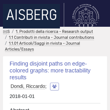
IRIS
1. Prodotti della ricerca - Research output
1.1 Contributi in rivista - Journal contributions
1.1.01 Articoli/Saggi in rivista - Journal
Articles/Essays
Finding disjoint paths on edge-
colored graphs: more tractability
results
Dondi, Riccardo
;
2018-01-01