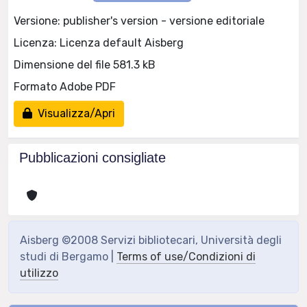
Versione: publisher's version - versione editoriale
Licenza: Licenza default Aisberg
Dimensione del file 581.3 kB
Formato Adobe PDF
Visualizza/Apri
Pubblicazioni consigliate
Aisberg ©2008 Servizi bibliotecari, Università degli
studi di Bergamo |
Terms of use/Condizioni di
utilizzo