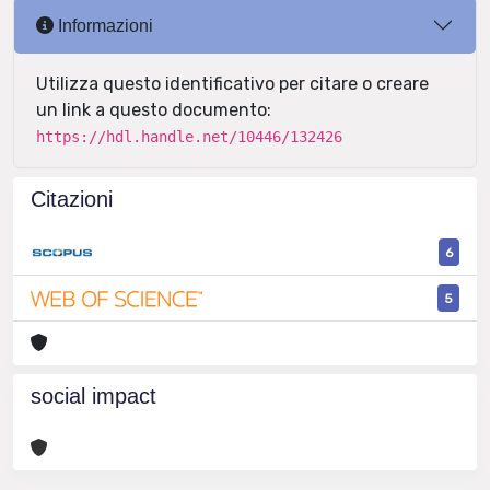
Informazioni
Utilizza questo identificativo per citare o creare
un link a questo documento:
https://hdl.handle.net/10446/132426
Citazioni
6
5
social impact