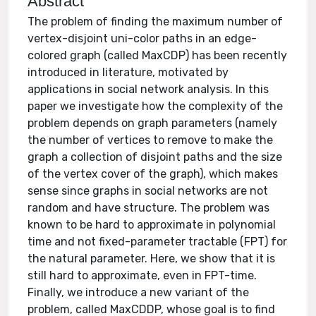
Abstract
The problem of finding the maximum number of
vertex-disjoint uni-color paths in an edge-
colored graph (called MaxCDP) has been recently
introduced in literature, motivated by
applications in social network analysis. In this
paper we investigate how the complexity of the
problem depends on graph parameters (namely
the number of vertices to remove to make the
graph a collection of disjoint paths and the size
of the vertex cover of the graph), which makes
sense since graphs in social networks are not
random and have structure. The problem was
known to be hard to approximate in polynomial
time and not fixed-parameter tractable (FPT) for
the natural parameter. Here, we show that it is
still hard to approximate, even in FPT-time.
Finally, we introduce a new variant of the
problem, called MaxCDDP, whose goal is to find