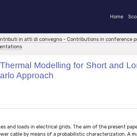
Home
Scor
ontributi in atti di convegno - Contributions in conference 
sentations
Thermal Modelling for Short and L
arlo Approach
es and loads in electrical grids. The aim of the present pape
wer cable by means of a probabilistic characterization. A m