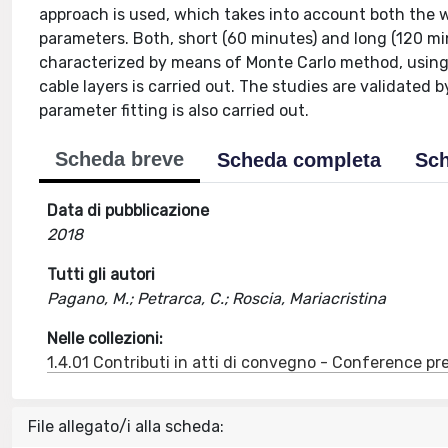
approach is used, which takes into account both the w
parameters. Both, short (60 minutes) and long (120 mi
characterized by means of Monte Carlo method, using u
cable layers is carried out. The studies are validated 
parameter fitting is also carried out.
Scheda breve
Scheda completa
Sch
Data di pubblicazione
2018
Tutti gli autori
Pagano, M.; Petrarca, C.; Roscia, Mariacristina
Nelle collezioni:
1.4.01 Contributi in atti di convegno - Conference pr
File allegato/i alla scheda: