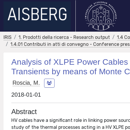
IRIS
1. Prodotti della ricerca - Research output
1.4 C
1.4.01 Contributi in atti di convegno - Conference pre
Analysis of XLPE Power Cables 
Transients by means of Monte C
Roscia, M.
2018-01-01
Abstract
HV cables have a significant role in linking power sourc
study of the thermal processes acting in a HV XLPE po