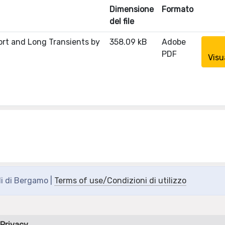
Dimensione
Formato
del file
ort and Long Transients by
358.09 kB
Adobe
PDF
Visu
di di Bergamo |
Terms of use/Condizioni di utilizzo
Privacy