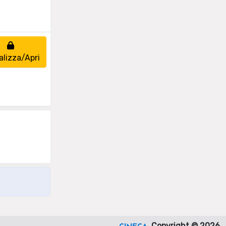
alizza/Apri
Copyright © 2026