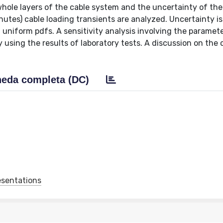
hole layers of the cable system and the uncertainty of the 
nutes) cable loading transients are analyzed. Uncertainty is
niform pdfs. A sensitivity analysis involving the paramete
by using the results of laboratory tests. A discussion on the 
eda completa (DC)
esentations