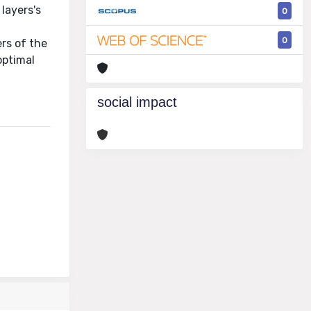
layers's
0
0
rs of the
optimal
social impact