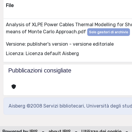
File
Analysis of XLPE Power Cables Thermal Modelling for Sh
means of Monte Carlo Approach.pdf
Solo gestori di archivio
Versione: publisher's version - versione editoriale
Licenza: Licenza default Aisberg
Pubblicazioni consigliate
Aisberg ©2008 Servizi bibliotecari, Università degli stu
Powered by
IRIS
-
about IRIS
-
Utilizzo dei cookie
-