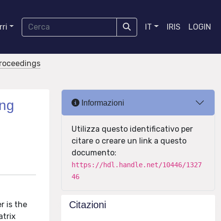
ri
IT
IRIS
LOGIN
proceedings
ong
Informazioni
Utilizza questo identificativo per
citare o creare un link a questo
documento:
https://hdl.handle.net/10446/1327
46
Citazioni
r is the
atrix