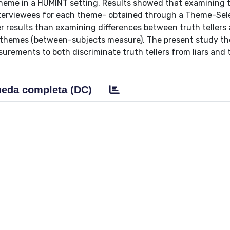
theme in a HUMINT setting. Results showed that examining 
interviewees for each theme- obtained through a Theme-Sel
r results than examining differences between truth tellers 
r themes (between-subjects measure). The present study th
urements to both discriminate truth tellers from liars and 
eda completa (DC)