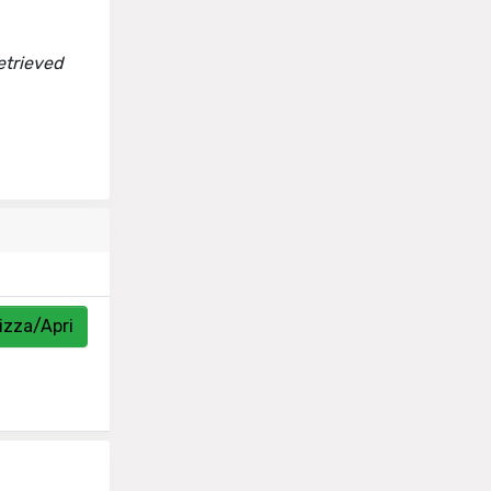
etrieved
izza/Apri