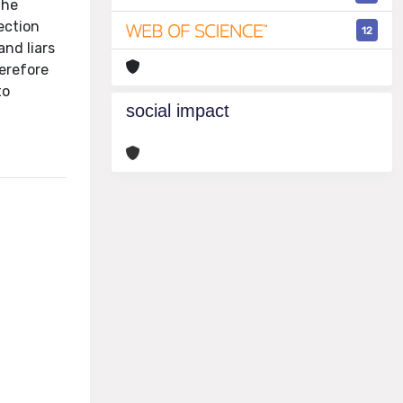
the
ection
12
and liars
erefore
to
social impact