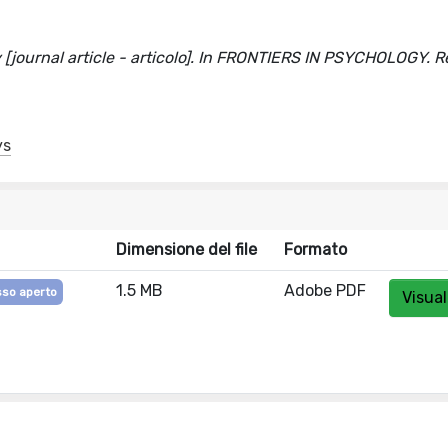
 [journal article - articolo]. In FRONTIERS IN PSYCHOLOGY. R
ys
Dimensione del file
Formato
1.5 MB
Adobe PDF
so aperto
Visual