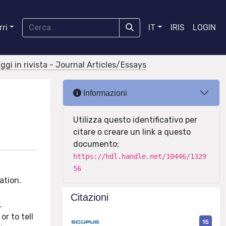
ri
IT
IRIS
LOGIN
aggi in rivista - Journal Articles/Essays
Informazioni
Utilizza questo identificativo per
citare o creare un link a questo
documento:
https://hdl.handle.net/10446/1329
56
ation.
Citazioni
.
r to tell
15