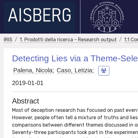
IRIS
1. Prodotti della ricerca - Research output
1.1 Co
Detecting Lies via a Theme-Sele
Palena, Nicola
;
Caso, Letizia
;
2019-01-01
Abstract
Most of deception research has focused on past events
However, people often tell a mixture of truths and lie
comparisons between different themes discussed in o
Seventy-three participants took part in the experiment