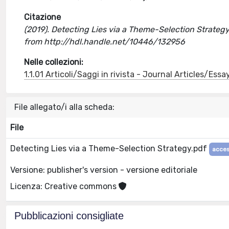
Citazione
(2019). Detecting Lies via a Theme-Selection Strategy
from http://hdl.handle.net/10446/132956
Nelle collezioni:
1.1.01 Articoli/Saggi in rivista - Journal Articles/Essa
File allegato/i alla scheda:
File
Detecting Lies via a Theme-Selection Strategy.pdf
acces
Versione: publisher's version - versione editoriale
Licenza: Creative commons
Pubblicazioni consigliate