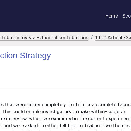
Home
Scor
ntributi in rivista - Journal contributions
1.1.01 Articoli/S
ction Strategy
 that were either completely truthful or a complete fabric
s. This could enable investigators to make within-subjects
ne interview, which we examined in the current experiment
 and were asked to either tell the truth about two themes, o