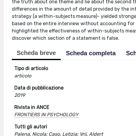
the truth about one theme and lie about the second 
differences in the amount of detail provided by the 
strategy (a within-subjects measure)- yielded stronge
based on the entire interview without accounting fo
highlighted the effectiveness of within-subjects meas
discover which section of a statement is false.
Scheda breve
Scheda completa
Sch
Tipo di articolo
articolo
Data di pubblicazione
2019
Rivista in ANCE
FRONTIERS IN PSYCHOLOGY
Tutti gli autori
Palena, Nicola; Caso, Letizia; Vrij, Aldert