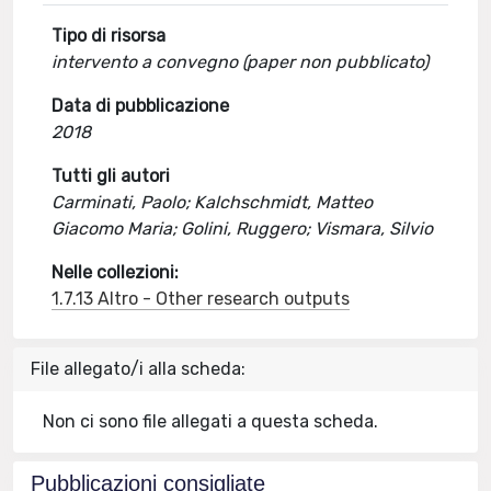
Tipo di risorsa
intervento a convegno (paper non pubblicato)
Data di pubblicazione
2018
Tutti gli autori
Carminati, Paolo; Kalchschmidt, Matteo
Giacomo Maria; Golini, Ruggero; Vismara, Silvio
Nelle collezioni:
1.7.13 Altro - Other research outputs
File allegato/i alla scheda:
Non ci sono file allegati a questa scheda.
Pubblicazioni consigliate