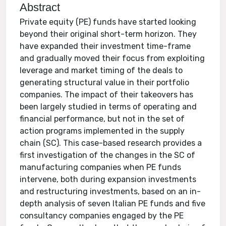
Abstract
Private equity (PE) funds have started looking
beyond their original short-term horizon. They
have expanded their investment time-frame
and gradually moved their focus from exploiting
leverage and market timing of the deals to
generating structural value in their portfolio
companies. The impact of their takeovers has
been largely studied in terms of operating and
financial performance, but not in the set of
action programs implemented in the supply
chain (SC). This case-based research provides a
first investigation of the changes in the SC of
manufacturing companies when PE funds
intervene, both during expansion investments
and restructuring investments, based on an in-
depth analysis of seven Italian PE funds and five
consultancy companies engaged by the PE