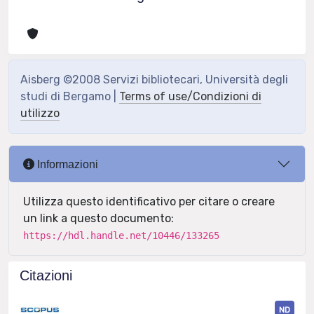
Aisberg ©2008 Servizi bibliotecari, Università degli
studi di Bergamo |
Terms of use/Condizioni di
utilizzo
Informazioni
Utilizza questo identificativo per citare o creare
un link a questo documento:
https://hdl.handle.net/10446/133265
Citazioni
ND