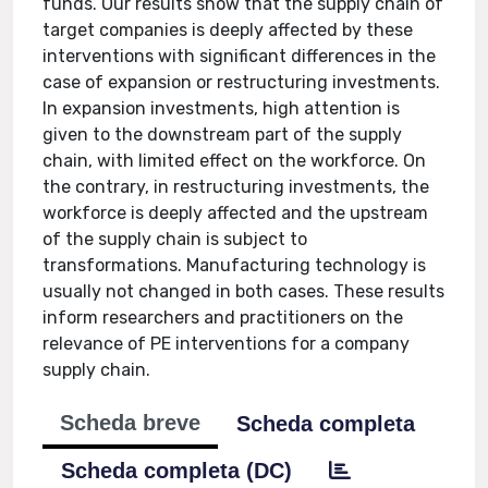
funds. Our results show that the supply chain of
target companies is deeply affected by these
interventions with significant differences in the
case of expansion or restructuring investments.
In expansion investments, high attention is
given to the downstream part of the supply
chain, with limited effect on the workforce. On
the contrary, in restructuring investments, the
workforce is deeply affected and the upstream
of the supply chain is subject to
transformations. Manufacturing technology is
usually not changed in both cases. These results
inform researchers and practitioners on the
relevance of PE interventions for a company
supply chain.
Scheda breve
Scheda completa
Scheda completa (DC)