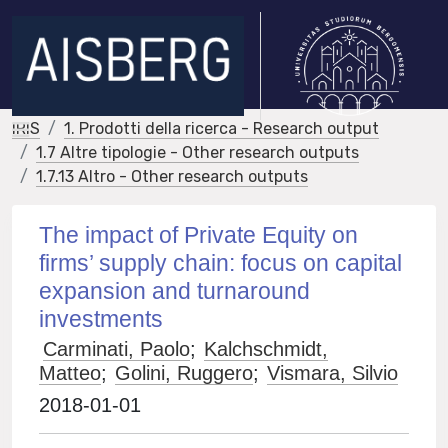
IRIS
1. Prodotti della ricerca - Research output
1.7 Altre tipologie - Other research outputs
1.7.13 Altro - Other research outputs
The impact of Private Equity on
firms’ supply chain: focus on capital
expansion and turnaround
investments
Carminati, Paolo
;
Kalchschmidt,
Matteo
;
Golini, Ruggero
;
Vismara, Silvio
2018-01-01