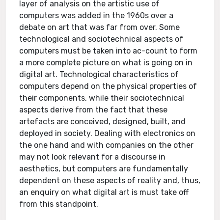
layer of analysis on the artistic use of
computers was added in the 1960s over a
debate on art that was far from over. Some
technological and sociotechnical aspects of
computers must be taken into ac-count to form
a more complete picture on what is going on in
digital art. Technological characteristics of
computers depend on the physical properties of
their components, while their sociotechnical
aspects derive from the fact that these
artefacts are conceived, designed, built, and
deployed in society. Dealing with electronics on
the one hand and with companies on the other
may not look relevant for a discourse in
aesthetics, but computers are fundamentally
dependent on these aspects of reality and, thus,
an enquiry on what digital art is must take off
from this standpoint.