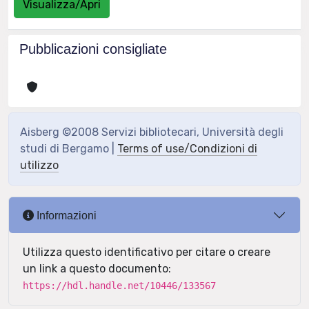
Visualizza/Apri
Pubblicazioni consigliate
Aisberg ©2008 Servizi bibliotecari, Università degli
studi di Bergamo |
Terms of use/Condizioni di
utilizzo
Informazioni
Utilizza questo identificativo per citare o creare
un link a questo documento:
https://hdl.handle.net/10446/133567