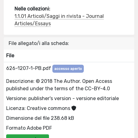
Nelle collezioni:
1.1.01 Articoli/Saggi in rivista - Journal
Articles/Essays
File allegato/i alla scheda:
File
626-1207-1-PB.pdf
accesso aperto
Descrizione: © 2018 The Author. Open Access
published under the terms of the CC-BY-4.0
Versione: publisher's version - versione editoriale
Licenza: Creative commons
Dimensione del file 238.68 kB
Formato Adobe PDF