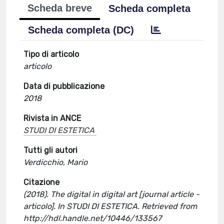
Scheda breve
Scheda completa
Scheda completa (DC)
Tipo di articolo
articolo
Data di pubblicazione
2018
Rivista in ANCE
STUDI DI ESTETICA
Tutti gli autori
Verdicchio, Mario
Citazione
(2018). The digital in digital art [journal article -
articolo]. In STUDI DI ESTETICA. Retrieved from
http://hdl.handle.net/10446/133567