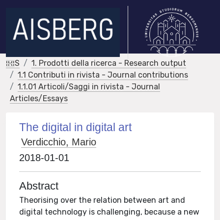
IRIS
1. Prodotti della ricerca - Research output
1.1 Contributi in rivista - Journal contributions
1.1.01 Articoli/Saggi in rivista - Journal
Articles/Essays
The digital in digital art
Verdicchio, Mario
2018-01-01
Abstract
Theorising over the relation between art and
digital technology is challenging, because a new