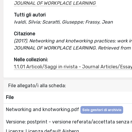
JOURNAL OF WORKPLACE LEARNING
Tutti gli autori
Ivaldi, Silvia; Scaratti, Giuseppe; Frassy, Jean
Citazione
(2017). Networking and knotworking practices: work inte
JOURNAL OF WORKPLACE LEARNING. Retrieved from h
Nelle collezioni:
1.1.01 Articoli/Saggi in rivista - Journal Articles/Essa
File allegato/i alla scheda:
File
Networking and knotworking.pdf
Solo gestori di archivio
Versione: postprint - versione referata/accettata senza 
Licenza: Licenza default Aisberg