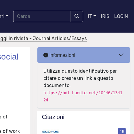
ri
IT
IRIS
LOGIN
aggi in rivista - Journal Articles/Essays
ocial
Informazioni
Utilizza questo identificativo per
citare o creare un link a questo
documento:
https://hdl.handle.net/10446/1341
24
Citazioni
g of
s of work
18