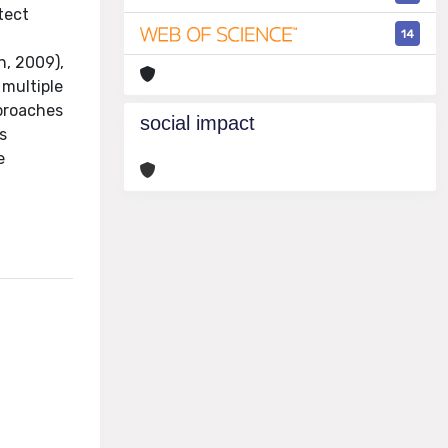
tect
14
n, 2009),
 multiple
pproaches
social impact
s
e