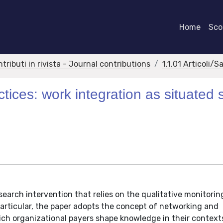
Home
Scor
ntributi in rivista - Journal contributions
1.1.01 Articoli/S
ices: work integration as situated s
search intervention that relies on the qualitative monitorin
articular, the paper adopts the concept of networking and
ich organizational payers shape knowledge in their context