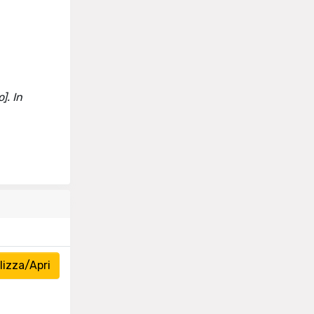
]. In
izza/Apri