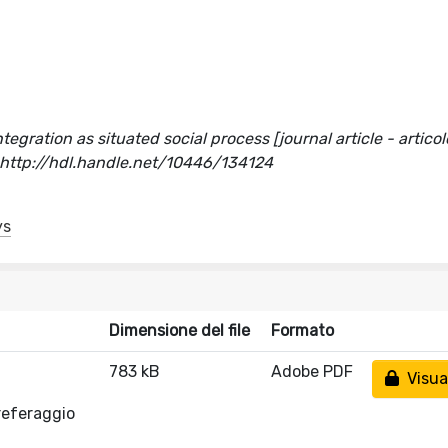
gration as situated social process [journal article - articolo
ttp://hdl.handle.net/10446/134124
ys
Dimensione del file
Formato
783 kB
Adobe PDF
Visual
referaggio