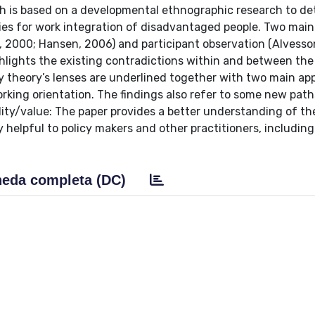
h is based on a developmental ethnographic research to de
ies for work integration of disadvantaged people. Two main
, 2000; Hansen, 2006) and participant observation (Alvesso
hlights the existing contradictions within and between the
ty theory’s lenses are underlined together with two main a
rking orientation. The findings also refer to some new path
inality/value: The paper provides a better understanding of th
 helpful to policy makers and other practitioners, including
eda completa (DC)