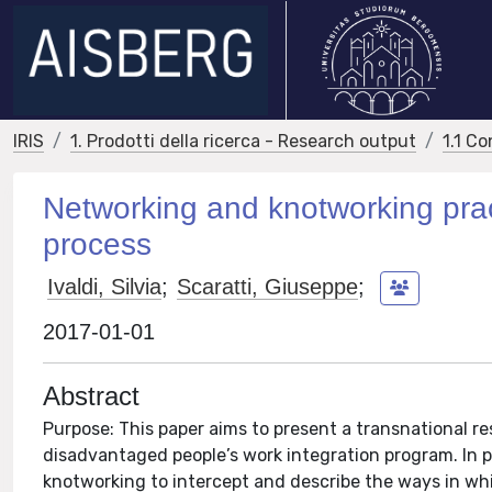
IRIS
1. Prodotti della ricerca - Research output
1.1 Co
Networking and knotworking pract
process
Ivaldi, Silvia
;
Scaratti, Giuseppe
;
2017-01-01
Abstract
Purpose: This paper aims to present a transnational re
disadvantaged people’s work integration program. In p
knotworking to intercept and describe the ways in wh