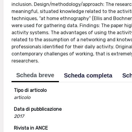
inclusion. Design/methodology/approach: The researc
meaningful, situated knowledge related to the activit
techniques, “at home ethnography” (Ellis and Bochner
were used for gathering data. Findings: The paper hig
activity systems. The advantages of using the activi
related to the assumption of a networking and knotwo
professionals identified for their daily activity. Orig
contemporary challenges of working, that is extremely
researchers.
Scheda breve
Scheda completa
Sch
Tipo di articolo
articolo
Data di pubblicazione
2017
Rivista in ANCE