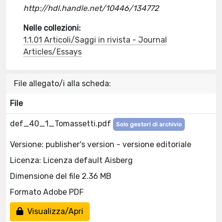
http://hdl.handle.net/10446/134772
Nelle collezioni:
1.1.01 Articoli/Saggi in rivista - Journal
Articles/Essays
File allegato/i alla scheda:
File
def_40_1_Tomassetti.pdf
Solo gestori di archivio
Versione: publisher's version - versione editoriale
Licenza: Licenza default Aisberg
Dimensione del file 2.36 MB
Formato Adobe PDF
Visualizza/Apri