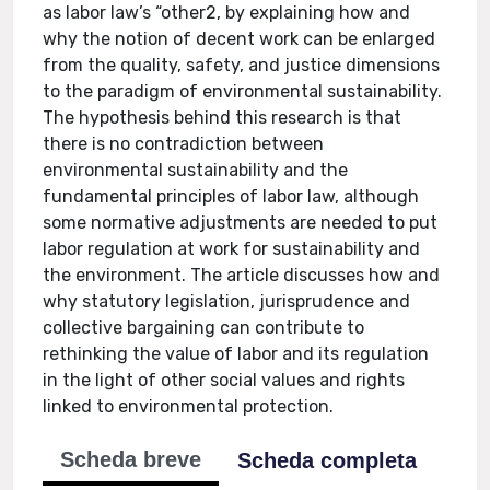
as labor law’s “other2, by explaining how and
why the notion of decent work can be enlarged
from the quality, safety, and justice dimensions
to the paradigm of environmental sustainability.
The hypothesis behind this research is that
there is no contradiction between
environmental sustainability and the
fundamental principles of labor law, although
some normative adjustments are needed to put
labor regulation at work for sustainability and
the environment. The article discusses how and
why statutory legislation, jurisprudence and
collective bargaining can contribute to
rethinking the value of labor and its regulation
in the light of other social values and rights
linked to environmental protection.
Scheda breve
Scheda completa