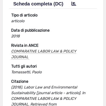
Scheda completa (DC)
Tipo di articolo
articolo
Data di pubblicazione
2018
Rivista in ANCE
COMPARATIVE LABOR LAW & POLICY
JOURNAL
Tutti gli autori
Tomassetti, Paolo
Citazione
(2018). Labor Law and Environmental
Sustainability [journal article - articolo]. In
COMPARATIVE LABOR LAW & POLICY
JOURNAL. Retrieved from