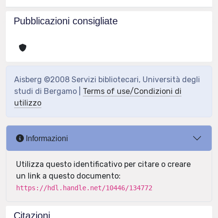
Pubblicazioni consigliate
Aisberg ©2008 Servizi bibliotecari, Università degli
studi di Bergamo |
Terms of use/Condizioni di
utilizzo
Informazioni
Utilizza questo identificativo per citare o creare
un link a questo documento:
https://hdl.handle.net/10446/134772
Citazioni