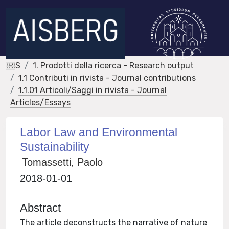
IRIS
1. Prodotti della ricerca - Research output
1.1 Contributi in rivista - Journal contributions
1.1.01 Articoli/Saggi in rivista - Journal
Articles/Essays
Labor Law and Environmental
Sustainability
Tomassetti, Paolo
2018-01-01
Abstract
The article deconstructs the narrative of nature