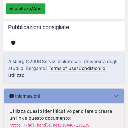
Visualizza/Apri
Pubblicazioni consigliate
Aisberg ©2008 Servizi bibliotecari, Università degli
studi di Bergamo |
Terms of use/Condizioni di
utilizzo
Informazioni
Utilizza questo identificativo per citare o creare
un link a questo documento:
https://hdl.handle.net/10446/139139