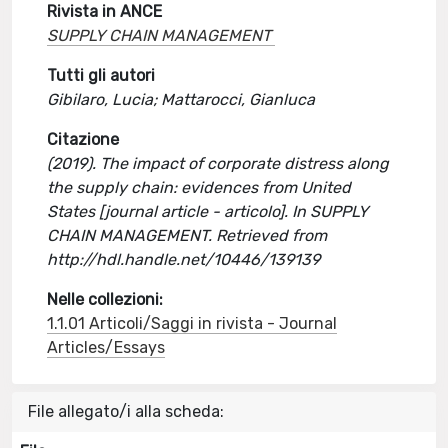
Rivista in ANCE
SUPPLY CHAIN MANAGEMENT
Tutti gli autori
Gibilaro, Lucia; Mattarocci, Gianluca
Citazione
(2019). The impact of corporate distress along
the supply chain: evidences from United
States [journal article - articolo]. In SUPPLY
CHAIN MANAGEMENT. Retrieved from
http://hdl.handle.net/10446/139139
Nelle collezioni:
1.1.01 Articoli/Saggi in rivista - Journal
Articles/Essays
File allegato/i alla scheda: