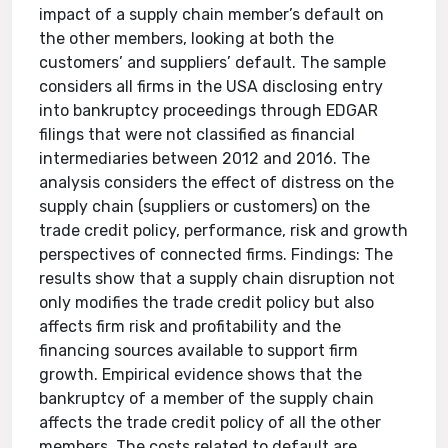
impact of a supply chain member’s default on
the other members, looking at both the
customers’ and suppliers’ default. The sample
considers all firms in the USA disclosing entry
into bankruptcy proceedings through EDGAR
filings that were not classified as financial
intermediaries between 2012 and 2016. The
analysis considers the effect of distress on the
supply chain (suppliers or customers) on the
trade credit policy, performance, risk and growth
perspectives of connected firms. Findings: The
results show that a supply chain disruption not
only modifies the trade credit policy but also
affects firm risk and profitability and the
financing sources available to support firm
growth. Empirical evidence shows that the
bankruptcy of a member of the supply chain
affects the trade credit policy of all the other
members. The costs related to default are