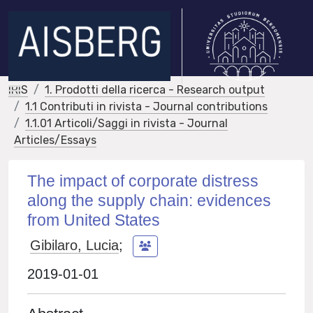
IRIS
1. Prodotti della ricerca - Research output
1.1 Contributi in rivista - Journal contributions
1.1.01 Articoli/Saggi in rivista - Journal
Articles/Essays
The impact of corporate distress
along the supply chain: evidences
from United States
Gibilaro, Lucia
;
2019-01-01