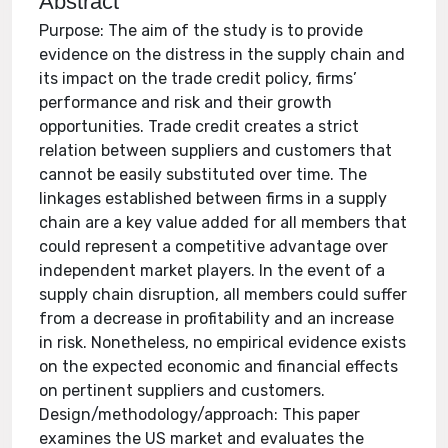
Abstract
Purpose: The aim of the study is to provide
evidence on the distress in the supply chain and
its impact on the trade credit policy, firms’
performance and risk and their growth
opportunities. Trade credit creates a strict
relation between suppliers and customers that
cannot be easily substituted over time. The
linkages established between firms in a supply
chain are a key value added for all members that
could represent a competitive advantage over
independent market players. In the event of a
supply chain disruption, all members could suffer
from a decrease in profitability and an increase
in risk. Nonetheless, no empirical evidence exists
on the expected economic and financial effects
on pertinent suppliers and customers.
Design/methodology/approach: This paper
examines the US market and evaluates the