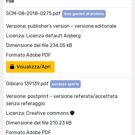
File
SCM-08-2018-0275.pdf
Solo gestori di archivio
Versione: publisher's version - versione editoriale
Licenza: Licenza default Aisberg
Dimensione del file 234.05 kB
Formato Adobe PDF
Visualizza/Apri
Gibilaro 139139.pdf
accesso aperto
Versione: postprint - versione referata/accettata
senza referaggio
Licenza: Creative commons
Dimensione del file 210.23 kB
Formato Adobe PDF