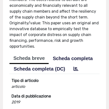
economically and financially relevant to all
supply chain members and affect the resiliency
of the supply chain beyond the short term.
Originality/value: This paper uses an original and
innovative database to empirically test the
impact of corporate distress on supply chain
financing, performance, risk and growth
opportunities.
Scheda breve
Scheda completa
Scheda completa (DC)
Tipo di articolo
articolo
Data di pubblicazione
2019