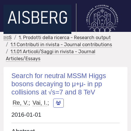
IRIS
1. Prodotti della ricerca - Research output
1.1 Contributi in rivista - Journal contributions
1.1.01 Articoli/Saggi in rivista - Journal
Articles/Essays
Search for neutral MSSM Higgs
bosons decaying to μ+μ- in pp
collisions at √s=7 and 8 TeV
Re, V.
;
Vai, I.
;
2016-01-01