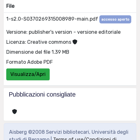
File
1-s2.0-S0370269315008989-main.pdf
accesso aperto
Versione: publisher's version - versione editoriale
Licenza: Creative commons
Dimensione del file 1.39 MB
Formato Adobe PDF
Visualizza/Apri
Pubblicazioni consigliate
Aisberg ©2008 Servizi bibliotecari, Università degli
studi di Bergamo |
Terms of use/Condizioni di