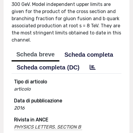
300 GeV. Model independent upper limits are
given for the product of the cross section and
branching fraction for gluon fusion and b quark
associated production at root s = 8 TeV. They are
the most stringent limits obtained to date in this
channel.
Scheda breve
Scheda completa
Scheda completa (DC)
Tipo di articolo
articolo
Data di pubblicazione
2016
Rivista in ANCE
PHYSICS LETTERS. SECTION B