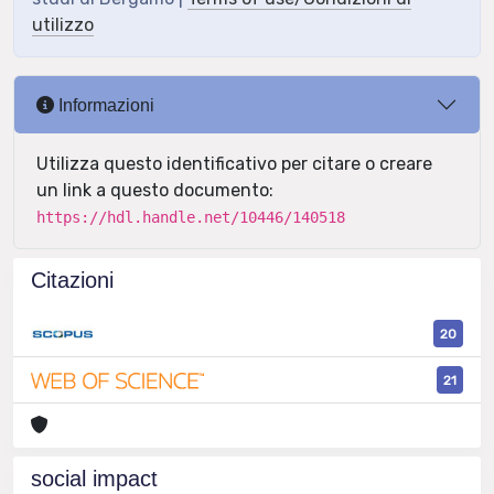
utilizzo
Informazioni
Utilizza questo identificativo per citare o creare
un link a questo documento:
https://hdl.handle.net/10446/140518
Citazioni
20
21
social impact