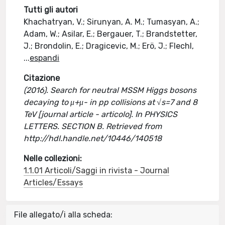
Tutti gli autori
Khachatryan, V.; Sirunyan, A. M.; Tumasyan, A.;
Adam, W.; Asilar, E.; Bergauer, T.; Brandstetter,
J.; Brondolin, E.; Dragicevic, M.; Erö, J.; Flechl,
...
espandi
Citazione
(2016). Search for neutral MSSM Higgs bosons
decaying to μ+μ- in pp collisions at √s=7 and 8
TeV [journal article - articolo]. In PHYSICS
LETTERS. SECTION B. Retrieved from
http://hdl.handle.net/10446/140518
Nelle collezioni:
1.1.01 Articoli/Saggi in rivista - Journal
Articles/Essays
File allegato/i alla scheda: