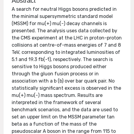
Abstract
A search for neutral Higgs bosons predicted in
the minimal supersymmetric standard model
(MSSM) for mu(+) mu(-) decay channels is
presented. The analysis uses data collected by
the CMS experiment at the LHC in proton-proton
collisions at centre-of-mass energies of 7 and 8
TeV, corresponding to integrated luminosities of
5.1 and 19.3 fb(-1), respectively. The search is
sensitive to Higgs bosons produced either
through the gluon fusion process or in
association with a b (b) over bar quark pair. No
statistically significant excess is observed in the
mu(+) mu(-) mass spectrum. Results are
interpreted in the framework of several
benchmark scenarios, and the data are used to
set an upper limit on the MSSM parameter tan
beta as a function of the mass of the
pseudoscalar A boson in the range from 115 to