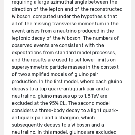
requiring a large azimuthal angle between the
direction of the lepton and of the reconstructed
W boson, computed under the hypothesis that
all of the missing transverse momentum in the
event arises from a neutrino produced in the
leptonic decay of the W boson. The numbers of
observed events are consistent with the
expectations from standard model processes,
and the results are used to set lower limits on
supersymmetric particle masses in the context
of two simplified models of gluino pair
production. In the first model, where each gluino
decays to a top quark–antiquark pair and a
neutralino, gluino masses up to 1.8 TeV are
excluded at the 95% CL. The second model
considers a three-body decay to a light quark–
antiquark pair and a chargino, which
subsequently decays to a W boson and a
neutralino. In this model, gluinos are excluded