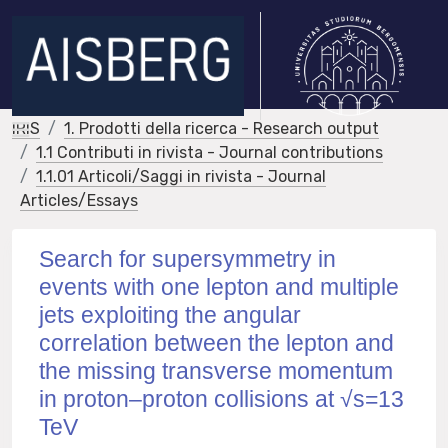
IRIS
1. Prodotti della ricerca - Research output
1.1 Contributi in rivista - Journal contributions
1.1.01 Articoli/Saggi in rivista - Journal
Articles/Essays
Search for supersymmetry in
events with one lepton and multiple
jets exploiting the angular
correlation between the lepton and
the missing transverse momentum
in proton–proton collisions at √s=13
TeV