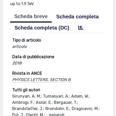
up to 1.9 TeV.
Scheda breve
Scheda completa
Scheda completa (DC)
Tipo di articolo
articolo
Data di pubblicazione
2018
Rivista in ANCE
PHYSICS LETTERS. SECTION B
Tutti gli autori
Sirunyan, A. M.; Tumasyan, A.; Adam, W.;
Ambrogi, F.; Asilar, E.; Bergauer, T.;
Brandstetter, J.; Brondolin, E.; Dragicevic, M.;
Erö, J.; Flechl, M.;
...
espandi