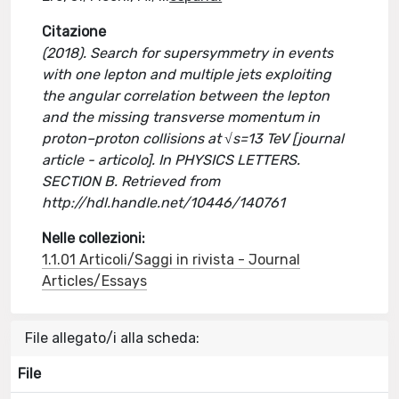
Citazione
(2018). Search for supersymmetry in events
with one lepton and multiple jets exploiting
the angular correlation between the lepton
and the missing transverse momentum in
proton–proton collisions at √s=13 TeV [journal
article - articolo]. In PHYSICS LETTERS.
SECTION B. Retrieved from
http://hdl.handle.net/10446/140761
Nelle collezioni:
1.1.01 Articoli/Saggi in rivista - Journal
Articles/Essays
File allegato/i alla scheda:
File