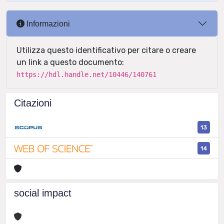
Informazioni
Utilizza questo identificativo per citare o creare
un link a questo documento:
https://hdl.handle.net/10446/140761
Citazioni
13
14
social impact