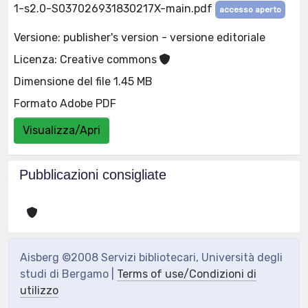
1-s2.0-S037026931830217X-main.pdf
accesso aperto
Versione: publisher's version - versione editoriale
Licenza: Creative commons
Dimensione del file 1.45 MB
Formato Adobe PDF
Visualizza/Apri
Pubblicazioni consigliate
Aisberg ©2008 Servizi bibliotecari, Università degli
studi di Bergamo |
Terms of use/Condizioni di
utilizzo