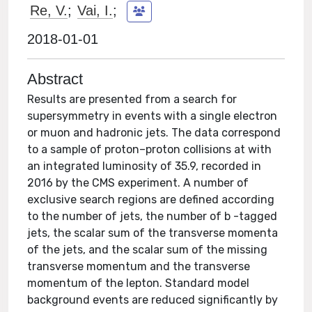
Re, V.
;
Vai, I.
;
2018-01-01
Abstract
Results are presented from a search for
supersymmetry in events with a single electron
or muon and hadronic jets. The data correspond
to a sample of proton–proton collisions at with
an integrated luminosity of 35.9, recorded in
2016 by the CMS experiment. A number of
exclusive search regions are defined according
to the number of jets, the number of b -tagged
jets, the scalar sum of the transverse momenta
of the jets, and the scalar sum of the missing
transverse momentum and the transverse
momentum of the lepton. Standard model
background events are reduced significantly by