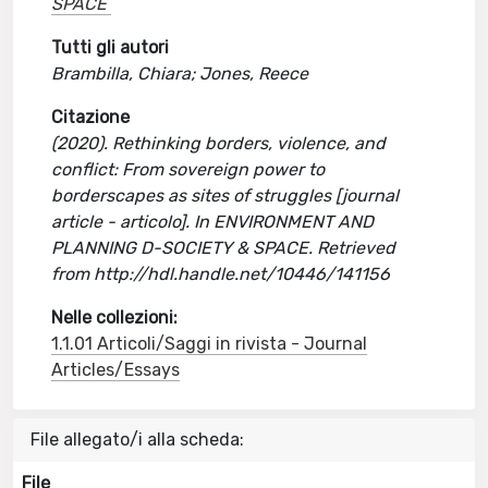
SPACE
Tutti gli autori
Brambilla, Chiara; Jones, Reece
Citazione
(2020). Rethinking borders, violence, and
conflict: From sovereign power to
borderscapes as sites of struggles [journal
article - articolo]. In ENVIRONMENT AND
PLANNING D-SOCIETY & SPACE. Retrieved
from http://hdl.handle.net/10446/141156
Nelle collezioni:
1.1.01 Articoli/Saggi in rivista - Journal
Articles/Essays
File allegato/i alla scheda:
File