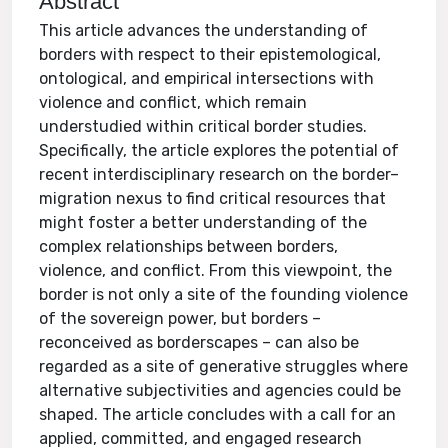
Abstract
This article advances the understanding of
borders with respect to their epistemological,
ontological, and empirical intersections with
violence and conflict, which remain
understudied within critical border studies.
Specifically, the article explores the potential of
recent interdisciplinary research on the border–
migration nexus to find critical resources that
might foster a better understanding of the
complex relationships between borders,
violence, and conflict. From this viewpoint, the
border is not only a site of the founding violence
of the sovereign power, but borders –
reconceived as borderscapes – can also be
regarded as a site of generative struggles where
alternative subjectivities and agencies could be
shaped. The article concludes with a call for an
applied, committed, and engaged research