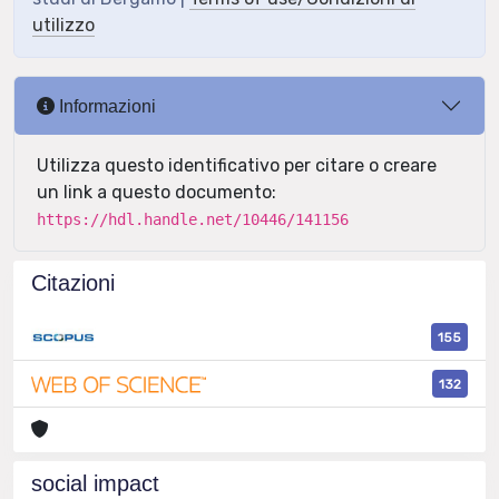
utilizzo
Informazioni
Utilizza questo identificativo per citare o creare
un link a questo documento:
https://hdl.handle.net/10446/141156
Citazioni
155
132
social impact