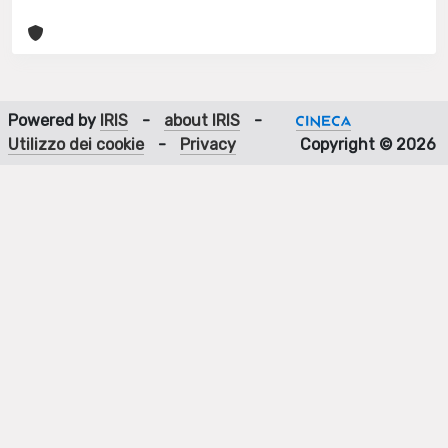
Powered by
IRIS
-
about IRIS
-
Utilizzo dei cookie
-
Privacy
Copyright © 2026