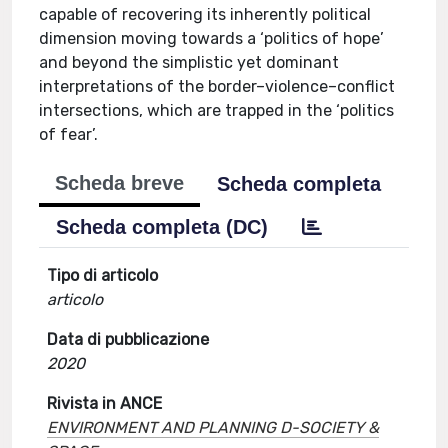
capable of recovering its inherently political
dimension moving towards a ‘politics of hope’
and beyond the simplistic yet dominant
interpretations of the border–violence–conflict
intersections, which are trapped in the ‘politics
of fear’.
Scheda breve
Scheda completa
Scheda completa (DC)
Tipo di articolo
articolo
Data di pubblicazione
2020
Rivista in ANCE
ENVIRONMENT AND PLANNING D-SOCIETY &