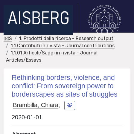
IRIS
1. Prodotti della ricerca - Research output
1.1 Contributi in rivista - Journal contributions
1.1.01 Articoli/Saggi in rivista - Journal
Articles/Essays
Rethinking borders, violence, and
conflict: From sovereign power to
borderscapes as sites of struggles
Brambilla, Chiara
;
2020-01-01