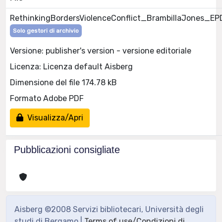
RethinkingBordersViolenceConflict_BrambillaJones_E
Solo gestori di archivio
Versione: publisher's version - versione editoriale
Licenza: Licenza default Aisberg
Dimensione del file 174.78 kB
Formato Adobe PDF
Visualizza/Apri
Pubblicazioni consigliate
Aisberg ©2008 Servizi bibliotecari, Università degli
studi di Bergamo |
Terms of use/Condizioni di