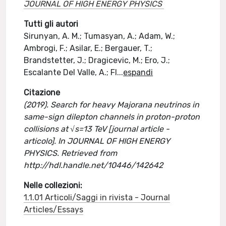
JOURNAL OF HIGH ENERGY PHYSICS
Tutti gli autori
Sirunyan, A. M.; Tumasyan, A.; Adam, W.;
Ambrogi, F.; Asilar, E.; Bergauer, T.;
Brandstetter, J.; Dragicevic, M.; Ero, J.;
Escalante Del Valle, A.; Fl
...
espandi
Citazione
(2019). Search for heavy Majorana neutrinos in
same-sign dilepton channels in proton-proton
collisions at √s=13 TeV [journal article -
articolo]. In JOURNAL OF HIGH ENERGY
PHYSICS. Retrieved from
http://hdl.handle.net/10446/142642
Nelle collezioni:
1.1.01 Articoli/Saggi in rivista - Journal
Articles/Essays