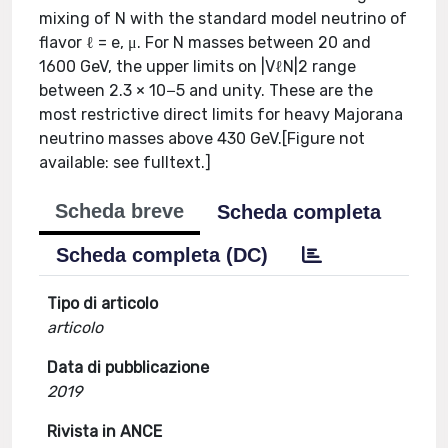
mixing of N with the standard model neutrino of
flavor ℓ = e, μ. For N masses between 20 and
1600 GeV, the upper limits on |VℓN|2 range
between 2.3 × 10−5 and unity. These are the
most restrictive direct limits for heavy Majorana
neutrino masses above 430 GeV.[Figure not
available: see fulltext.]
Scheda breve
Scheda completa
Scheda completa (DC)
Tipo di articolo
articolo
Data di pubblicazione
2019
Rivista in ANCE