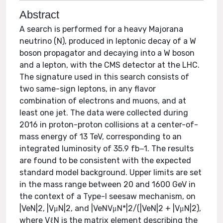
Abstract
A search is performed for a heavy Majorana
neutrino (N), produced in leptonic decay of a W
boson propagator and decaying into a W boson
and a lepton, with the CMS detector at the LHC.
The signature used in this search consists of
two same-sign leptons, in any flavor
combination of electrons and muons, and at
least one jet. The data were collected during
2016 in proton-proton collisions at a center-of-
mass energy of 13 TeV, corresponding to an
integrated luminosity of 35.9 fb−1. The results
are found to be consistent with the expected
standard model background. Upper limits are set
in the mass range between 20 and 1600 GeV in
the context of a Type-I seesaw mechanism, on
|VeN|2, |VμN|2, and |VeNVμN*|2/(|VeN|2 + |VμN|2),
where VℓN is the matrix element describing the