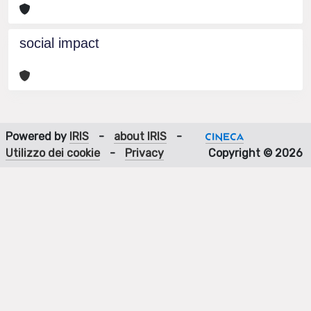
social impact
Powered by
IRIS
-
about IRIS
-
Utilizzo dei cookie
-
Privacy
Copyright © 2026