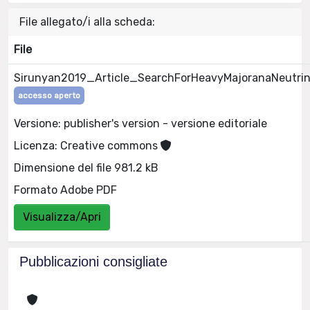
File allegato/i alla scheda:
File
Sirunyan2019_Article_SearchForHeavyMajoranaNeutrin
accesso aperto
Versione: publisher's version - versione editoriale
Licenza: Creative commons
Dimensione del file 981.2 kB
Formato Adobe PDF
Visualizza/Apri
Pubblicazioni consigliate