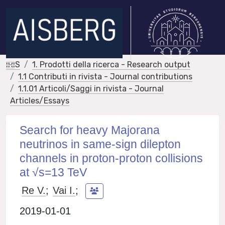
IRIS
1. Prodotti della ricerca - Research output
1.1 Contributi in rivista - Journal contributions
1.1.01 Articoli/Saggi in rivista - Journal
Articles/Essays
Search for heavy Majorana
neutrinos in same-sign dilepton
channels in proton-proton collisions
at √s=13 TeV
Re V.
;
Vai I.
;
2019-01-01