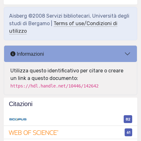
Aisberg ©2008 Servizi bibliotecari, Università degli
studi di Bergamo |
Terms of use/Condizioni di
utilizzo
Informazioni
Utilizza questo identificativo per citare o creare
un link a questo documento:
https://hdl.handle.net/10446/142642
Citazioni
82
61