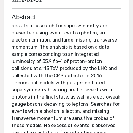
2019-01-01
Abstract
Results of a search for supersymmetry are
presented using events with a photon, an
electron or muon, and large missing transverse
momentum. The analysis is based on a data
sample corresponding to an integrated
luminosity of 35.9 fb−1 of proton-proton
collisions at s=13 TeV, produced by the LHC and
collected with the CMS detector in 2016.
Theoretical models with gauge-mediated
supersymmetry breaking predict events with
photons in the final state, as well as electroweak
gauge bosons decaying to leptons. Searches for
events with a photon, a lepton, and missing
transverse momentum are sensitive probes of
these models. No excess of events is observed
beyond expectations from standard model