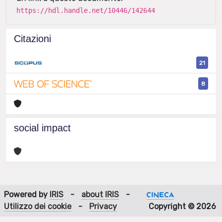
https://hdl.handle.net/10446/142644
Citazioni
21
8
social impact
Powered by
IRIS
-
about IRIS
-
Utilizzo dei cookie
-
Privacy
Copyright © 2026