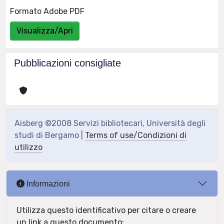
Formato Adobe PDF
Visualizza/Apri
Pubblicazioni consigliate
Aisberg ©2008 Servizi bibliotecari, Università degli
studi di Bergamo |
Terms of use/Condizioni di
utilizzo
Informazioni
Utilizza questo identificativo per citare o creare
un link a questo documento: