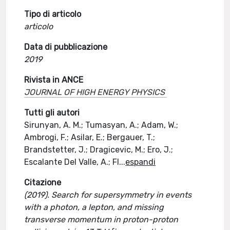
Tipo di articolo
articolo
Data di pubblicazione
2019
Rivista in ANCE
JOURNAL OF HIGH ENERGY PHYSICS
Tutti gli autori
Sirunyan, A. M.; Tumasyan, A.; Adam, W.;
Ambrogi, F.; Asilar, E.; Bergauer, T.;
Brandstetter, J.; Dragicevic, M.; Ero, J.;
Escalante Del Valle, A.; Fl
...
espandi
Citazione
(2019). Search for supersymmetry in events
with a photon, a lepton, and missing
transverse momentum in proton-proton