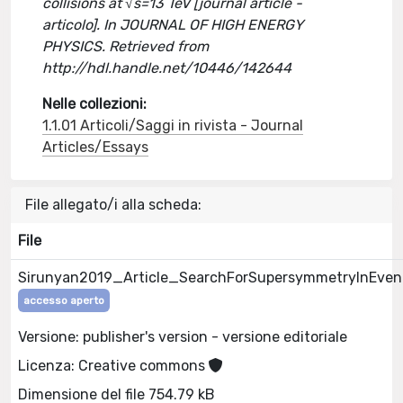
collisions at √s=13 TeV [journal article -
articolo]. In JOURNAL OF HIGH ENERGY
PHYSICS. Retrieved from
http://hdl.handle.net/10446/142644
Nelle collezioni:
1.1.01 Articoli/Saggi in rivista - Journal
Articles/Essays
File allegato/i alla scheda:
File
Sirunyan2019_Article_SearchForSupersymmetryInEven
accesso aperto
Versione: publisher's version - versione editoriale
Licenza: Creative commons
Dimensione del file 754.79 kB