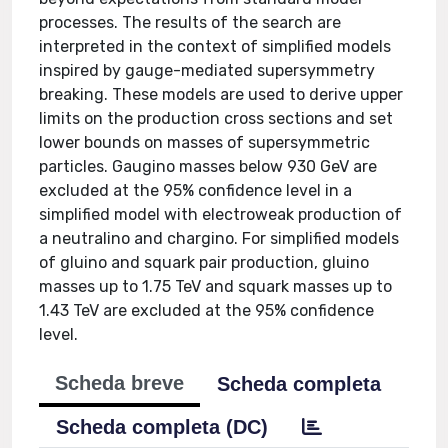
processes. The results of the search are
interpreted in the context of simplified models
inspired by gauge-mediated supersymmetry
breaking. These models are used to derive upper
limits on the production cross sections and set
lower bounds on masses of supersymmetric
particles. Gaugino masses below 930 GeV are
excluded at the 95% confidence level in a
simplified model with electroweak production of
a neutralino and chargino. For simplified models
of gluino and squark pair production, gluino
masses up to 1.75 TeV and squark masses up to
1.43 TeV are excluded at the 95% confidence
level.
Scheda breve
Scheda completa
Scheda completa (DC)