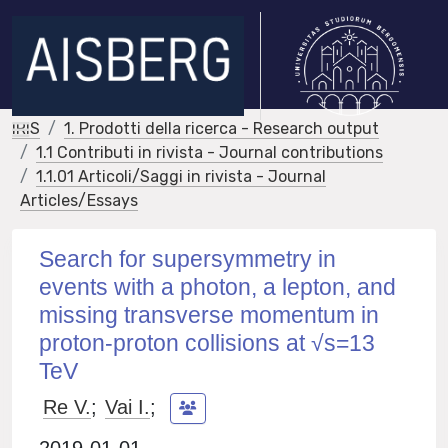
IRIS
1. Prodotti della ricerca - Research output
1.1 Contributi in rivista - Journal contributions
1.1.01 Articoli/Saggi in rivista - Journal
Articles/Essays
Search for supersymmetry in
events with a photon, a lepton, and
missing transverse momentum in
proton-proton collisions at √s=13
TeV
Re V.
;
Vai I.
;