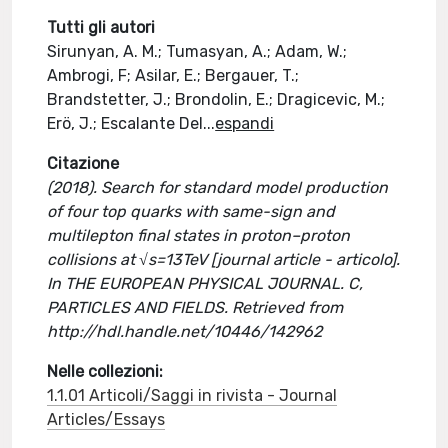
Tutti gli autori
Sirunyan, A. M.; Tumasyan, A.; Adam, W.;
Ambrogi, F; Asilar, E.; Bergauer, T.;
Brandstetter, J.; Brondolin, E.; Dragicevic, M.;
Erö, J.; Escalante Del
...
espandi
Citazione
(2018). Search for standard model production
of four top quarks with same-sign and
multilepton final states in proton–proton
collisions at √s=13TeV [journal article - articolo].
In THE EUROPEAN PHYSICAL JOURNAL. C,
PARTICLES AND FIELDS. Retrieved from
http://hdl.handle.net/10446/142962
Nelle collezioni:
1.1.01 Articoli/Saggi in rivista - Journal
Articles/Essays