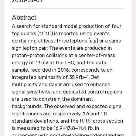
2018-01-01
Abstract
A search for standard model production of four
top quarks (tt¯tt¯) is reported using events
containing at least three leptons (e,μ) or a same-
sign lepton pair. The events are produced in
proton–proton collisions at a center-of-mass
energy of 13TeV at the LHC, and the data
sample, recorded in 2016, corresponds to an
integrated luminosity of 35.9fb−1. Jet
multiplicity and flavor are used to enhance
signal sensitivity, and dedicated control regions
are used to constrain the dominant
backgrounds. The observed and expected signal
significances are, respectively, 1.6 and 1.0
standard deviations, and the tt¯tt¯ cross section
is measured to be 16.9+13.8−11.4 fb, in
agreement with next-to-leading-order standard