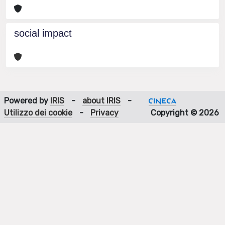
social impact
Powered by
IRIS
-
about IRIS
-
Utilizzo dei cookie
-
Privacy
Copyright © 2026