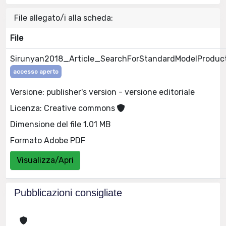
File allegato/i alla scheda:
File
Sirunyan2018_Article_SearchForStandardModelProduct
accesso aperto
Versione: publisher's version - versione editoriale
Licenza: Creative commons
Dimensione del file 1.01 MB
Formato Adobe PDF
Visualizza/Apri
Pubblicazioni consigliate