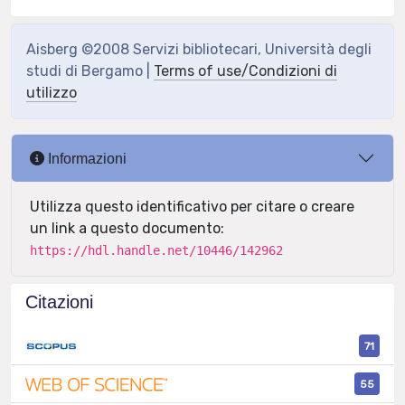
Aisberg ©2008 Servizi bibliotecari, Università degli
studi di Bergamo |
Terms of use/Condizioni di
utilizzo
Informazioni
Utilizza questo identificativo per citare o creare
un link a questo documento:
https://hdl.handle.net/10446/142962
Citazioni
71
55