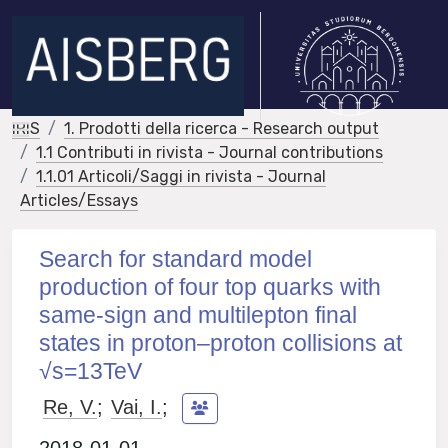
IRIS
1. Prodotti della ricerca - Research output
1.1 Contributi in rivista - Journal contributions
1.1.01 Articoli/Saggi in rivista - Journal
Articles/Essays
Search for standard model
production of four top quarks with
same-sign and multilepton final
states in proton–proton collisions at
√s=13TeV
Re, V.
;
Vai, I.
;