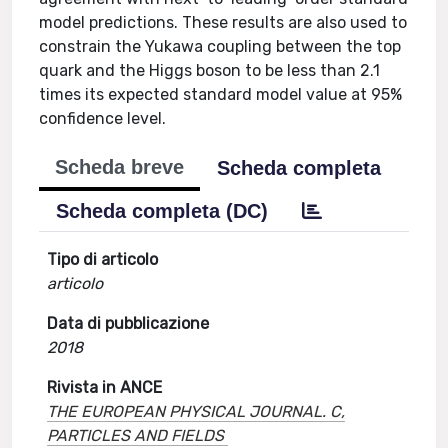
model predictions. These results are also used to
constrain the Yukawa coupling between the top
quark and the Higgs boson to be less than 2.1
times its expected standard model value at 95%
confidence level.
Scheda breve
Scheda completa
Scheda completa (DC)
Tipo di articolo
articolo
Data di pubblicazione
2018
Rivista in ANCE
THE EUROPEAN PHYSICAL JOURNAL. C,
PARTICLES AND FIELDS