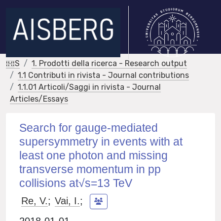
IRIS
1. Prodotti della ricerca - Research output
1.1 Contributi in rivista - Journal contributions
1.1.01 Articoli/Saggi in rivista - Journal
Articles/Essays
Search for gauge-mediated
supersymmetry in events with at
least one photon and missing
transverse momentum in pp
collisions at√s=13 TeV
Re, V.
;
Vai, I.
;