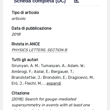
Scheda completa (DC)
Tipo di articolo
articolo
Data di pubblicazione
2018
Rivista in ANCE
PHYSICS LETTERS. SECTION B
Tutti gli autori
Sirunyan, A. M.; Tumasyan, A.; Adam, W.;
Ambrogi, F.; Asilar, E.; Bergauer, T.;
Brandstetter, J.; Brondolin, E.; Dragicevic, M.;
Erö, J.; Flechl, M.;
...
espandi
Citazione
(2018). Search for gauge-mediated
supersymmetry in events with at least one