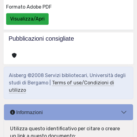
Formato Adobe PDF
Visualizza/Apri
Pubblicazioni consigliate
Aisberg ©2008 Servizi bibliotecari, Università degli
studi di Bergamo |
Terms of use/Condizioni di
utilizzo
Informazioni
Utilizza questo identificativo per citare o creare
un link a questo documento: