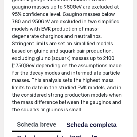
gaugino masses up to 980GeV are excluded at
95% confidence level. Gaugino masses below
780 and 950GeV are excluded in two simplified
models with EWK production of mass-
degenerate charginos and neutralinos.
Stringent limits are set on simplified models
based on gluino and squark pair production,
excluding gluino (squark) masses up to 2100
(1750)GeV depending on the assumptions made
for the decay modes and intermediate particle
masses. This analysis sets the highest mass
limits to date in the studied EWK models, and in
the considered strong production models when
the mass difference between the gauginos and
the squarks or gluinos is small.
Scheda breve
Scheda completa