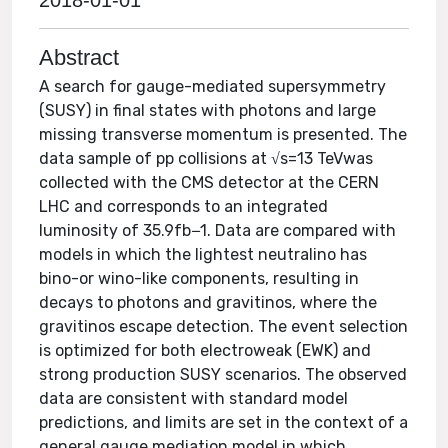
2018-01-01
Abstract
A search for gauge-mediated supersymmetry
(SUSY) in final states with photons and large
missing transverse momentum is presented. The
data sample of pp collisions at √s=13 TeVwas
collected with the CMS detector at the CERN
LHC and corresponds to an integrated
luminosity of 35.9fb−1. Data are compared with
models in which the lightest neutralino has
bino-or wino-like components, resulting in
decays to photons and gravitinos, where the
gravitinos escape detection. The event selection
is optimized for both electroweak (EWK) and
strong production SUSY scenarios. The observed
data are consistent with standard model
predictions, and limits are set in the context of a
general gauge mediation model in which