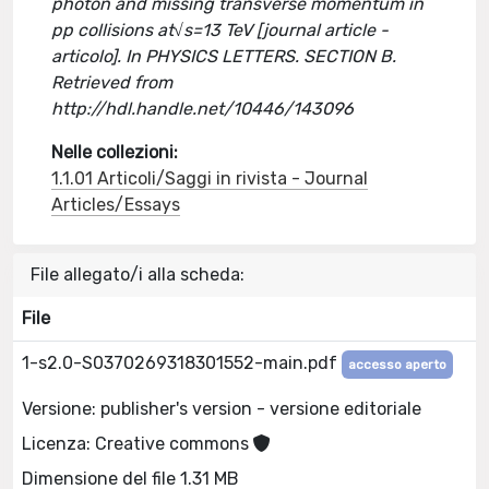
photon and missing transverse momentum in
pp collisions at√s=13 TeV [journal article -
articolo]. In PHYSICS LETTERS. SECTION B.
Retrieved from
http://hdl.handle.net/10446/143096
Nelle collezioni:
1.1.01 Articoli/Saggi in rivista - Journal
Articles/Essays
File allegato/i alla scheda:
File
1-s2.0-S0370269318301552-main.pdf
accesso aperto
Versione: publisher's version - versione editoriale
Licenza: Creative commons
Dimensione del file 1.31 MB