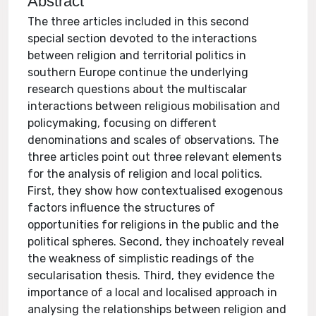
Abstract
The three articles included in this second
special section devoted to the interactions
between religion and territorial politics in
southern Europe continue the underlying
research questions about the multiscalar
interactions between religious mobilisation and
policymaking, focusing on different
denominations and scales of observations. The
three articles point out three relevant elements
for the analysis of religion and local politics.
First, they show how contextualised exogenous
factors influence the structures of
opportunities for religions in the public and the
political spheres. Second, they inchoately reveal
the weakness of simplistic readings of the
secularisation thesis. Third, they evidence the
importance of a local and localised approach in
analysing the relationships between religion and