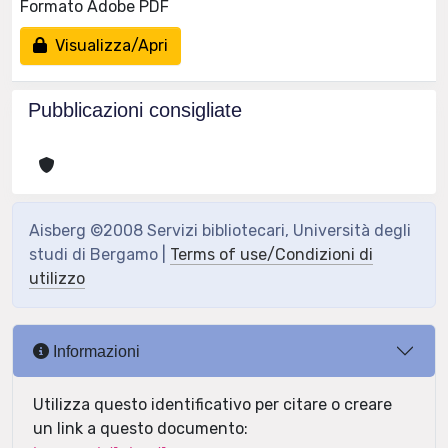
Formato Adobe PDF
Visualizza/Apri
Pubblicazioni consigliate
Aisberg ©2008 Servizi bibliotecari, Università degli
studi di Bergamo |
Terms of use/Condizioni di
utilizzo
Informazioni
Utilizza questo identificativo per citare o creare
un link a questo documento: