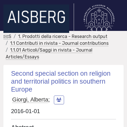
IRIS
1. Prodotti della ricerca - Research output
1.1 Contributi in rivista - Journal contributions
1.1.01 Articoli/Saggi in rivista - Journal
Articles/Essays
Second special section on religion
and territorial politics in southern
Europe
Giorgi, Alberta
;
2016-01-01