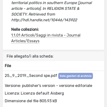
territorial politics in southern Europe [journal
article - articolo]. In RELIGION STATE &
SOCIETY. Retrieved from
http://hdl.handle.net/10446/143922
Nelle collezioni:
1.1.01 Articoli/Saggi in rivista - Journal
Articles/Essays
File allegato/i alla scheda:
File
25_9_2019_Second spe.pdf
Solo gestori di archivio
Versione: publisher's version - versione editoriale
Licenza: Licenza default Aisberg
Dimensione del file 805.93 kB