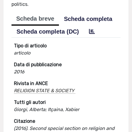
politics.
Scheda breve
Scheda completa
Scheda completa (DC)
Tipo di articolo
articolo
Data di pubblicazione
2016
Rivista in ANCE
RELIGION STATE & SOCIETY
Tutti gli autori
Giorgi, Alberta; Itçaina, Xabier
Citazione
(2016). Second special section on religion and