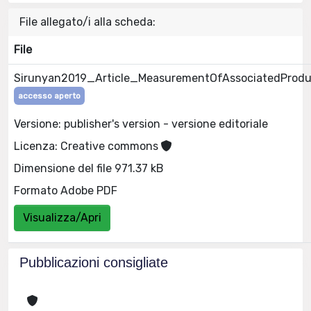
File allegato/i alla scheda:
File
Sirunyan2019_Article_MeasurementOfAssociatedProdu
accesso aperto
Versione: publisher's version - versione editoriale
Licenza: Creative commons
Dimensione del file 971.37 kB
Formato Adobe PDF
Visualizza/Apri
Pubblicazioni consigliate