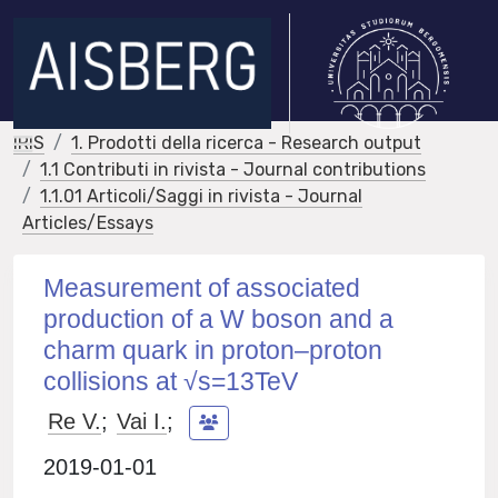
IRIS
1. Prodotti della ricerca - Research output
1.1 Contributi in rivista - Journal contributions
1.1.01 Articoli/Saggi in rivista - Journal
Articles/Essays
Measurement of associated
production of a W boson and a
charm quark in proton–proton
collisions at √s=13TeV
Re V.
;
Vai I.
;
2019-01-01