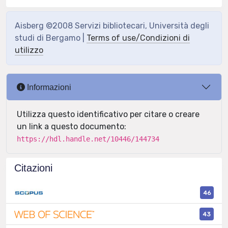
Aisberg ©2008 Servizi bibliotecari, Università degli
studi di Bergamo |
Terms of use/Condizioni di
utilizzo
Informazioni
Utilizza questo identificativo per citare o creare
un link a questo documento:
https://hdl.handle.net/10446/144734
Citazioni
46
43