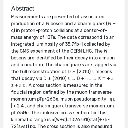
Abstract
Measurements are presented of associated
production of a W boson and a charm quark (W +
c) in proton–proton collisions at a center-of-
mass energy of 13Te. The data correspond to an
integrated luminosity of 35.7fb-1 collected by
the CMS experiment at the CERN LHC. The W
bosons are identified by their decay into a muon
and a neutrino. The charm quarks are tagged via
the full reconstruction of D ∗ (2010) ± mesons
that decay via D ∗ (2010) ± → D + π ± → K ∓ + π
± + π ± . A cross section is measured in the
fiducial region defined by the muon transverse
momentum pTμ>26Ge, muon pseudorapidity | η μ
| < 2.4 , and charm quark transverse momentum
pTc>5Ge. The inclusive cross section for this
kinematic range is σ(W+c)=1026±31(stat)+76-
72(syst) pb. The cross section is also measured