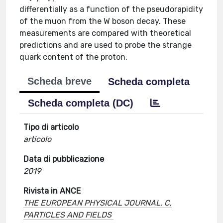
differentially as a function of the pseudorapidity
of the muon from the W boson decay. These
measurements are compared with theoretical
predictions and are used to probe the strange
quark content of the proton.
Scheda breve
Scheda completa
Scheda completa (DC)
Tipo di articolo
articolo
Data di pubblicazione
2019
Rivista in ANCE
THE EUROPEAN PHYSICAL JOURNAL. C,
PARTICLES AND FIELDS