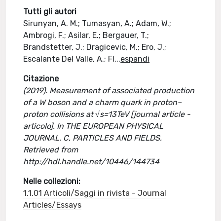
Tutti gli autori
Sirunyan, A. M.; Tumasyan, A.; Adam, W.;
Ambrogi, F.; Asilar, E.; Bergauer, T.;
Brandstetter, J.; Dragicevic, M.; Ero, J.;
Escalante Del Valle, A.; Fl
...
espandi
Citazione
(2019). Measurement of associated production
of a W boson and a charm quark in proton–
proton collisions at √s=13TeV [journal article -
articolo]. In THE EUROPEAN PHYSICAL
JOURNAL. C, PARTICLES AND FIELDS.
Retrieved from
http://hdl.handle.net/10446/144734
Nelle collezioni:
1.1.01 Articoli/Saggi in rivista - Journal
Articles/Essays