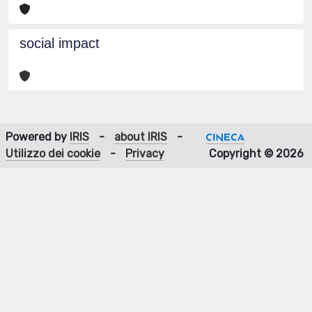
social impact
Powered by
IRIS
-
about IRIS
-
Utilizzo dei cookie
-
Privacy
Copyright © 2026