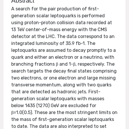
Abstract
A search for the pair production of first-
generation scalar leptoquarks is performed
using proton-proton collision data recorded at
13 TeV center-of-mass energy with the CMS
detector at the LHC. The data correspond to an
integrated luminosity of 35.9 fb-1. The
leptoquarks are assumed to decay promptly to a
quark and either an electron or a neutrino, with
branching fractions β and 1-β, respectively. The
search targets the decay final states comprising
two electrons, or one electron and large missing
transverse momentum, along with two quarks
that are detected as hadronic jets. First-
generation scalar leptoquarks with masses
below 1435 (1270) GeV are excluded for
β=1.0(0.5). These are the most stringent limits on
the mass of first-generation scalar leptoquarks
to date. The data are also interpreted to set