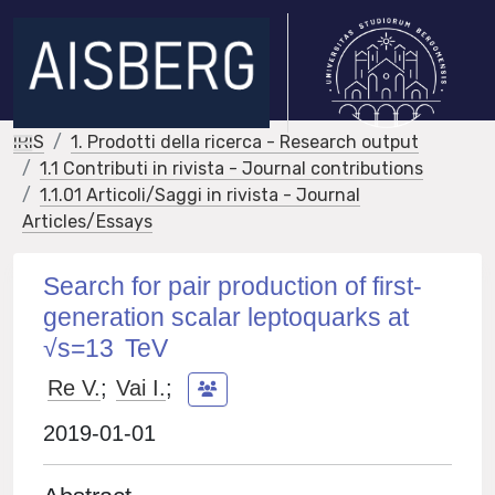
IRIS
1. Prodotti della ricerca - Research output
1.1 Contributi in rivista - Journal contributions
1.1.01 Articoli/Saggi in rivista - Journal
Articles/Essays
Search for pair production of first-
generation scalar leptoquarks at
√s=13 TeV
Re V.
;
Vai I.
;
2019-01-01