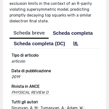
exclusion limits in the context of an R-parity
violating supersymmetric model, predicting
promptly decaying top squarks with a similar
dielectron final state.
Scheda breve
Scheda completa
Scheda completa (DC)
Tipo di articolo
articolo
Data di pubblicazione
2019
Rivista in ANCE
PHYSICAL REVIEW D
Tutti gli autori
Sirunyan, A. M.; Tumasyan, A.; Adam, W.;