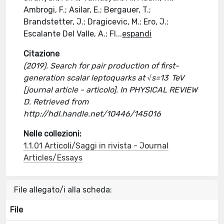
Ambrogi, F.; Asilar, E.; Bergauer, T.;
Brandstetter, J.; Dragicevic, M.; Ero, J.;
Escalante Del Valle, A.; Fl
...
espandi
Citazione
(2019). Search for pair production of first-
generation scalar leptoquarks at √s=13 TeV
[journal article - articolo]. In PHYSICAL REVIEW
D. Retrieved from
http://hdl.handle.net/10446/145016
Nelle collezioni:
1.1.01 Articoli/Saggi in rivista - Journal
Articles/Essays
File allegato/i alla scheda:
File