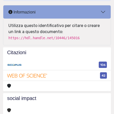
Informazioni
Utilizza questo identificativo per citare o creare
un link a questo documento:
https://hdl.handle.net/10446/145016
Citazioni
106
42
social impact