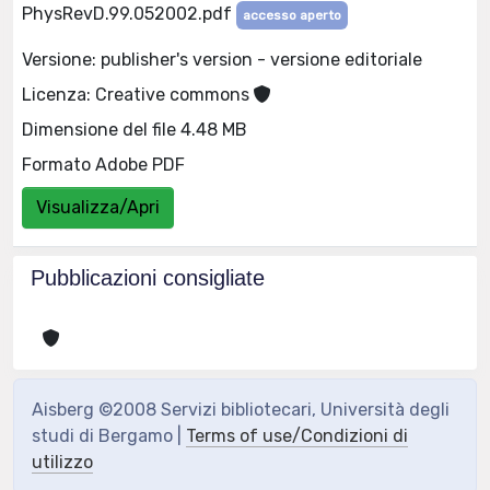
PhysRevD.99.052002.pdf
accesso aperto
Versione: publisher's version - versione editoriale
Licenza: Creative commons
Dimensione del file 4.48 MB
Formato Adobe PDF
Visualizza/Apri
Pubblicazioni consigliate
Aisberg ©2008 Servizi bibliotecari, Università degli
studi di Bergamo |
Terms of use/Condizioni di
utilizzo