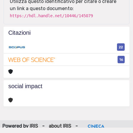
Utilizza questo identificativo per citare o creare
un link a questo documento:
https://hdl.handle.net/10446/145079
Citazioni
22
16
social impact
Powered by
IRIS
-
about IRIS
-