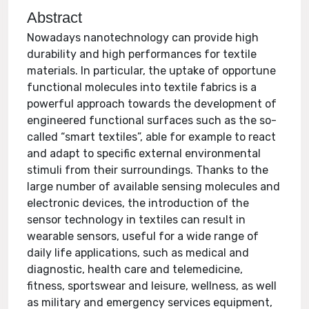
Abstract
Nowadays nanotechnology can provide high
durability and high performances for textile
materials. In particular, the uptake of opportune
functional molecules into textile fabrics is a
powerful approach towards the development of
engineered functional surfaces such as the so-
called “smart textiles”, able for example to react
and adapt to specific external environmental
stimuli from their surroundings. Thanks to the
large number of available sensing molecules and
electronic devices, the introduction of the
sensor technology in textiles can result in
wearable sensors, useful for a wide range of
daily life applications, such as medical and
diagnostic, health care and telemedicine,
fitness, sportswear and leisure, wellness, as well
as military and emergency services equipment,