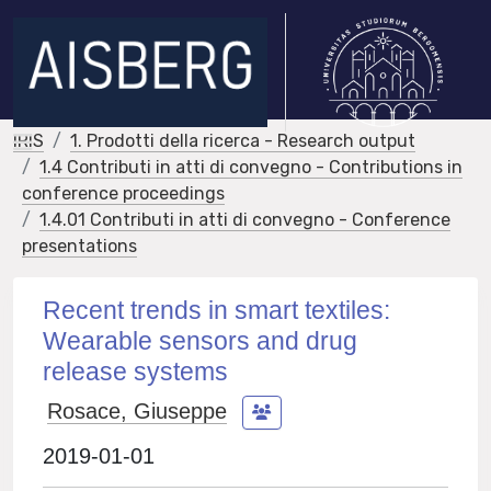
IRIS
1. Prodotti della ricerca - Research output
1.4 Contributi in atti di convegno - Contributions in
conference proceedings
1.4.01 Contributi in atti di convegno - Conference
presentations
Recent trends in smart textiles:
Wearable sensors and drug
release systems
Rosace, Giuseppe
2019-01-01