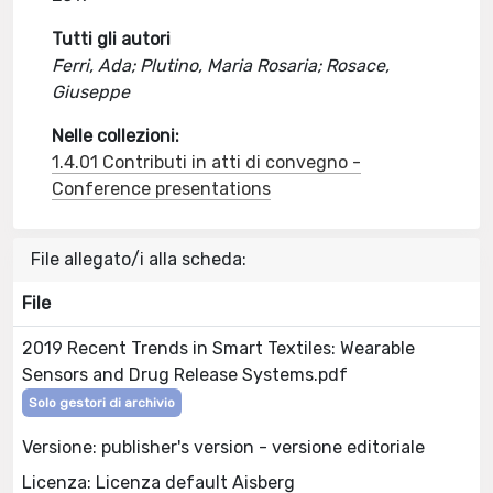
Tutti gli autori
Ferri, Ada; Plutino, Maria Rosaria; Rosace,
Giuseppe
Nelle collezioni:
1.4.01 Contributi in atti di convegno -
Conference presentations
File allegato/i alla scheda:
File
2019 Recent Trends in Smart Textiles: Wearable
Sensors and Drug Release Systems.pdf
Solo gestori di archivio
Versione: publisher's version - versione editoriale
Licenza: Licenza default Aisberg