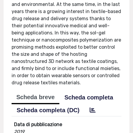
and environmental. At the same time, in the last
years there is a growing interest in textile-based
drug release and delivery systems thanks to
their potential innovative medical and well-
being applications. In this way, the sol-gel
technique or nanocomposites polymerization are
promising methods exploited to better control
the size and shape of the hosting
nanostructured 3D network as textile coatings,
and firmly bind to or include functional moieties,
in order to obtain wearable sensors or controlled
drug release textiles materials.
Scheda breve
Scheda completa
Scheda completa (DC)
Data di pubblicazione
2019