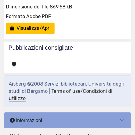
Dimensione del file 869.58 kB
Formato Adobe PDF
Visualizza/Apri
Pubblicazioni consigliate
Aisberg ©2008 Servizi bibliotecari, Università degli
studi di Bergamo |
Terms of use/Condizioni di
utilizzo
Informazioni