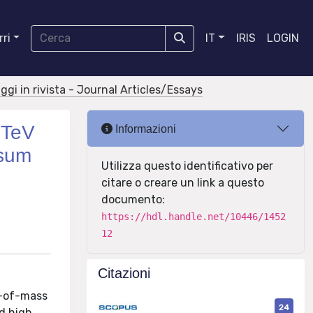
ri
IT
IRIS
LOGIN
aggi in rivista - Journal Articles/Essays
3TeV
Informazioni
 sum
Utilizza questo identificativo per
citare o creare un link a questo
documento:
https://hdl.handle.net/10446/1452
12
Citazioni
r-of-mass
24
nd high