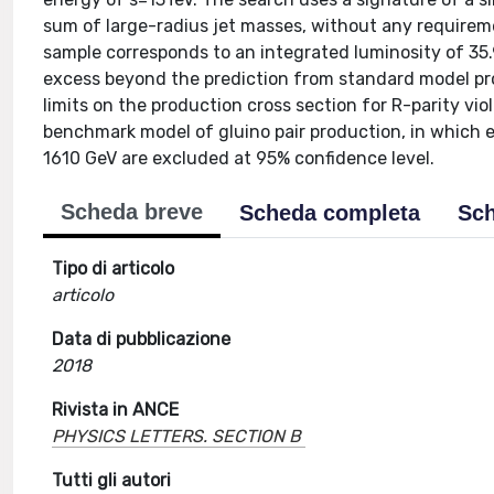
sum of large-radius jet masses, without any require
sample corresponds to an integrated luminosity of 35.
excess beyond the prediction from standard model proc
limits on the production cross section for R-parity v
benchmark model of gluino pair production, in which 
1610 GeV are excluded at 95% confidence level.
Scheda breve
Scheda completa
Sch
Tipo di articolo
articolo
Data di pubblicazione
2018
Rivista in ANCE
PHYSICS LETTERS. SECTION B
Tutti gli autori