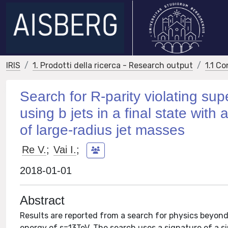
IRIS
1. Prodotti della ricerca - Research output
1.1 Co
Search for R-parity violating su
using b jets in a final state wit
of large-radius jet masses
Re V.
;
Vai I.
;
2018-01-01
Abstract
Results are reported from a search for physics beyond
energy of s=13TeV. The search uses a signature of a sin