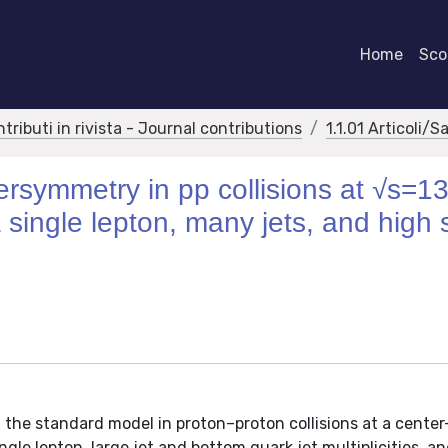
Home
Scor
ntributi in rivista - Journal contributions
1.1.01 Articoli/S
persymmetry in pp collisions at √s=1
h a single lepton, many jets, and high
 the standard model in proton–proton collisions at a cente
gle lepton, large jet and bottom quark jet multiplicities, a