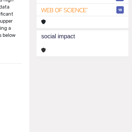
 data
18
ficant
 upper
ing a
s below
social impact