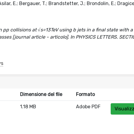
ilar, E.; Bergauer, T.; Brandstetter, J.; Brondolin, E.; Dragice
pp collisions at √s=13TeV using b jets in a final state with a
asses [journal article - articolo]. In PHYSICS LETTERS. SECTI
ys
Dimensione del file
Formato
1.18 MB
Adobe PDF
Visualiz