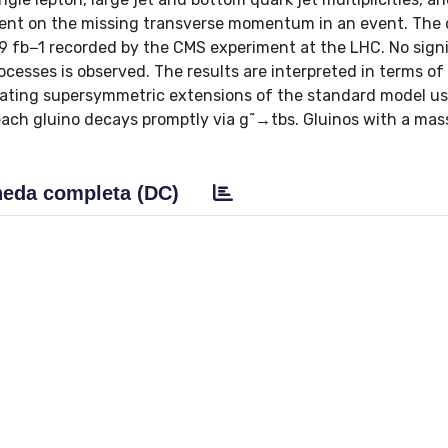
ment on the missing transverse momentum in an event. The
9 fb−1 recorded by the CMS experiment at the LHC. No signi
esses is observed. The results are interpreted in terms of
iolating supersymmetric extensions of the standard model us
each gluino decays promptly via g˜→tbs. Gluinos with a mas
eda completa (DC)