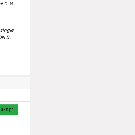
vic, M.;
 single
ON B.
za/Apri