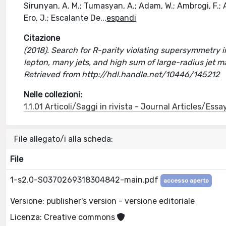
Sirunyan, A. M.; Tumasyan, A.; Adam, W.; Ambrogi, F.; As
Ero, J.; Escalante De
...
espandi
Citazione
(2018). Search for R-parity violating supersymmetry in 
lepton, many jets, and high sum of large-radius jet m
Retrieved from http://hdl.handle.net/10446/145212
Nelle collezioni:
1.1.01 Articoli/Saggi in rivista - Journal Articles/Essa
File allegato/i alla scheda:
File
1-s2.0-S0370269318304842-main.pdf
accesso aperto
Versione: publisher's version - versione editoriale
Licenza: Creative commons