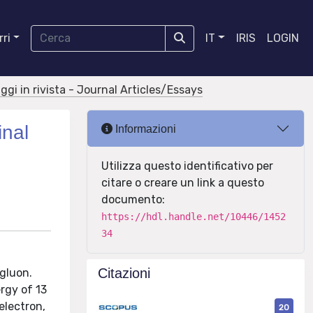
ri
IT
IRIS
LOGIN
aggi in rivista - Journal Articles/Essays
inal
Informazioni
Utilizza questo identificativo per
citare o creare un link a questo
documento:
https://hdl.handle.net/10446/1452
34
Citazioni
 gluon.
rgy of 13
electron,
20