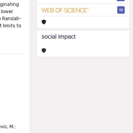
iginating
13
 lower
e Randall–
 limits to
social impact
vic, M.;