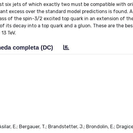
t six jets of which exactly two must be compatible with or
ant excess over the standard model predictions is found. A
mass of the spin-3/2 excited top quark in an extension of th
its decay into a top quark and a gluon. These are the best
 13 TeV.
eda completa (DC)
ilar, E.; Bergauer, T.; Brandstetter, J.; Brondolin, E.; Dragice