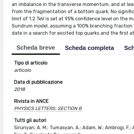
an imbalance in the transverse momentum, and at leas
from the fragmentation of a bottom quark. No signific
limit of 1.2 TeV is set at 95% confidence level on the 
Sundrum model, assuming a 100% branching fraction of 
date in a search for excited top quarks and the first at
Scheda breve
Scheda completa
Sch
Tipo di articolo
articolo
Data di pubblicazione
2018
Rivista in ANCE
PHYSICS LETTERS. SECTION B
Tutti gli autori
Sirunyan, A. M.; Tumasyan, A.; Adam, W.; Ambrogi, F.; As