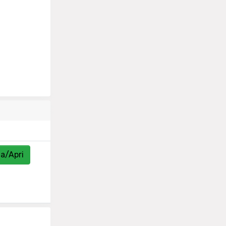
za/Apri