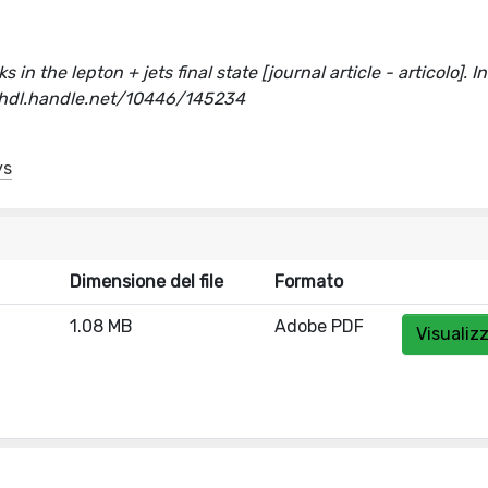
in the lepton + jets final state [journal article - articolo]. In
/hdl.handle.net/10446/145234
ys
Dimensione del file
Formato
1.08 MB
Adobe PDF
Visualiz