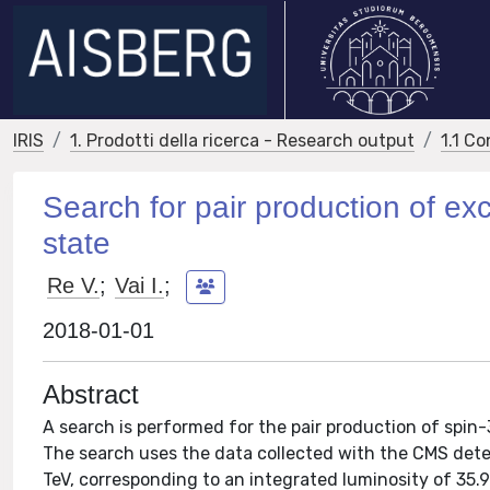
IRIS
1. Prodotti della ricerca - Research output
1.1 Co
Search for pair production of exci
state
Re V.
;
Vai I.
;
2018-01-01
Abstract
A search is performed for the pair production of spin
The search uses the data collected with the CMS dete
TeV, corresponding to an integrated luminosity of 35.9