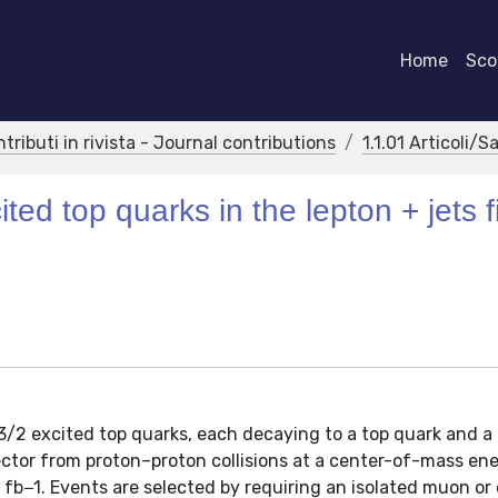
Home
Scor
ntributi in rivista - Journal contributions
1.1.01 Articoli/S
ted top quarks in the lepton + jets f
-3/2 excited top quarks, each decaying to a top quark and a
ctor from proton–proton collisions at a center-of-mass ene
 fb−1. Events are selected by requiring an isolated muon or 