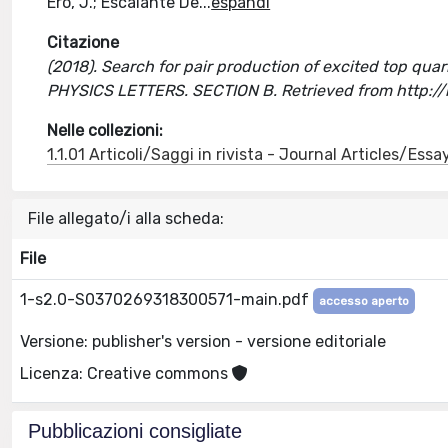
Ero, J.; Escalante De
...
espandi
Citazione
(2018). Search for pair production of excited top quarks 
PHYSICS LETTERS. SECTION B. Retrieved from http:/
Nelle collezioni:
1.1.01 Articoli/Saggi in rivista - Journal Articles/Essa
File allegato/i alla scheda:
File
1-s2.0-S0370269318300571-main.pdf
accesso aperto
Versione: publisher's version - versione editoriale
Licenza: Creative commons
Pubblicazioni consigliate