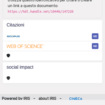
Utilizza questo identificativo per citare o creare
un link a questo documento:
https://hdl.handle.net/10446/147220
Citazioni
ND
ND
social impact
Powered by
IRIS
-
about IRIS
-
Utilizzo dei cookie
-
Privacy
Copyright © 2026