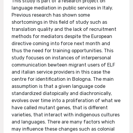
This study is part of a research project on
language mediation in public services in Italy.
Previous research has shown some
shortcomings in this field of study such as
translation quality and the lack of recruitment
methods for mediators despite the European
directive coming into force next month and
thus the need for training opportunities. This
study focuses on instances of interpersonal
communication bewteen migrant users of ELF
and italian service providers in this case the
centre for identification in Bologna. The main
assumption is that a given language code
standardized diatopically and diachronically,
evolves over time into a proliferation of what we
have called mutant genes, that is different
varieties, that interact with indigenous cultures
and languages. There are many factors which
may influence these changes such as colonial