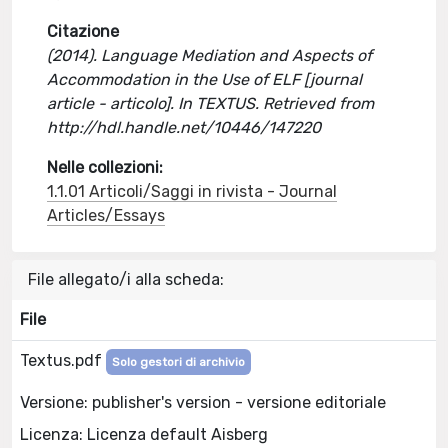
Citazione
(2014). Language Mediation and Aspects of
Accommodation in the Use of ELF [journal
article - articolo]. In TEXTUS. Retrieved from
http://hdl.handle.net/10446/147220
Nelle collezioni:
1.1.01 Articoli/Saggi in rivista - Journal
Articles/Essays
File allegato/i alla scheda:
File
Textus.pdf
Solo gestori di archivio
Versione: publisher's version - versione editoriale
Licenza: Licenza default Aisberg