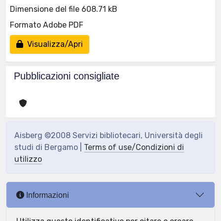
Dimensione del file 608.71 kB
Formato Adobe PDF
Visualizza/Apri
Pubblicazioni consigliate
Aisberg ©2008 Servizi bibliotecari, Università degli
studi di Bergamo |
Terms of use/Condizioni di
utilizzo
Informazioni