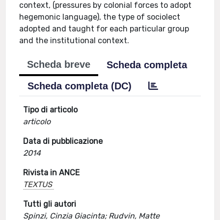
context, (pressures by colonial forces to adopt
hegemonic language), the type of sociolect
adopted and taught for each particular group
and the institutional context.
Scheda breve
Scheda completa
Scheda completa (DC)
Tipo di articolo
articolo
Data di pubblicazione
2014
Rivista in ANCE
TEXTUS
Tutti gli autori
Spinzi, Cinzia Giacinta; Rudvin, Matte