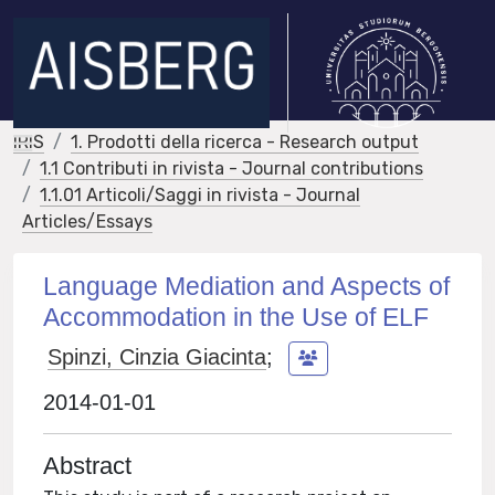
IRIS
1. Prodotti della ricerca - Research output
1.1 Contributi in rivista - Journal contributions
1.1.01 Articoli/Saggi in rivista - Journal
Articles/Essays
Language Mediation and Aspects of
Accommodation in the Use of ELF
Spinzi, Cinzia Giacinta
;
2014-01-01
Abstract