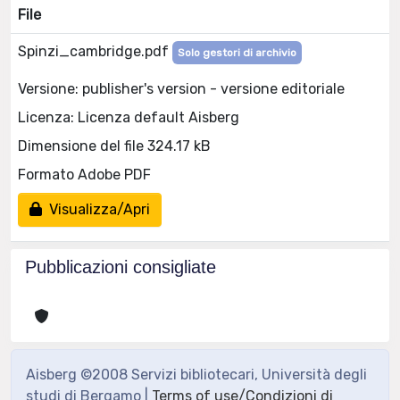
File
Spinzi_cambridge.pdf
Solo gestori di archivio
Versione: publisher's version - versione editoriale
Licenza: Licenza default Aisberg
Dimensione del file 324.17 kB
Formato Adobe PDF
Visualizza/Apri
Pubblicazioni consigliate
Aisberg ©2008 Servizi bibliotecari, Università degli
studi di Bergamo |
Terms of use/Condizioni di