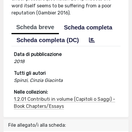
word itself seems to be suffering from a poor
reputation (Gambier 2016).
Scheda breve
Scheda completa
Scheda completa (DC)
Data di pubblicazione
2018
Tutti gli autori
Spinzi, Cinzia Giacinta
Nelle collezioni:
1.2.01 Contributi in volume (Capitoli o Saggi) -
Book Chapters/Essays
File allegato/i alla scheda: