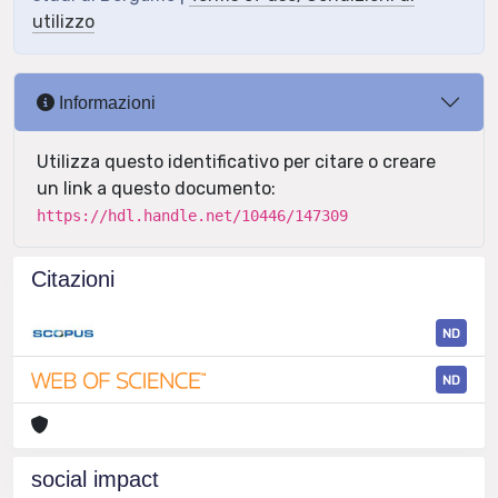
utilizzo
Informazioni
Utilizza questo identificativo per citare o creare
un link a questo documento:
https://hdl.handle.net/10446/147309
Citazioni
ND
ND
social impact