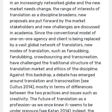
in an increasingly networked globe and the new
market needs change, the range of interests of
translation as a discipline broadens, new
proposals are put forward by the market
stakeholders and new challenges are discussed
in academia. Since the conventional model of
one-on-one agency and client is being replaced
by a vast global network of translators, new
modes of translation, such as fansubbing,
fandubbing, crowdsourcing and transcreation,
have challenged the traditional structure of the
translation market and ethics of the discipline.
Against this backdrop, a debate has emerged
around translation and transcreation (see
Cultus 2014), mostly in terms of differences
between the two practices and issues such as
creativity. The future of translation as a
profession–as we once knew it–seems to be
under pressure (see Katan 2014); indeed, the