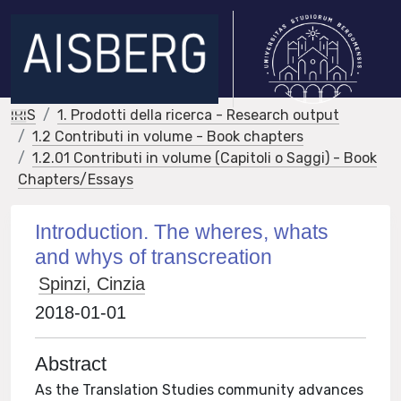
IRIS
1. Prodotti della ricerca - Research output
1.2 Contributi in volume - Book chapters
1.2.01 Contributi in volume (Capitoli o Saggi) - Book
Chapters/Essays
Introduction. The wheres, whats
and whys of transcreation
Spinzi, Cinzia
2018-01-01
Abstract
As the Translation Studies community advances