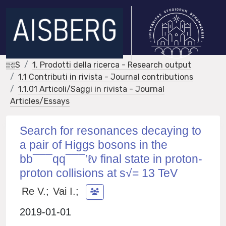
IRIS
1. Prodotti della ricerca - Research output
1.1 Contributi in rivista - Journal contributions
1.1.01 Articoli/Saggi in rivista - Journal
Articles/Essays
Search for resonances decaying to
a pair of Higgs bosons in the
bb¯¯¯qq¯¯¯’ℓν final state in proton-
proton collisions at s√= 13 TeV
Re V.
;
Vai I.
;
2019-01-01