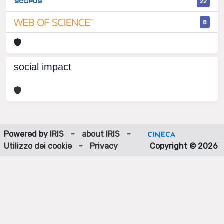
22
8
social impact
Powered by
IRIS
-
about IRIS
-
Utilizzo dei cookie
-
Privacy
Copyright © 2026