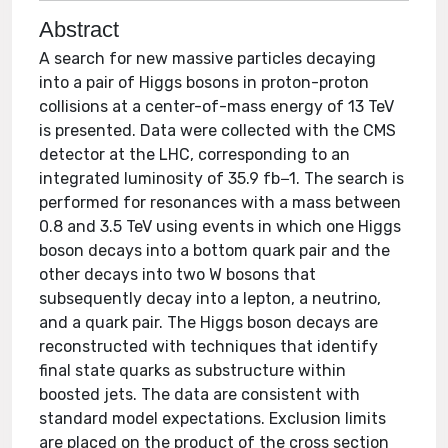
Abstract
A search for new massive particles decaying
into a pair of Higgs bosons in proton-proton
collisions at a center-of-mass energy of 13 TeV
is presented. Data were collected with the CMS
detector at the LHC, corresponding to an
integrated luminosity of 35.9 fb−1. The search is
performed for resonances with a mass between
0.8 and 3.5 TeV using events in which one Higgs
boson decays into a bottom quark pair and the
other decays into two W bosons that
subsequently decay into a lepton, a neutrino,
and a quark pair. The Higgs boson decays are
reconstructed with techniques that identify
final state quarks as substructure within
boosted jets. The data are consistent with
standard model expectations. Exclusion limits
are placed on the product of the cross section