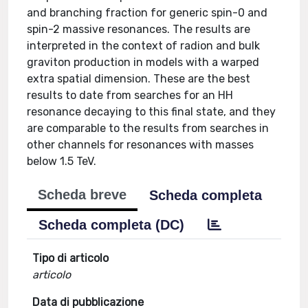
and branching fraction for generic spin-0 and
spin-2 massive resonances. The results are
interpreted in the context of radion and bulk
graviton production in models with a warped
extra spatial dimension. These are the best
results to date from searches for an HH
resonance decaying to this final state, and they
are comparable to the results from searches in
other channels for resonances with masses
below 1.5 TeV.
Scheda breve
Scheda completa
Scheda completa (DC)
Tipo di articolo
articolo
Data di pubblicazione