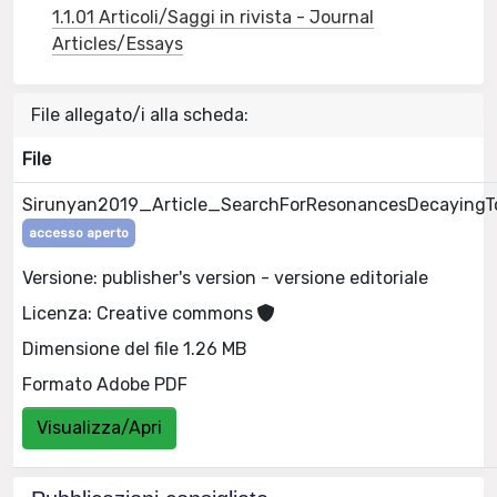
1.1.01 Articoli/Saggi in rivista - Journal
Articles/Essays
File allegato/i alla scheda:
File
Sirunyan2019_Article_SearchForResonancesDecayingT
accesso aperto
Versione: publisher's version - versione editoriale
Licenza: Creative commons
Dimensione del file 1.26 MB
Formato Adobe PDF
Visualizza/Apri