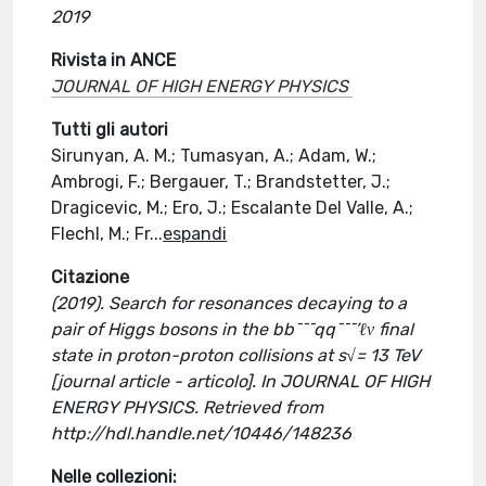
2019
Rivista in ANCE
JOURNAL OF HIGH ENERGY PHYSICS
Tutti gli autori
Sirunyan, A. M.; Tumasyan, A.; Adam, W.;
Ambrogi, F.; Bergauer, T.; Brandstetter, J.;
Dragicevic, M.; Ero, J.; Escalante Del Valle, A.;
Flechl, M.; Fr
...
espandi
Citazione
(2019). Search for resonances decaying to a
pair of Higgs bosons in the bb¯¯¯qq¯¯¯’ℓν final
state in proton-proton collisions at s√= 13 TeV
[journal article - articolo]. In JOURNAL OF HIGH
ENERGY PHYSICS. Retrieved from
http://hdl.handle.net/10446/148236
Nelle collezioni: