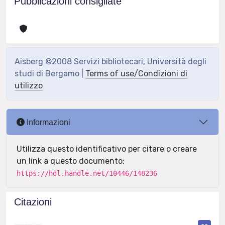
Pubblicazioni consigliate
Aisberg ©2008 Servizi bibliotecari, Università degli
studi di Bergamo |
Terms of use/Condizioni di
utilizzo
Informazioni
Utilizza questo identificativo per citare o creare
un link a questo documento:
https://hdl.handle.net/10446/148236
Citazioni