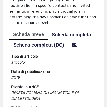
routinization in specifc contexts and invited
semantic inferencing play a crucial role in
determining the development of new functions
at the discourse level.
Scheda breve
Scheda completa
Scheda completa (DC)
Tipo di articolo
articolo
Data di pubblicazione
2019
Rivista in ANCE
RIVISTA ITALIANA DI LINGUISTICA E DI
DIALETTOLOGIA