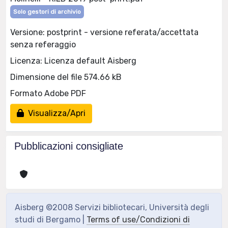
Solo gestori di archivio
Versione: postprint - versione referata/accettata
senza referaggio
Licenza: Licenza default Aisberg
Dimensione del file 574.66 kB
Formato Adobe PDF
Visualizza/Apri
Pubblicazioni consigliate
Aisberg ©2008 Servizi bibliotecari, Università degli
studi di Bergamo |
Terms of use/Condizioni di