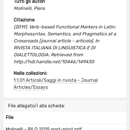
Tutti gli autori
Molinelli, Piera
Citazione
(2019). Verb-based Functional Markers in Latin:
Morphosyntax, Semantics, and Pragmatics at a
Crossroads [journal article - articolo]. In
RIVISTA ITALIANA DI LINGUISTICA E DI
DIALETTOLOGIA. Retrieved from
http://hdl.handle.net/10446/149430
Nelle collezioni:
1.1.01 Articoli/Saggi in rivista - Journal
Articles/Essays
File allegato/i alla scheda:
File
Molinelli - RILD 2019 post-print.pdf