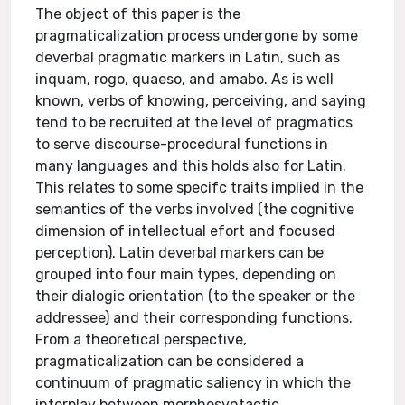
The object of this paper is the
pragmaticalization process undergone by some
deverbal pragmatic markers in Latin, such as
inquam, rogo, quaeso, and amabo. As is well
known, verbs of knowing, perceiving, and saying
tend to be recruited at the level of pragmatics
to serve discourse-procedural functions in
many languages and this holds also for Latin.
This relates to some specifc traits implied in the
semantics of the verbs involved (the cognitive
dimension of intellectual efort and focused
perception). Latin deverbal markers can be
grouped into four main types, depending on
their dialogic orientation (to the speaker or the
addressee) and their corresponding functions.
From a theoretical perspective,
pragmaticalization can be considered a
continuum of pragmatic saliency in which the
interplay between morphosyntactic