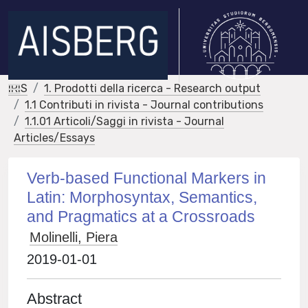
IRIS
1. Prodotti della ricerca - Research output
1.1 Contributi in rivista - Journal contributions
1.1.01 Articoli/Saggi in rivista - Journal
Articles/Essays
Verb-based Functional Markers in
Latin: Morphosyntax, Semantics,
and Pragmatics at a Crossroads
Molinelli, Piera
2019-01-01
Abstract