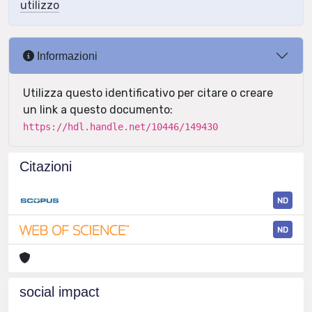
utilizzo
Informazioni
Utilizza questo identificativo per citare o creare
un link a questo documento:
https://hdl.handle.net/10446/149430
Citazioni
ND
ND
social impact