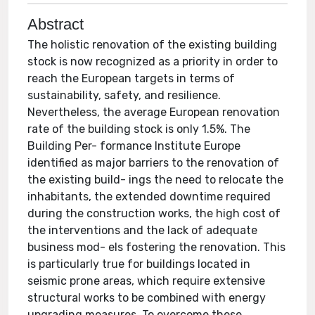
Abstract
The holistic renovation of the existing building
stock is now recognized as a priority in order to
reach the European targets in terms of
sustainability, safety, and resilience.
Nevertheless, the average European renovation
rate of the building stock is only 1.5%. The
Building Per- formance Institute Europe
identified as major barriers to the renovation of
the existing build- ings the need to relocate the
inhabitants, the extended downtime required
during the construction works, the high cost of
the interventions and the lack of adequate
business mod- els fostering the renovation. This
is particularly true for buildings located in
seismic prone areas, which require extensive
structural works to be combined with energy
upgrading measures. To overcome these