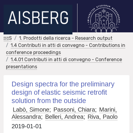
IRIS
1. Prodotti della ricerca - Research output
1.4 Contributi in atti di convegno - Contributions in
conference proceedings
1.4.01 Contributi in atti di convegno - Conference
presentations
Design spectra for the preliminary
design of elastic seismic retrofit
solution from the outside
Labò, Simone
;
Passoni, Chiara
;
Marini,
Alessandra
;
Belleri, Andrea
;
Riva, Paolo
2019-01-01