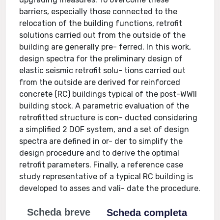
barriers, especially those connected to the
relocation of the building functions, retrofit
solutions carried out from the outside of the
building are generally pre- ferred. In this work,
design spectra for the preliminary design of
elastic seismic retrofit solu- tions carried out
from the outside are derived for reinforced
concrete (RC) buildings typical of the post-WWII
building stock. A parametric evaluation of the
retrofitted structure is con- ducted considering
a simplified 2 DOF system, and a set of design
spectra are defined in or- der to simplify the
design procedure and to derive the optimal
retrofit parameters. Finally, a reference case
study representative of a typical RC building is
developed to asses and vali- date the procedure.
Scheda breve
Scheda completa