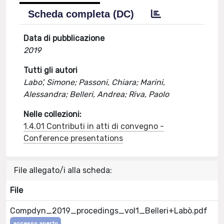
Scheda completa (DC)
Data di pubblicazione
2019
Tutti gli autori
Labo', Simone; Passoni, Chiara; Marini,
Alessandra; Belleri, Andrea; Riva, Paolo
Nelle collezioni:
1.4.01 Contributi in atti di convegno -
Conference presentations
File allegato/i alla scheda:
File
Compdyn_2019_procedings_vol1_Belleri+Labò.pdf
accesso aperto