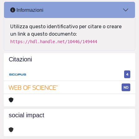
Informazioni
Utilizza questo identificativo per citare o creare
un link a questo documento:
https://hdl.handle.net/10446/149444
Citazioni
4
ND
social impact