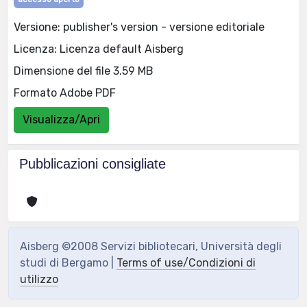
Versione: publisher's version - versione editoriale
Licenza: Licenza default Aisberg
Dimensione del file 3.59 MB
Formato Adobe PDF
Visualizza/Apri
Pubblicazioni consigliate
Aisberg ©2008 Servizi bibliotecari, Università degli
studi di Bergamo |
Terms of use/Condizioni di
utilizzo