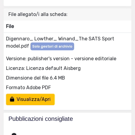
File allegato/i alla scheda:
File
Digennaro_ Lowther_ Winand_The SATS Sport
model.pdf
Solo gestori di archivio
Versione: publisher's version - versione editoriale
Licenza: Licenza default Aisberg
Dimensione del file 6.4 MB
Formato Adobe PDF
Visualizza/Apri
Pubblicazioni consigliate