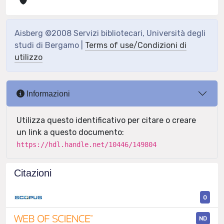
Aisberg ©2008 Servizi bibliotecari, Università degli
studi di Bergamo |
Terms of use/Condizioni di
utilizzo
Informazioni
Utilizza questo identificativo per citare o creare
un link a questo documento:
https://hdl.handle.net/10446/149804
Citazioni
0
ND