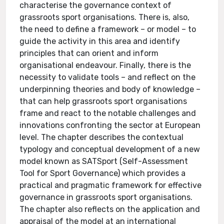
characterise the governance context of
grassroots sport organisations. There is, also,
the need to define a framework – or model – to
guide the activity in this area and identify
principles that can orient and inform
organisational endeavour. Finally, there is the
necessity to validate tools – and reflect on the
underpinning theories and body of knowledge –
that can help grassroots sport organisations
frame and react to the notable challenges and
innovations confronting the sector at European
level. The chapter describes the contextual
typology and conceptual development of a new
model known as SATSport (Self-Assessment
Tool for Sport Governance) which provides a
practical and pragmatic framework for effective
governance in grassroots sport organisations.
The chapter also reflects on the application and
appraisal of the model at an international