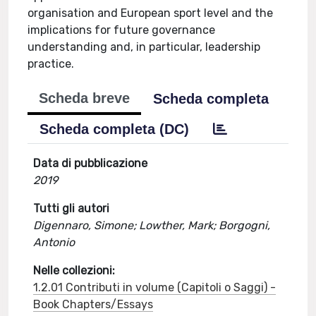
organisation and European sport level and the
implications for future governance
understanding and, in particular, leadership
practice.
Scheda breve
Scheda completa
Scheda completa (DC)
Data di pubblicazione
2019
Tutti gli autori
Digennaro, Simone; Lowther, Mark; Borgogni,
Antonio
Nelle collezioni:
1.2.01 Contributi in volume (Capitoli o Saggi) -
Book Chapters/Essays