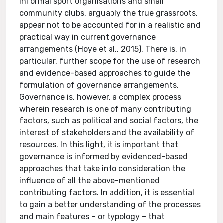
informal sport organisations and small
community clubs, arguably the true grassroots,
appear not to be accounted for in a realistic and
practical way in current governance
arrangements (Hoye et al., 2015). There is, in
particular, further scope for the use of research
and evidence-based approaches to guide the
formulation of governance arrangements.
Governance is, however, a complex process
wherein research is one of many contributing
factors, such as political and social factors, the
interest of stakeholders and the availability of
resources. In this light, it is important that
governance is informed by evidenced-based
approaches that take into consideration the
influence of all the above-mentioned
contributing factors. In addition, it is essential
to gain a better understanding of the processes
and main features – or typology – that