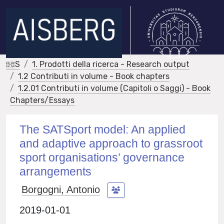
IRIS
1. Prodotti della ricerca - Research output
1.2 Contributi in volume - Book chapters
1.2.01 Contributi in volume (Capitoli o Saggi) - Book
Chapters/Essays
The SATSport model: An applied
and adaptive approach to grassroot
sport organisations’ governance
arrangements
Borgogni, Antonio
2019-01-01