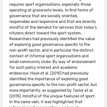
requires sport organisations, especially those
operating at grassroots levels, to find forms of
governance that are socially oriented,
responsible and responsive and that are directly
mindful of the demand for services that today’s
citizens direct toward the sport system.
Researchers had previously identified the value
of exploring good governance specific to the
non-profit sector, and in particular the distinct
context of informal sport organisations and
small community clubs. By way of endorsement
for such policy interest and academic
endeavour, Hoye et al. (2015) had previously
identified the importance of exploring good
governance specific to the non-profit sector, but
more importantly, as suggested by Taylor et al.
(2015), mindful of the unique features of sport.
In the same vein, it was highlighted that