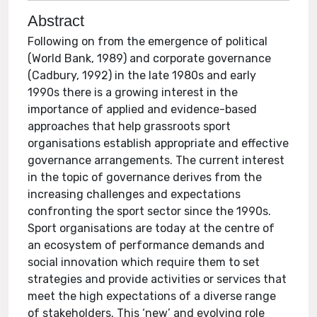
Abstract
Following on from the emergence of political
(World Bank, 1989) and corporate governance
(Cadbury, 1992) in the late 1980s and early
1990s there is a growing interest in the
importance of applied and evidence-based
approaches that help grassroots sport
organisations establish appropriate and effective
governance arrangements. The current interest
in the topic of governance derives from the
increasing challenges and expectations
confronting the sport sector since the 1990s.
Sport organisations are today at the centre of
an ecosystem of performance demands and
social innovation which require them to set
strategies and provide activities or services that
meet the high expectations of a diverse range
of stakeholders. This ‘new’ and evolving role