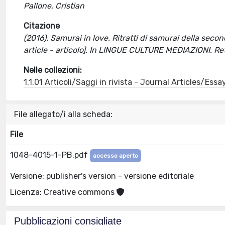
Pallone, Cristian
Citazione
(2016). Samurai in love. Ritratti di samurai della second
article - articolo]. In LINGUE CULTURE MEDIAZIONI. R
Nelle collezioni:
1.1.01 Articoli/Saggi in rivista - Journal Articles/Essa
File allegato/i alla scheda:
File
1048-4015-1-PB.pdf
accesso aperto
Versione: publisher's version - versione editoriale
Licenza: Creative commons
Pubblicazioni consigliate