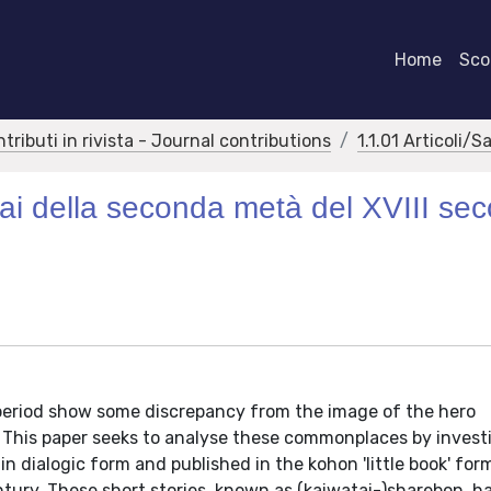
Home
Scor
ntributi in rivista - Journal contributions
1.1.01 Articoli/S
rai della seconda metà del XVIII sec
period show some discrepancy from the image of the hero
 This paper seeks to analyse these commonplaces by invest
 in dialogic form and published in the kohon 'little book' for
ury. These short stories, known as (kaiwatai-)sharebon, ha