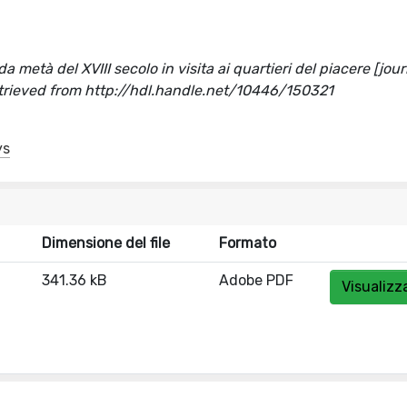
a metà del XVIII secolo in visita ai quartieri del piacere [jou
etrieved from http://hdl.handle.net/10446/150321
ys
Dimensione del file
Formato
341.36 kB
Adobe PDF
Visualizz