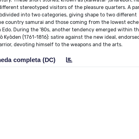
ifferent stereotyped visitors of the pleasure quarters. A pa
divided into two categories, giving shape to two different
the country samurai and those coming from the lowest eche
rom Edo. During the '80s, another tendency emerged within th
tō Kyōden (1761-1816): satire against the new ideal, endorse
rior, devoting himself to the weapons and the arts.
eda completa (DC)