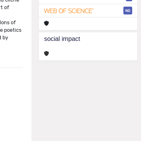
rt of
ND
lons of
e poetics
d by
social impact