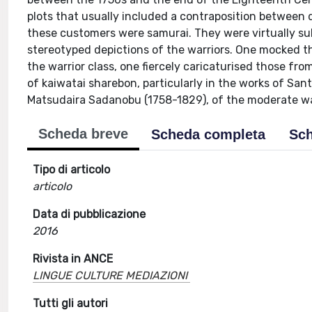
plots that usually included a contraposition between d
these customers were samurai. They were virtually sub
stereotyped depictions of the warriors. One mocked 
the warrior class, one fiercely caricaturised those f
of kaiwatai sharebon, particularly in the works of San
Matsudaira Sadanobu (1758-1829), of the moderate war
Scheda breve
Scheda completa
Sch
Tipo di articolo
articolo
Data di pubblicazione
2016
Rivista in ANCE
LINGUE CULTURE MEDIAZIONI
Tutti gli autori