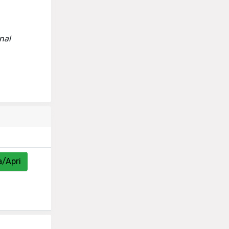
rnal
a/Apri