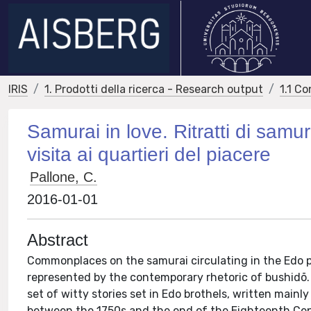
IRIS
1. Prodotti della ricerca - Research output
1.1 Co
Samurai in love. Ritratti di samu
visita ai quartieri del piacere
Pallone, C.
2016-01-01
Abstract
Commonplaces on the samurai circulating in the Edo 
represented by the contemporary rhetoric of bushidō.
set of witty stories set in Edo brothels, written mainly
between the 1750s and the end of the Eighteenth Cent