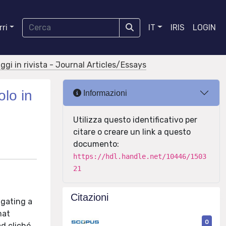
ri
IT
IRIS
LOGIN
aggi in rivista - Journal Articles/Essays
olo in
Informazioni
Utilizza questo identificativo per
citare o creare un link a questo
documento:
https://hdl.handle.net/10446/1503
21
Citazioni
igating a
mat
0
d cliché