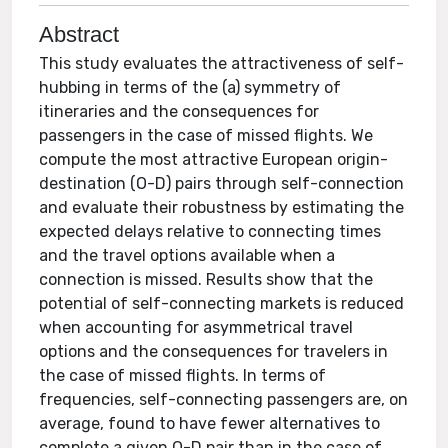
Abstract
This study evaluates the attractiveness of self-
hubbing in terms of the (a) symmetry of
itineraries and the consequences for
passengers in the case of missed flights. We
compute the most attractive European origin-
destination (O-D) pairs through self-connection
and evaluate their robustness by estimating the
expected delays relative to connecting times
and the travel options available when a
connection is missed. Results show that the
potential of self-connecting markets is reduced
when accounting for asymmetrical travel
options and the consequences for travelers in
the case of missed flights. In terms of
frequencies, self-connecting passengers are, on
average, found to have fewer alternatives to
complete a given O-D pair than in the case of