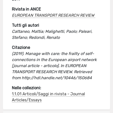
Rivista in ANCE
EUROPEAN TRANSPORT RESEARCH REVIEW
Tutti gli autori
Cattaneo, Mattia; Malighetti, Paolo; Paleari,
Stefano; Redondi, Renato
Citazione
(2019). Manage with care: the frailty of self-
connections in the European airport network
[journal article - articolo]. In EUROPEAN
TRANSPORT RESEARCH REVIEW. Retrieved
from http://hdl.handle.net/10446/150684
Nelle collezioni:
1.1.01 Articoli/Saggi in rivista - Journal
Articles/Essays