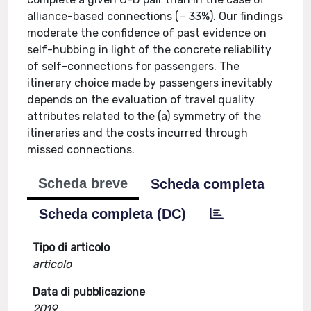
alliance-based connections (− 33%). Our findings
moderate the confidence of past evidence on
self-hubbing in light of the concrete reliability
of self-connections for passengers. The
itinerary choice made by passengers inevitably
depends on the evaluation of travel quality
attributes related to the (a) symmetry of the
itineraries and the costs incurred through
missed connections.
Scheda breve
Scheda completa
Scheda completa (DC)
Tipo di articolo
articolo
Data di pubblicazione
2019