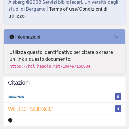
Aisberg ©2008 Servizi bibliotecari, Università degli
studi di Bergamo |
Terms of use/Condizioni di
utilizzo
Informazioni
Utilizza questo identificativo per citare o creare
un link a questo documento:
https://hdl.handle.net/10446/150684
Citazioni
5
4