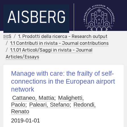
IRIS
1. Prodotti della ricerca - Research output
1.1 Contributi in rivista - Journal contributions
1.1.01 Articoli/Saggi in rivista - Journal
Articles/Essays
Manage with care: the frailty of self-
connections in the European airport
network
Cattaneo, Mattia
;
Malighetti,
Paolo
;
Paleari, Stefano
;
Redondi,
Renato
2019-01-01