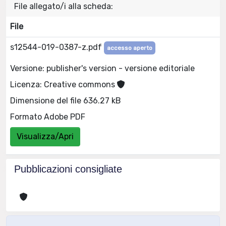
File allegato/i alla scheda:
File
s12544-019-0387-z.pdf
accesso aperto
Versione: publisher's version - versione editoriale
Licenza: Creative commons
Dimensione del file 636.27 kB
Formato Adobe PDF
Visualizza/Apri
Pubblicazioni consigliate