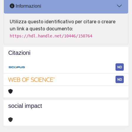
Informazioni
Utilizza questo identificativo per citare o creare
un link a questo documento:
https://hdl.handle.net/10446/150764
Citazioni
ND
ND
social impact