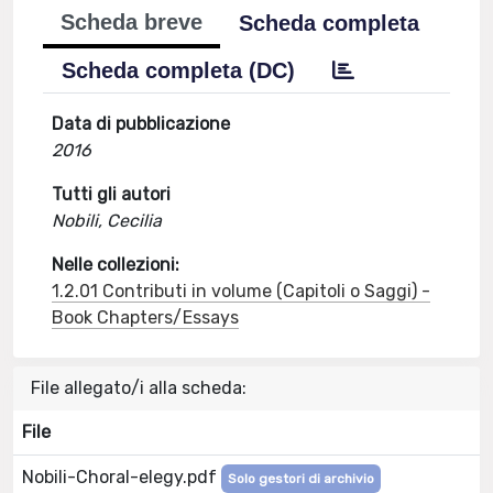
Scheda breve
Scheda completa
Scheda completa (DC)
Data di pubblicazione
2016
Tutti gli autori
Nobili, Cecilia
Nelle collezioni:
1.2.01 Contributi in volume (Capitoli o Saggi) -
Book Chapters/Essays
File allegato/i alla scheda:
File
Nobili-Choral-elegy.pdf
Solo gestori di archivio