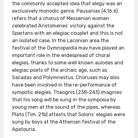
the commonly accepted idea that elegy was an
exclusively monodic genre. Pausanias (4.16.6)
refers that a chorus of Messenian women
celebrated Aristomenes’ victory against the
Spartans with an elegiac couplet and this is not
an isolated case. In the Laconian area the
festival of the Gymnopaidia may have played an
important role in the widespread of choral
elegies, thanks to some well known aulodes and
elegiac poets of the archaic age, such as
Sacadas and Polymnestus. Choruses may also
have been involved in the re-performance of
sympotic elegies. Theognis (238-243) imagines
that his song will be sung in the symposia by
young men at the sound of the pipes, whereas
Plato (Tim. 21b) attests that Solons’ elegies were
sung by boys at the Athenian festival of the
Apatouria.