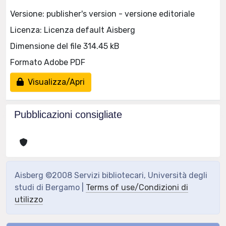
Versione: publisher's version - versione editoriale
Licenza: Licenza default Aisberg
Dimensione del file 314.45 kB
Formato Adobe PDF
Visualizza/Apri
Pubblicazioni consigliate
Aisberg ©2008 Servizi bibliotecari, Università degli
studi di Bergamo |
Terms of use/Condizioni di
utilizzo