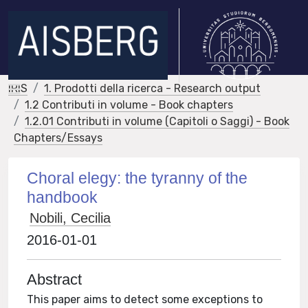
IRIS
1. Prodotti della ricerca - Research output
1.2 Contributi in volume - Book chapters
1.2.01 Contributi in volume (Capitoli o Saggi) - Book
Chapters/Essays
Choral elegy: the tyranny of the
handbook
Nobili, Cecilia
2016-01-01
Abstract
This paper aims to detect some exceptions to