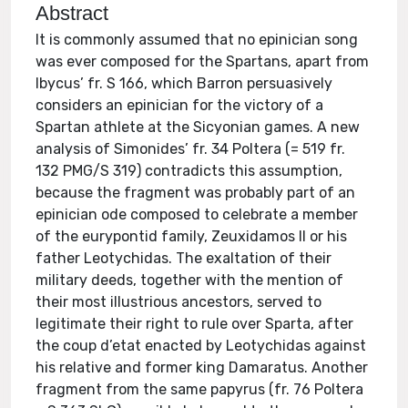
Abstract
It is commonly assumed that no epinician song
was ever composed for the Spartans, apart from
Ibycus’ fr. S 166, which Barron persuasively
considers an epinician for the victory of a
Spartan athlete at the Sicyonian games. A new
analysis of Simonides’ fr. 34 Poltera (= 519 fr.
132 PMG/S 319) contradicts this assumption,
because the fragment was probably part of an
epinician ode composed to celebrate a member
of the eurypontid family, Zeuxidamos II or his
father Leotychidas. The exaltation of their
military deeds, together with the mention of
their most illustrious ancestors, served to
legitimate their right to rule over Sparta, after
the coup d’etat enacted by Leotychidas against
his relative and former king Damaratus. Another
fragment from the same papyrus (fr. 76 Poltera