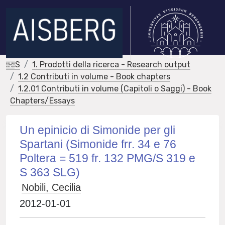
IRIS
1. Prodotti della ricerca - Research output
1.2 Contributi in volume - Book chapters
1.2.01 Contributi in volume (Capitoli o Saggi) - Book
Chapters/Essays
Un epinicio di Simonide per gli
Spartani (Simonide frr. 34 e 76
Poltera = 519 fr. 132 PMG/S 319 e
S 363 SLG)
Nobili, Cecilia
2012-01-01