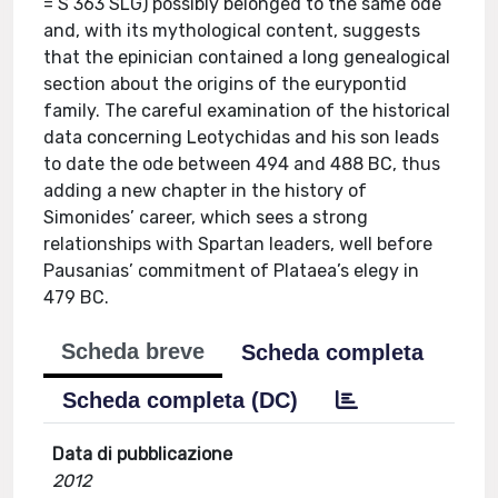
= S 363 SLG) possibly belonged to the same ode
and, with its mythological content, suggests
that the epinician contained a long genealogical
section about the origins of the eurypontid
family. The careful examination of the historical
data concerning Leotychidas and his son leads
to date the ode between 494 and 488 BC, thus
adding a new chapter in the history of
Simonides’ career, which sees a strong
relationships with Spartan leaders, well before
Pausanias’ commitment of Plataea’s elegy in
479 BC.
Scheda breve
Scheda completa
Scheda completa (DC)
Data di pubblicazione
2012