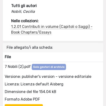
Tutti gli autori
Nobili, Cecilia
Nelle collezioni:
1.2.01 Contributi in volume (Capitoli o Saggi) -
Book Chapters/Essays
File allegato/i alla scheda:
File
7 Nobili (2).pdf
Solo gestori di archivio
Versione: publisher's version - versione editoriale
Licenza: Licenza default Aisberg
Dimensione del file 154.04 kB
Formato Adobe PDF