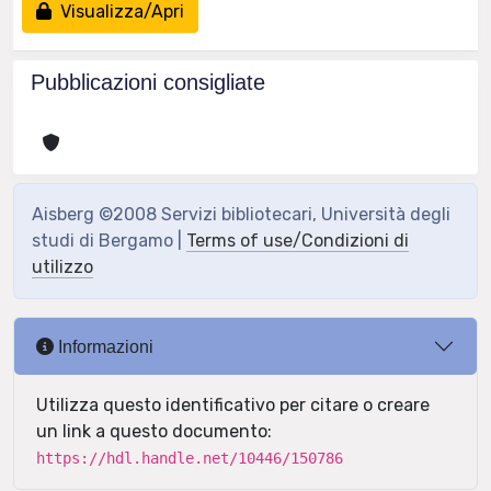
Visualizza/Apri
Pubblicazioni consigliate
Aisberg ©2008 Servizi bibliotecari, Università degli
studi di Bergamo |
Terms of use/Condizioni di
utilizzo
Informazioni
Utilizza questo identificativo per citare o creare
un link a questo documento:
https://hdl.handle.net/10446/150786