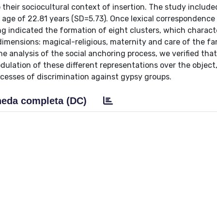
 their sociocultural context of insertion. The study includ
n age of 22.81 years (SD=5.73). Once lexical correspondence
g indicated the formation of eight clusters, which charact
dimensions: magical-religious, maternity and care of the fa
e analysis of the social anchoring process, we verified that
dulation of these different representations over the object
ocesses of discrimination against gypsy groups.
eda completa (DC)