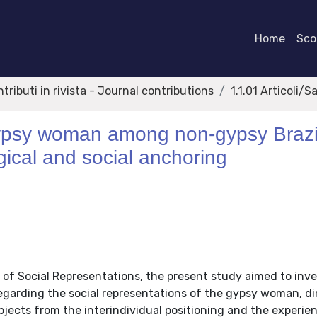
Home
Scor
ntributi in rivista - Journal contributions
1.1.01 Articoli/S
gypsy woman among non-gypsy Brazi
gical and social anchoring
f Social Representations, the present study aimed to inve
regarding the social representations of the gypsy woman, d
bjects from the interindividual positioning and the experie