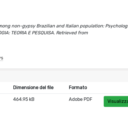
mong non-gypsy Brazilian and Italian population: Psycholog
COLOGIA: TEORIA E PESQUISA. Retrieved from
ys
Dimensione del file
Formato
464.95 kB
Adobe PDF
Visualizz