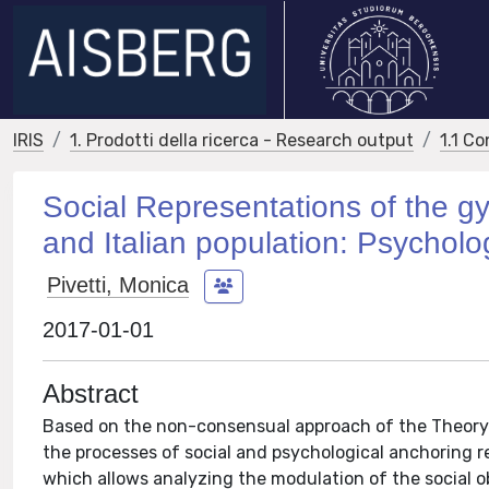
IRIS
1. Prodotti della ricerca - Research output
1.1 Co
Social Representations of the 
and Italian population: Psycholo
Pivetti, Monica
2017-01-01
Abstract
Based on the non-consensual approach of the Theory o
the processes of social and psychological anchoring 
which allows analyzing the modulation of the social o