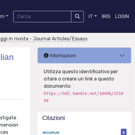
ri
IT
IRIS
LOGIN
aggi in rivista - Journal Articles/Essays
lian
Informazioni
Utilizza questo identificativo per
citare o creare un link a questo
documento:
https://hdl.handle.net/10446/1510
94
Citazioni
stigate
imension
nces
2