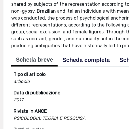
shared by subjects of the representation according to
non-gypsy, Brazilian and Italian individuals with mea
was conducted, the process of psychological anchorin
different representations, according to the following 
group, social exclusion, and female figures. Through th
such as contact, gender, and nationality act in the mo
producing ambiguities that have historically led to pr
Scheda breve
Scheda completa
Sch
Tipo di articolo
articolo
Data di pubblicazione
2017
Rivista in ANCE
PSICOLOGIA: TEORIA E PESQUISA