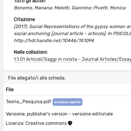
Tutti gli autori
Bonomo, Mariana; Melotti, Giannino; Pivetti, Monica
Citazione
(2017). Social Representations of the gypsy woman a
social anchoring [journal article - articolo]. In PSI
http://hdl.handle.net/10446/151094
Nelle collezioni:
1.1.01 Articoli/Saggi in rivista - Journal Articles/Essa
File allegato/i alla scheda:
File
Teoria_Pesquisa.pdf
accesso aperto
Versione: publisher's version - versione editoriale
Licenza: Creative commons