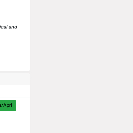
ical and
a/Apri