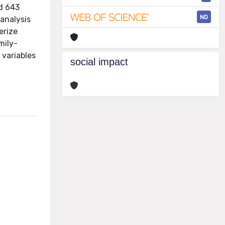
ed 643
ND
 analysis
erize
mily-
 variables
social impact
,