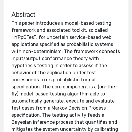
Abstract
This paper introduces a model-based testing
framework and associated toolkit, so called
HYPpOTesT, for uncertain service-based web
applications specified as probabilistic systems
with non-determinism. The framework connects
input/output conformance theory with
hypothesis testing in order to assess if the
behavior of the application under test
corresponds to its probabilistic formal
specification. The core component is a (on-the-
fly) model-based testing algorithm able to
automatically generate, execute and evaluate
test cases from a Markov Decision Process
specification. The testing activity feeds a
Bayesian inference process that quantifies and
mitigates the system uncertainty by calibrating