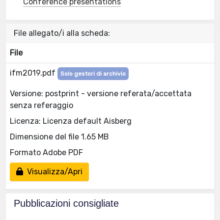
Conference presentations
File allegato/i alla scheda:
File
ifm2019.pdf
Solo gestori di archivio
Versione: postprint - versione referata/accettata
senza referaggio
Licenza: Licenza default Aisberg
Dimensione del file 1.65 MB
Formato Adobe PDF
Visualizza/Apri
Pubblicazioni consigliate