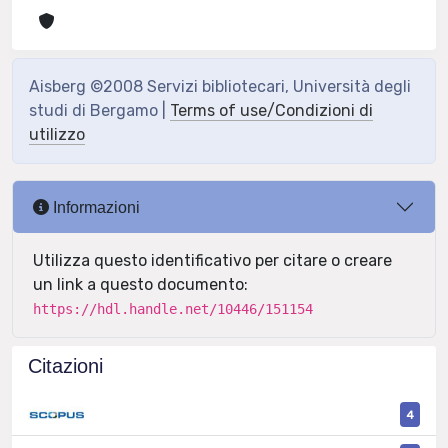
Aisberg ©2008 Servizi bibliotecari, Università degli
studi di Bergamo |
Terms of use/Condizioni di
utilizzo
Informazioni
Utilizza questo identificativo per citare o creare
un link a questo documento:
https://hdl.handle.net/10446/151154
Citazioni
4