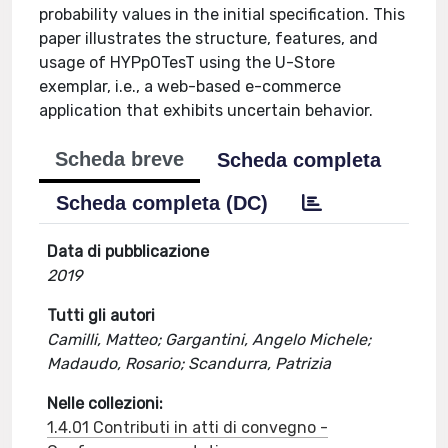
probability values in the initial specification. This
paper illustrates the structure, features, and
usage of HYPpOTesT using the U-Store
exemplar, i.e., a web-based e-commerce
application that exhibits uncertain behavior.
Scheda breve
Scheda completa
Scheda completa (DC)
Data di pubblicazione
2019
Tutti gli autori
Camilli, Matteo; Gargantini, Angelo Michele;
Madaudo, Rosario; Scandurra, Patrizia
Nelle collezioni:
1.4.01 Contributi in atti di convegno -