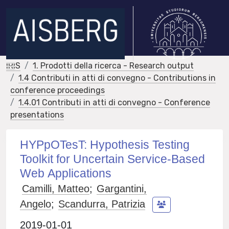
IRIS
1. Prodotti della ricerca - Research output
1.4 Contributi in atti di convegno - Contributions in
conference proceedings
1.4.01 Contributi in atti di convegno - Conference
presentations
HYPpOTesT: Hypothesis Testing
Toolkit for Uncertain Service-Based
Web Applications
Camilli, Matteo
;
Gargantini,
Angelo
;
Scandurra, Patrizia
2019-01-01