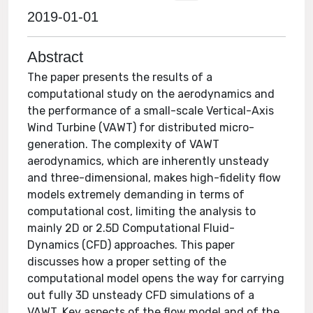
2019-01-01
Abstract
The paper presents the results of a
computational study on the aerodynamics and
the performance of a small-scale Vertical-Axis
Wind Turbine (VAWT) for distributed micro-
generation. The complexity of VAWT
aerodynamics, which are inherently unsteady
and three-dimensional, makes high-fidelity flow
models extremely demanding in terms of
computational cost, limiting the analysis to
mainly 2D or 2.5D Computational Fluid-
Dynamics (CFD) approaches. This paper
discusses how a proper setting of the
computational model opens the way for carrying
out fully 3D unsteady CFD simulations of a
VAWT. Key aspects of the flow model and of the