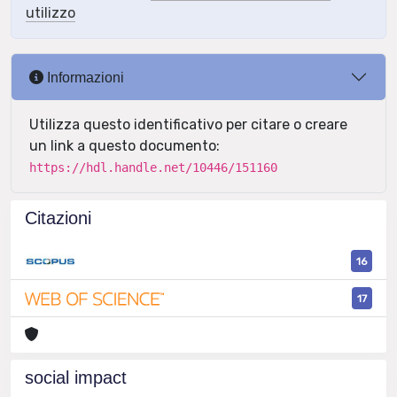
utilizzo
Informazioni
Utilizza questo identificativo per citare o creare
un link a questo documento:
https://hdl.handle.net/10446/151160
Citazioni
16
17
social impact