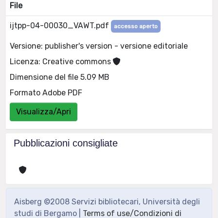
File
ijtpp-04-00030_VAWT.pdf
accesso aperto
Versione: publisher's version - versione editoriale
Licenza: Creative commons
Dimensione del file 5.09 MB
Formato Adobe PDF
Visualizza/Apri
Pubblicazioni consigliate
Aisberg ©2008 Servizi bibliotecari, Università degli
studi di Bergamo |
Terms of use/Condizioni di