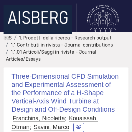
IRIS
1. Prodotti della ricerca - Research output
1.1 Contributi in rivista - Journal contributions
1.1.01 Articoli/Saggi in rivista - Journal
Articles/Essays
Three-Dimensional CFD Simulation
and Experimental Assessment of
the Performance of a H-Shape
Vertical-Axis Wind Turbine at
Design and Off-Design Conditions
Franchina, Nicoletta
;
Kouaissah,
Otman
;
Savini, Marco