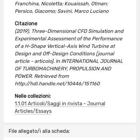
Franchina, Nicoletta; Kouaissah, Otman;
Persico, Giacomo; Savini, Marco Luciano
Citazione
(2019). Three-Dimensional CFD Simulation and
Experimental Assessment of the Performance
of a H-Shape Vertical-Axis Wind Turbine at
Design and Off-Design Conditions [journal
article - articolo]. In INTERNATIONAL JOURNAL
OF TURBOMACHINERY, PROPULSION AND
POWER. Retrieved from
http://hdl.handle.net/10446/151160
Nelle collezioni:
1.1.01 Articoli/Saggi in rivista - Journal
Articles/Essays
File allegato/i alla scheda: