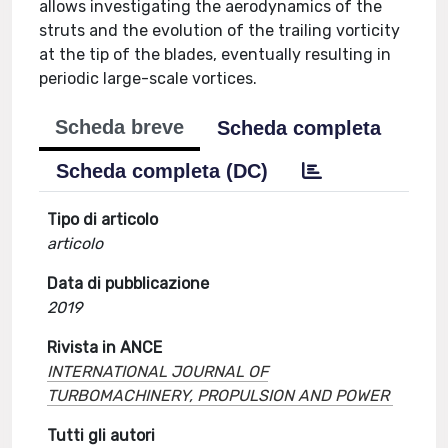
allows investigating the aerodynamics of the
struts and the evolution of the trailing vorticity
at the tip of the blades, eventually resulting in
periodic large-scale vortices.
Scheda breve
Scheda completa
Scheda completa (DC)
Tipo di articolo
articolo
Data di pubblicazione
2019
Rivista in ANCE
INTERNATIONAL JOURNAL OF
TURBOMACHINERY, PROPULSION AND POWER
Tutti gli autori