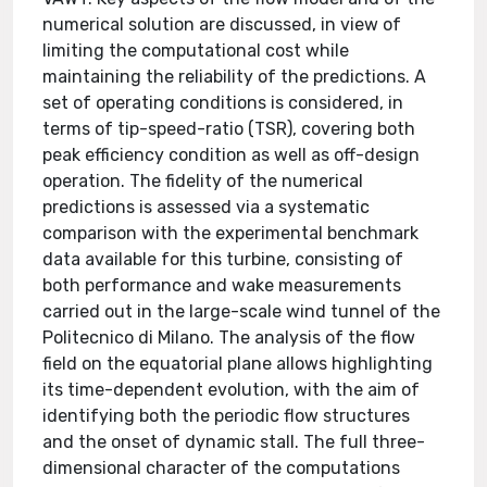
numerical solution are discussed, in view of
limiting the computational cost while
maintaining the reliability of the predictions. A
set of operating conditions is considered, in
terms of tip-speed-ratio (TSR), covering both
peak efficiency condition as well as off-design
operation. The fidelity of the numerical
predictions is assessed via a systematic
comparison with the experimental benchmark
data available for this turbine, consisting of
both performance and wake measurements
carried out in the large-scale wind tunnel of the
Politecnico di Milano. The analysis of the flow
field on the equatorial plane allows highlighting
its time-dependent evolution, with the aim of
identifying both the periodic flow structures
and the onset of dynamic stall. The full three-
dimensional character of the computations