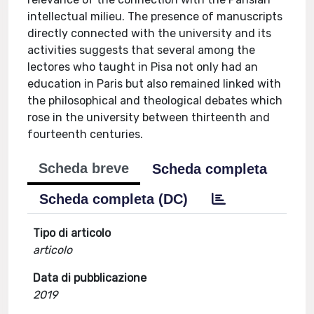
intellectual milieu. The presence of manuscripts
directly connected with the university and its
activities suggests that several among the
lectores who taught in Pisa not only had an
education in Paris but also remained linked with
the philosophical and theological debates which
rose in the university between thirteenth and
fourteenth centuries.
Scheda breve
Scheda completa
Scheda completa (DC)
Tipo di articolo
articolo
Data di pubblicazione
2019