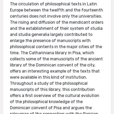
The circulation of philosophical texts in Latin
Europe between the twelfth and the fourteenth
centuries does not involve only the universities.
The rising and diffusion of the mendicant orders
and the establishment of their system of studia
and studia generalia largely contributed to
enlarge the presence of manuscripts with
philosophical contents in the major cities of the
time. The Cathariniana library in Pisa, which
collects some of the manuscripts of the ancient
library of the Dominican convent of the city,
offers an interesting example of the texts that
were available in this kind of institution.
Throughout a study of the philosophical
manuscripts of this library, this contribution
offers a first overview of the cultural evolution
of the philosophical knowledge of the
Dominican convent of Pisa and argues the
relevance of the connection with the Parisian