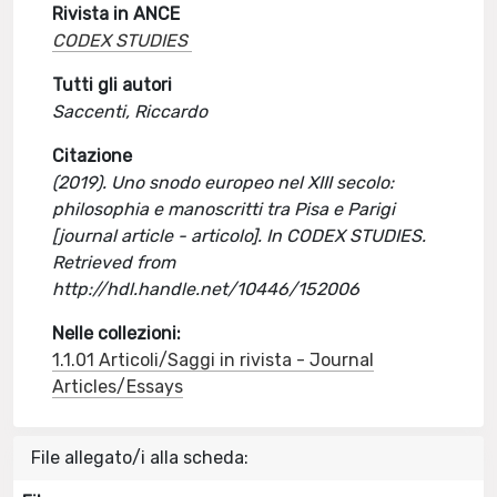
Rivista in ANCE
CODEX STUDIES
Tutti gli autori
Saccenti, Riccardo
Citazione
(2019). Uno snodo europeo nel XIII secolo:
philosophia e manoscritti tra Pisa e Parigi
[journal article - articolo]. In CODEX STUDIES.
Retrieved from
http://hdl.handle.net/10446/152006
Nelle collezioni:
1.1.01 Articoli/Saggi in rivista - Journal
Articles/Essays
File allegato/i alla scheda: