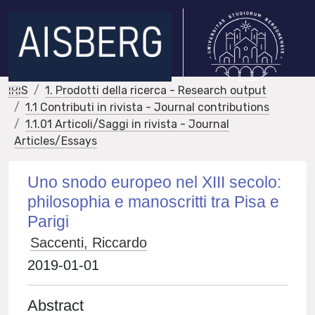
IRIS
1. Prodotti della ricerca - Research output
1.1 Contributi in rivista - Journal contributions
1.1.01 Articoli/Saggi in rivista - Journal
Articles/Essays
Uno snodo europeo nel XIII secolo:
philosophia e manoscritti tra Pisa e
Parigi
Saccenti, Riccardo
2019-01-01
Abstract