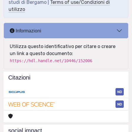
studi di Bergamo |
Terms of use/Condizioni di
utilizzo
Informazioni
Utilizza questo identificativo per citare o creare
un link a questo documento:
https://hdl.handle.net/10446/152006
Citazioni
ND
ND
social impact