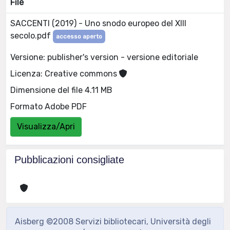
File
SACCENTI (2019) - Uno snodo europeo del XIII
secolo.pdf
accesso aperto
Versione: publisher's version - versione editoriale
Licenza: Creative commons
Dimensione del file 4.11 MB
Formato Adobe PDF
Visualizza/Apri
Pubblicazioni consigliate
Aisberg ©2008 Servizi bibliotecari, Università degli