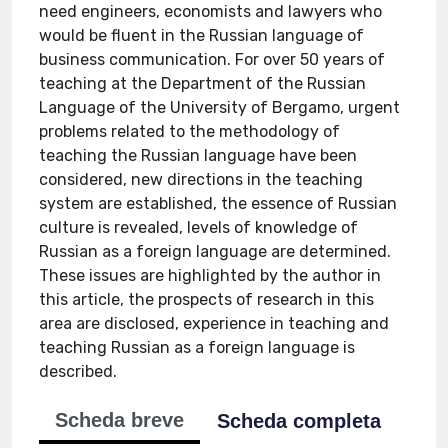
need engineers, economists and lawyers who
would be fluent in the Russian language of
business communication. For over 50 years of
teaching at the Department of the Russian
Language of the University of Bergamo, urgent
problems related to the methodology of
teaching the Russian language have been
considered, new directions in the teaching
system are established, the essence of Russian
culture is revealed, levels of knowledge of
Russian as a foreign language are determined.
These issues are highlighted by the author in
this article, the prospects of research in this
area are disclosed, experience in teaching and
teaching Russian as a foreign language is
described.
Scheda breve
Scheda completa