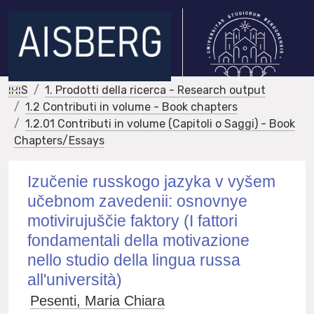
IRIS
1. Prodotti della ricerca - Research output
1.2 Contributi in volume - Book chapters
1.2.01 Contributi in volume (Capitoli o Saggi) - Book
Chapters/Essays
Izučenie russkogo jazyka v vyšem
učebnom zavedenii: osnovnye
motivirujuščie faktory (I fattori
fondamentali della motivazione
nello studio della lingua russa
all'università)
Pesenti, Maria Chiara