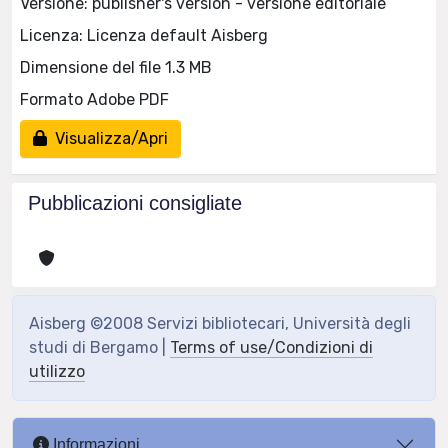
Versione: publisher's version - versione editoriale
Licenza: Licenza default Aisberg
Dimensione del file 1.3 MB
Formato Adobe PDF
Visualizza/Apri
Pubblicazioni consigliate
Aisberg ©2008 Servizi bibliotecari, Università degli
studi di Bergamo |
Terms of use/Condizioni di
utilizzo
Informazioni