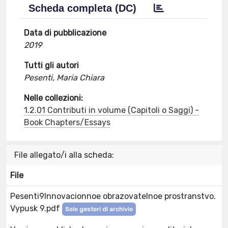
Scheda completa (DC)
Data di pubblicazione
2019
Tutti gli autori
Pesenti, Maria Chiara
Nelle collezioni:
1.2.01 Contributi in volume (Capitoli o Saggi) -
Book Chapters/Essays
File allegato/i alla scheda:
File
Pesenti9Innovacionnoe obrazovatelnoe prostranstvo.
Vypusk 9.pdf
Solo gestori di archivio