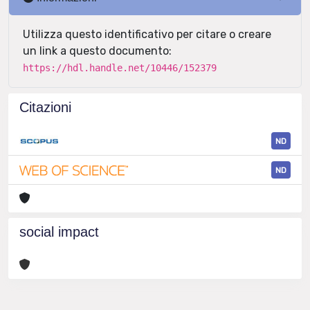
Utilizza questo identificativo per citare o creare
un link a questo documento:
https://hdl.handle.net/10446/152379
Citazioni
ND
ND
social impact