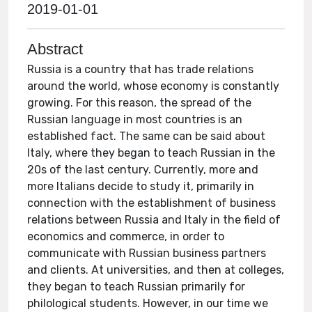
2019-01-01
Abstract
Russia is a country that has trade relations
around the world, whose economy is constantly
growing. For this reason, the spread of the
Russian language in most countries is an
established fact. The same can be said about
Italy, where they began to teach Russian in the
20s of the last century. Currently, more and
more Italians decide to study it, primarily in
connection with the establishment of business
relations between Russia and Italy in the field of
economics and commerce, in order to
communicate with Russian business partners
and clients. At universities, and then at colleges,
they began to teach Russian primarily for
philological students. However, in our time we