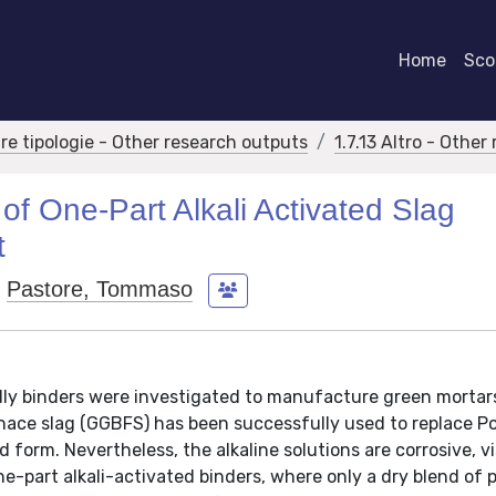
Home
Scor
tre tipologie - Other research outputs
1.7.13 Altro - Othe
of One-Part Alkali Activated Slag
t
Pastore, Tommaso
ndly binders were investigated to manufacture green mortar
nace slag (GGBFS) has been successfully used to replace P
d form. Nevertheless, the alkaline solutions are corrosive, v
e-part alkali-activated binders, where only a dry blend of 