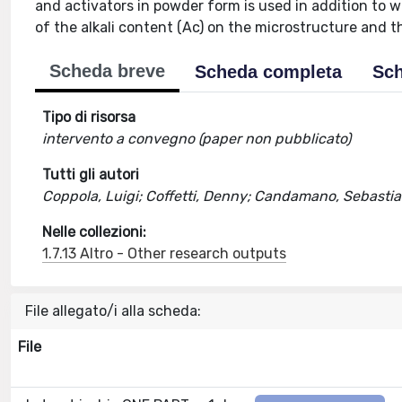
and activators in powder form is used in addition to w
of the alkali content (Ac) on the microstructure and t
Scheda breve
Scheda completa
Sch
Tipo di risorsa
intervento a convegno (paper non pubblicato)
Tutti gli autori
Coppola, Luigi; Coffetti, Denny; Candamano, Sebastian
Nelle collezioni:
1.7.13 Altro - Other research outputs
File allegato/i alla scheda:
File