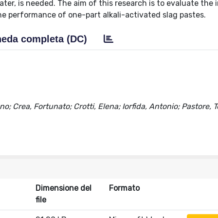
ater, is needed. The aim of this research is to evaluate the 
he performance of one-part alkali-activated slag pastes.
eda completa (DC)
o; Crea, Fortunato; Crotti, Elena; Iorfida, Antonio; Pastore
Dimensione del
Formato
file