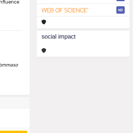
influence
ND
social impact
, Tommaso