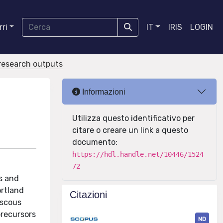
ri
IT
IRIS
LOGIN
r research outputs
Informazioni
Utilizza questo identificativo per
citare o creare un link a questo
documento:
https://hdl.handle.net/10446/1524
72
s and
ortland
Citazioni
iscous
precursors
ND