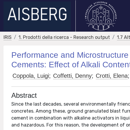
IRIS
1. Prodotti della ricerca - Research output
1.7 Al
Performance and Microstructure 
Cements: Effect of Alkali Conten
Coppola, Luigi
;
Coffetti, Denny
;
Crotti, Elena
;
Abstract
Since the last decades, several environmentally frie
concretes. Among these, ground granulated blast fur
cement in combination with alkaline activators in liqui
and hazardous. For this reason, the development of on