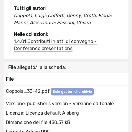
Tutti gli autori
Coppola, Luigi; Coffetti, Denny; Crotti, Elena;
Marini, Alessandra; Passoni, Chiara
Nelle collezioni:
1.4.01 Contributi in atti di convegno -
Conference presentations
File allegato/i alla scheda:
File
Coppola_33-42.pdf
Solo gestori di archivio
Versione: publisher's version - versione editoriale
Licenza: Licenza default Aisberg
Dimensione del file 430.57 kB
Formato Adobe PDF