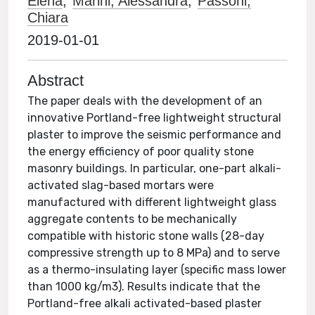
Elena
;
Marini, Alessandra
;
Passoni,
Chiara
2019-01-01
Abstract
The paper deals with the development of an
innovative Portland-free lightweight structural
plaster to improve the seismic performance and
the energy efficiency of poor quality stone
masonry buildings. In particular, one-part alkali-
activated slag-based mortars were
manufactured with different lightweight glass
aggregate contents to be mechanically
compatible with historic stone walls (28-day
compressive strength up to 8 MPa) and to serve
as a thermo-insulating layer (specific mass lower
than 1000 kg/m3). Results indicate that the
Portland-free alkali activated-based plaster