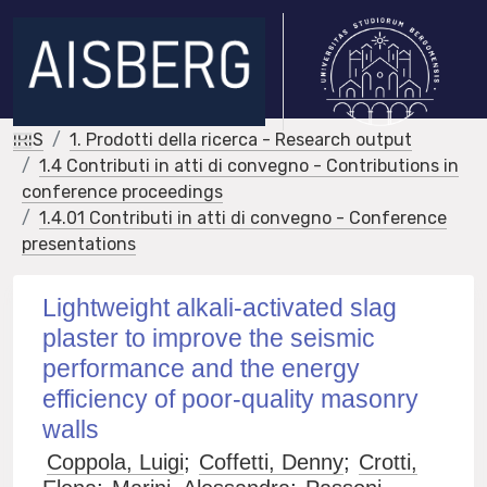
IRIS
1. Prodotti della ricerca - Research output
1.4 Contributi in atti di convegno - Contributions in
conference proceedings
1.4.01 Contributi in atti di convegno - Conference
presentations
Lightweight alkali-activated slag
plaster to improve the seismic
performance and the energy
efficiency of poor-quality masonry
walls
Coppola, Luigi
;
Coffetti, Denny
;
Crotti,