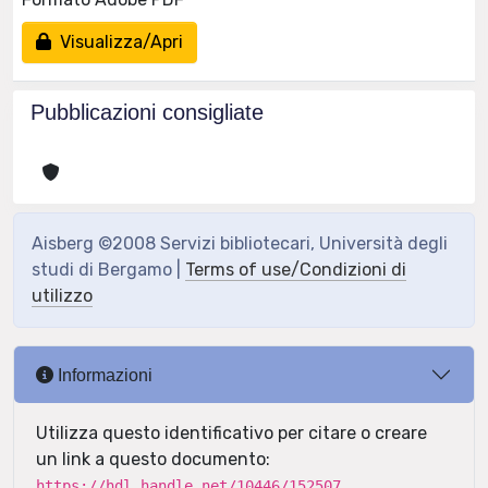
Visualizza/Apri
Pubblicazioni consigliate
Aisberg ©2008 Servizi bibliotecari, Università degli
studi di Bergamo |
Terms of use/Condizioni di
utilizzo
Informazioni
Utilizza questo identificativo per citare o creare
un link a questo documento:
https://hdl.handle.net/10446/152507