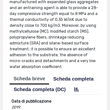
manufactured with expanded glass aggregates
and air entraining agent is able to provide a 28-
day compressive strength equal to 8 MPa and a
thermal conductivity of 0.35 W/mK due to
density close to 700 kg/m3. Moreover, by using
methylcellulose (MC), modified starch (MS),
polypropylene fibers, shrinkage reducing
admixture (SRA) and silane-based surface
treatment, it is possible to ensure an excellent
adhesion to the substrate, the absence of
micro-cracks and detachments and a very low
water absorption coefficient.
Scheda breve
Scheda completa
Scheda completa (DC)
Data di pubblicazione
2019