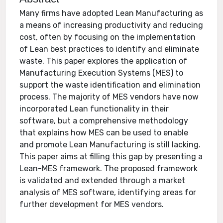
Many firms have adopted Lean Manufacturing as
a means of increasing productivity and reducing
cost, often by focusing on the implementation
of Lean best practices to identify and eliminate
waste. This paper explores the application of
Manufacturing Execution Systems (MES) to
support the waste identification and elimination
process. The majority of MES vendors have now
incorporated Lean functionality in their
software, but a comprehensive methodology
that explains how MES can be used to enable
and promote Lean Manufacturing is still lacking.
This paper aims at filling this gap by presenting a
Lean-MES framework. The proposed framework
is validated and extended through a market
analysis of MES software, identifying areas for
further development for MES vendors.