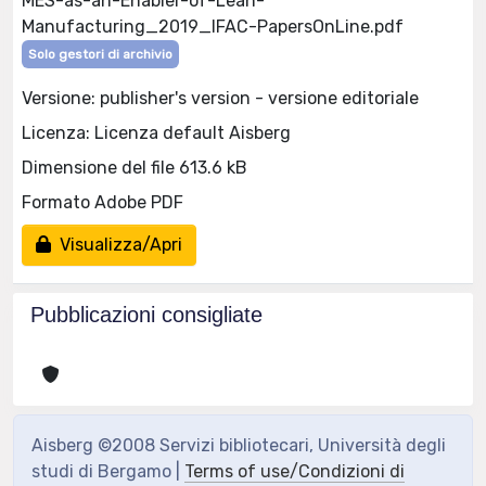
MES-as-an-Enabler-of-Lean-
Manufacturing_2019_IFAC-PapersOnLine.pdf
Solo gestori di archivio
Versione: publisher's version - versione editoriale
Licenza: Licenza default Aisberg
Dimensione del file 613.6 kB
Formato Adobe PDF
Visualizza/Apri
Pubblicazioni consigliate
Aisberg ©2008 Servizi bibliotecari, Università degli
studi di Bergamo |
Terms of use/Condizioni di