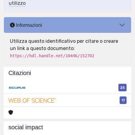
utilizzo
Informazioni
Utilizza questo identificativo per citare o creare
un link a questo documento:
https://hdl.handle.net/10446/152702
Citazioni
25
17
social impact