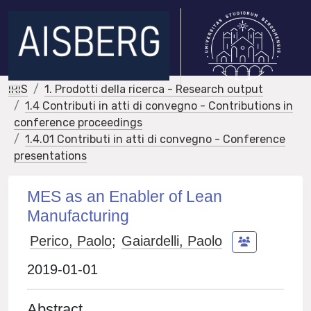
IRIS
1. Prodotti della ricerca - Research output
1.4 Contributi in atti di convegno - Contributions in
conference proceedings
1.4.01 Contributi in atti di convegno - Conference
presentations
MES as an Enabler of Lean
Manufacturing
Perico, Paolo
;
Gaiardelli, Paolo
2019-01-01
Abstract