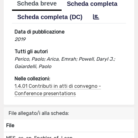
Scheda breve
Scheda completa
Scheda completa (DC)
Data di pubblicazione
2019
Tutti gli autori
Perico, Paolo; Arica, Emrah; Powell, Daryl J.;
Gaiardelli, Paolo
Nelle collezioni:
1.4.01 Contributi in atti di convegno -
Conference presentations
File allegato/i alla scheda:
File