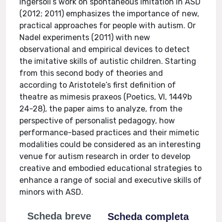
Ingersoll’s work on spontaneous imitation in ASD
(2012; 2011) emphasizes the importance of new,
practical approaches for people with autism. Or
Nadel experiments (2011) with new
observational and empirical devices to detect
the imitative skills of autistic children. Starting
from this second body of theories and
according to Aristotele’s first definition of
theatre as mimesis praxeos (Poetics, VI, 1449b
24-28), the paper aims to analyze, from the
perspective of personalist pedagogy, how
performance-based practices and their mimetic
modalities could be considered as an interesting
venue for autism research in order to develop
creative and embodied educational strategies to
enhance a range of social and executive skills of
minors with ASD.
Scheda breve
Scheda completa