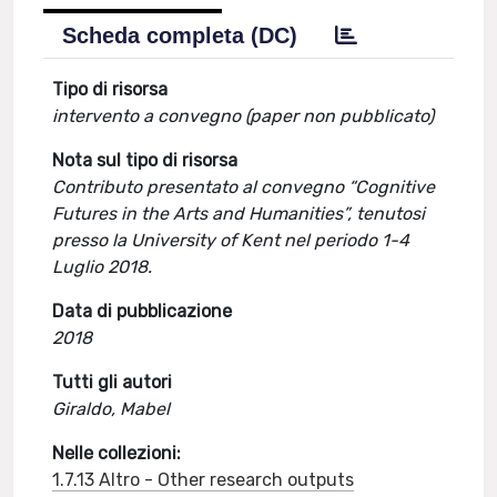
Scheda completa (DC)
Tipo di risorsa
intervento a convegno (paper non pubblicato)
Nota sul tipo di risorsa
Contributo presentato al convegno “Cognitive
Futures in the Arts and Humanities”, tenutosi
presso la University of Kent nel periodo 1-4
Luglio 2018.
Data di pubblicazione
2018
Tutti gli autori
Giraldo, Mabel
Nelle collezioni:
1.7.13 Altro - Other research outputs