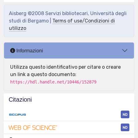
Aisberg ©2008 Servizi bibliotecari, Università degli
studi di Bergamo |
Terms of use/Condizioni di
utilizzo
Informazioni
Utilizza questo identificativo per citare o creare
un link a questo documento:
https://hdl.handle.net/10446/152879
Citazioni
ND
ND