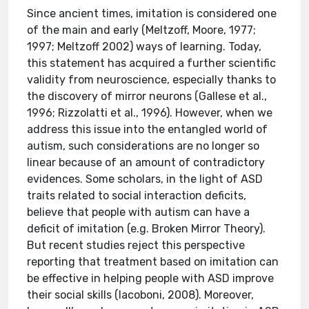
Since ancient times, imitation is considered one
of the main and early (Meltzoff, Moore, 1977;
1997; Meltzoff 2002) ways of learning. Today,
this statement has acquired a further scientific
validity from neuroscience, especially thanks to
the discovery of mirror neurons (Gallese et al.,
1996; Rizzolatti et al., 1996). However, when we
address this issue into the entangled world of
autism, such considerations are no longer so
linear because of an amount of contradictory
evidences. Some scholars, in the light of ASD
traits related to social interaction deficits,
believe that people with autism can have a
deficit of imitation (e.g. Broken Mirror Theory).
But recent studies reject this perspective
reporting that treatment based on imitation can
be effective in helping people with ASD improve
their social skills (Iacoboni, 2008). Moreover,