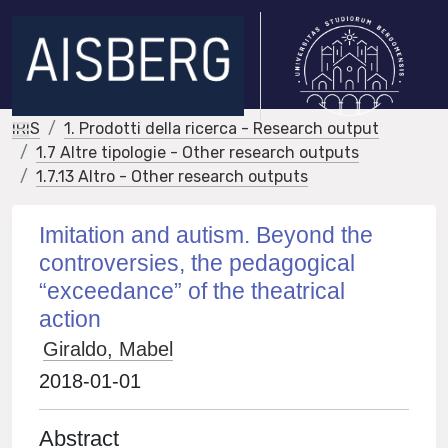
IRIS
1. Prodotti della ricerca - Research output
1.7 Altre tipologie - Other research outputs
1.7.13 Altro - Other research outputs
Imitation and autism. Beyond the
controversies, the pedagogical
“exceedance” of the theatrical
action
Giraldo, Mabel
2018-01-01
Abstract