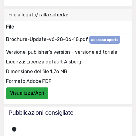
File allegato/i alla scheda:
File
Brochure-Update-v6-28-06-18.pdf
accesso aperto
Versione: publisher's version - versione editoriale
Licenza: Licenza default Aisberg
Dimensione del file 1.76 MB
Formato Adobe PDF
Visualizza/Apri
Pubblicazioni consigliate