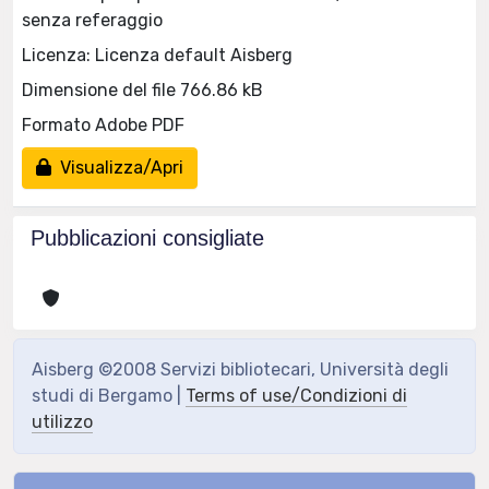
senza referaggio
Licenza: Licenza default Aisberg
Dimensione del file 766.86 kB
Formato Adobe PDF
Visualizza/Apri
Pubblicazioni consigliate
Aisberg ©2008 Servizi bibliotecari, Università degli
studi di Bergamo |
Terms of use/Condizioni di
utilizzo