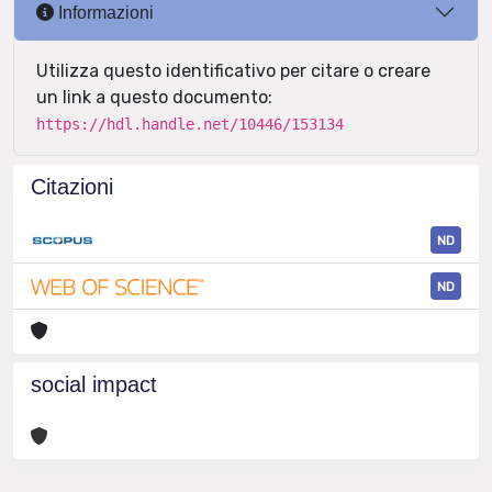
Informazioni
Utilizza questo identificativo per citare o creare
un link a questo documento:
https://hdl.handle.net/10446/153134
Citazioni
ND
ND
social impact