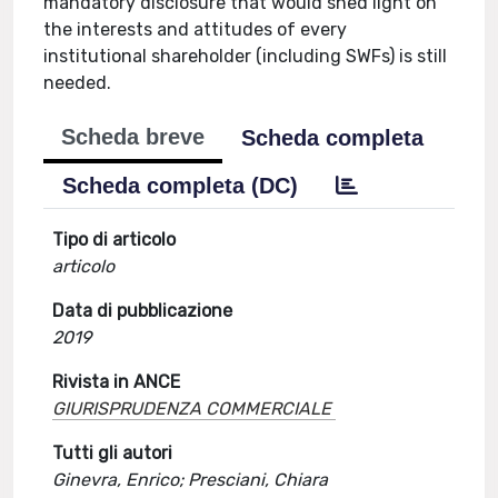
mandatory disclosure that would shed light on
the interests and attitudes of every
institutional shareholder (including SWFs) is still
needed.
Scheda breve
Scheda completa
Scheda completa (DC)
Tipo di articolo
articolo
Data di pubblicazione
2019
Rivista in ANCE
GIURISPRUDENZA COMMERCIALE
Tutti gli autori
Ginevra, Enrico; Presciani, Chiara