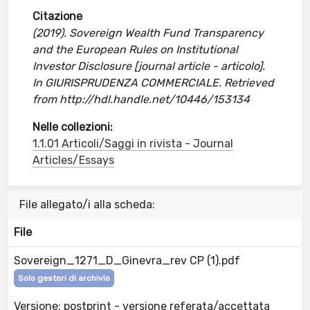
Citazione
(2019). Sovereign Wealth Fund Transparency
and the European Rules on Institutional
Investor Disclosure [journal article - articolo].
In GIURISPRUDENZA COMMERCIALE. Retrieved
from http://hdl.handle.net/10446/153134
Nelle collezioni:
1.1.01 Articoli/Saggi in rivista - Journal
Articles/Essays
File allegato/i alla scheda:
File
Sovereign_1271_D_Ginevra_rev CP (1).pdf
Solo gestori di archivio
Versione: postprint - versione referata/accettata