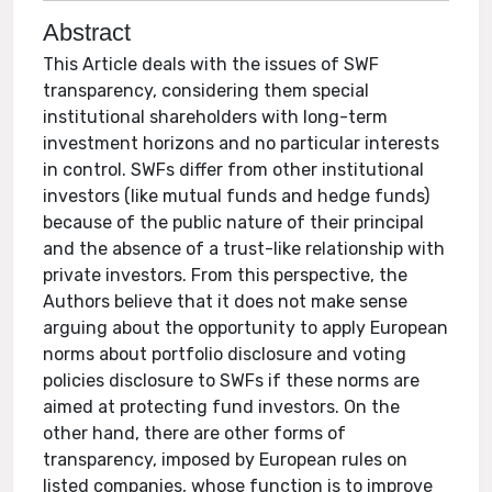
Abstract
This Article deals with the issues of SWF
transparency, considering them special
institutional shareholders with long-term
investment horizons and no particular interests
in control. SWFs differ from other institutional
investors (like mutual funds and hedge funds)
because of the public nature of their principal
and the absence of a trust-like relationship with
private investors. From this perspective, the
Authors believe that it does not make sense
arguing about the opportunity to apply European
norms about portfolio disclosure and voting
policies disclosure to SWFs if these norms are
aimed at protecting fund investors. On the
other hand, there are other forms of
transparency, imposed by European rules on
listed companies, whose function is to improve