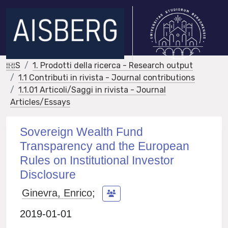
IRIS
1. Prodotti della ricerca - Research output
1.1 Contributi in rivista - Journal contributions
1.1.01 Articoli/Saggi in rivista - Journal
Articles/Essays
Sovereign Wealth Fund
Transparency and the European
Rules on Institutional Investor
Disclosure
Ginevra, Enrico
;
2019-01-01