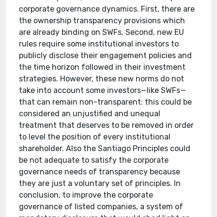
corporate governance dynamics. First, there are
the ownership transparency provisions which
are already binding on SWFs. Second, new EU
rules require some institutional investors to
publicly disclose their engagement policies and
the time horizon followed in their investment
strategies. However, these new norms do not
take into account some investors—like SWFs—
that can remain non-transparent: this could be
considered an unjustified and unequal
treatment that deserves to be removed in order
to level the position of every institutional
shareholder. Also the Santiago Principles could
be not adequate to satisfy the corporate
governance needs of transparency because
they are just a voluntary set of principles. In
conclusion, to improve the corporate
governance of listed companies, a system of