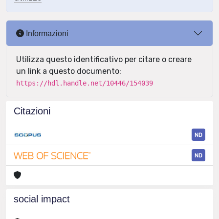
Informazioni
Utilizza questo identificativo per citare o creare
un link a questo documento:
https://hdl.handle.net/10446/154039
Citazioni
ND
ND
social impact