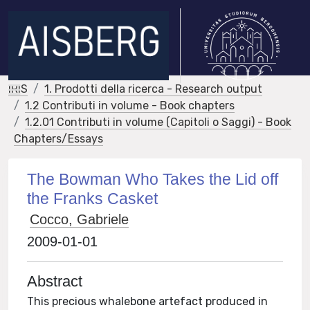
IRIS
1. Prodotti della ricerca - Research output
1.2 Contributi in volume - Book chapters
1.2.01 Contributi in volume (Capitoli o Saggi) - Book
Chapters/Essays
The Bowman Who Takes the Lid off
the Franks Casket
Cocco, Gabriele
2009-01-01
Abstract
This precious whalebone artefact produced in