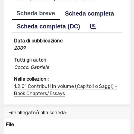
Scheda breve
Scheda completa
Scheda completa (DC)
Data di pubblicazione
2009
Tutti gli autori
Cocco, Gabriele
Nelle collezioni:
1.2.01 Contributi in volume (Capitoli o Saggi) -
Book Chapters/Essays
File allegato/i alla scheda:
File