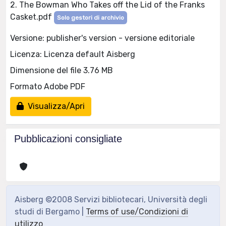
2. The Bowman Who Takes off the Lid of the Franks
Casket.pdf
Solo gestori di archivio
Versione: publisher's version - versione editoriale
Licenza: Licenza default Aisberg
Dimensione del file 3.76 MB
Formato Adobe PDF
Visualizza/Apri
Pubblicazioni consigliate
Aisberg ©2008 Servizi bibliotecari, Università degli
studi di Bergamo |
Terms of use/Condizioni di
utilizzo