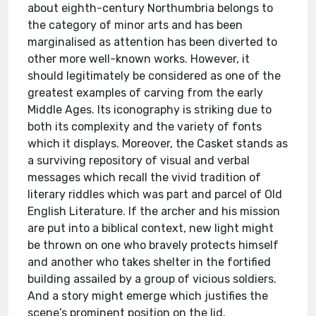
about eighth-century Northumbria belongs to
the category of minor arts and has been
marginalised as attention has been diverted to
other more well-known works. However, it
should legitimately be considered as one of the
greatest examples of carving from the early
Middle Ages. Its iconography is striking due to
both its complexity and the variety of fonts
which it displays. Moreover, the Casket stands as
a surviving repository of visual and verbal
messages which recall the vivid tradition of
literary riddles which was part and parcel of Old
English Literature. If the archer and his mission
are put into a biblical context, new light might
be thrown on one who bravely protects himself
and another who takes shelter in the fortified
building assailed by a group of vicious soldiers.
And a story might emerge which justifies the
scene’s prominent position on the lid.