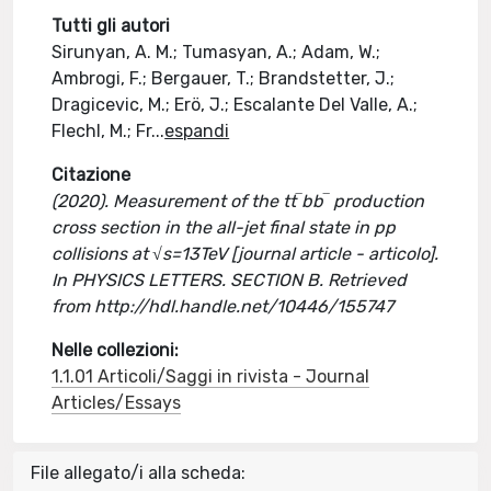
Tutti gli autori
Sirunyan, A. M.; Tumasyan, A.; Adam, W.;
Ambrogi, F.; Bergauer, T.; Brandstetter, J.;
Dragicevic, M.; Erö, J.; Escalante Del Valle, A.;
Flechl, M.; Fr
...
espandi
Citazione
(2020). Measurement of the tt‾bb‾ production
cross section in the all-jet final state in pp
collisions at √s=13TeV [journal article - articolo].
In PHYSICS LETTERS. SECTION B. Retrieved
from http://hdl.handle.net/10446/155747
Nelle collezioni:
1.1.01 Articoli/Saggi in rivista - Journal
Articles/Essays
File allegato/i alla scheda: