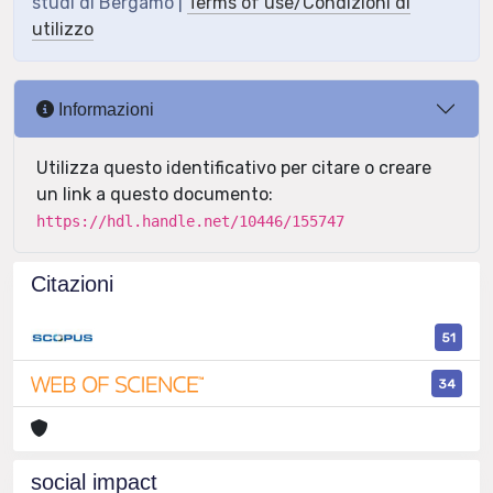
studi di Bergamo |
Terms of use/Condizioni di
utilizzo
Informazioni
Utilizza questo identificativo per citare o creare
un link a questo documento:
https://hdl.handle.net/10446/155747
Citazioni
51
34
social impact