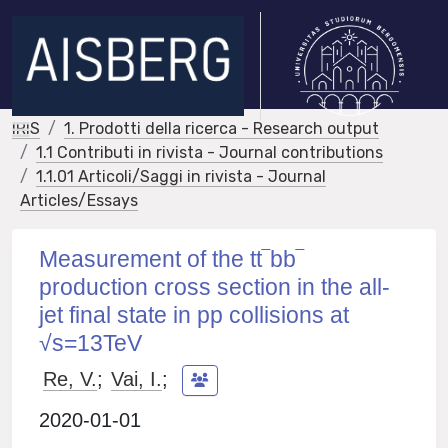
IRIS
1. Prodotti della ricerca - Research output
1.1 Contributi in rivista - Journal contributions
1.1.01 Articoli/Saggi in rivista - Journal
Articles/Essays
Measurement of the tt‾bb‾
production cross section in the all-
jet final state in pp collisions at
√s=13TeV
Re, V.
;
Vai, I.
;
2020-01-01