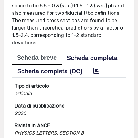
space to be 5.5 ± 0.3 (stat)+1.6 −1.3 (syst) pb and
also measured for two fiducial ttbb definitions.
The measured cross sections are found to be
larger than theoretical predictions by a factor of
1.5–2.4, corresponding to 1–2 standard
deviations.
Scheda breve
Scheda completa
Scheda completa (DC)
Tipo di articolo
articolo
Data di pubblicazione
2020
Rivista in ANCE
PHYSICS LETTERS. SECTION B