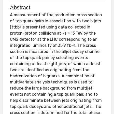
Abstract
A measurement of the production cross section
of top quark pairs in association with two b jets
(ttbb) is presented using data collected in
proton-proton collisions at √s = 13 TeV by the
CMS detector at the LHC corresponding to an
integrated luminosity of 35.9 fb−1. The cross
section is measured in the alljet decay channel
of the top quark pair by selecting events
containing at least eight jets, of which at least
two are identified as originating from the
hadronization of b quarks. A combination of
multivariate analysis techniques is used to
reduce the large background from multijet
events not containing a top quark pair, and to
help discriminate between jets originating from
top quark decays and other additional jets. The
cross section is determined for the total phase