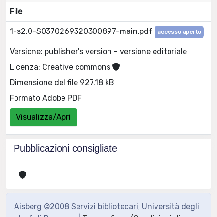
File
1-s2.0-S0370269320300897-main.pdf
accesso aperto
Versione: publisher's version - versione editoriale
Licenza: Creative commons
Dimensione del file 927.18 kB
Formato Adobe PDF
Visualizza/Apri
Pubblicazioni consigliate
Aisberg ©2008 Servizi bibliotecari, Università degli