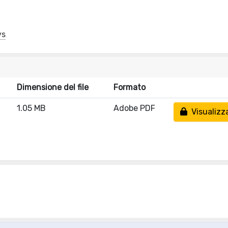
ys
Dimensione del file
Formato
1.05 MB
Adobe PDF
Visualizz