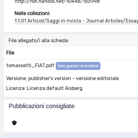
http://hdl.handle.net/10446/155998
Nelle collezioni:
1.1.01 Articoli/Saggi in rivista - Journal Articles/Essa
File allegato/i alla scheda:
File
tomassetti_FIAT.pdf
Solo gestori di archivio
Versione: publisher's version - versione editoriale
Licenza: Licenza default Aisberg
Pubblicazioni consigliate