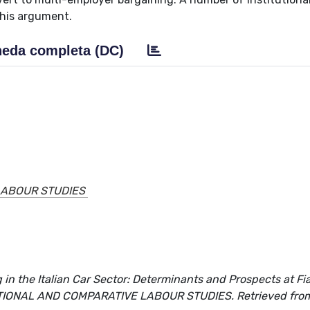
this argument.
eda completa (DC)
LABOUR STUDIES
in the Italian Car Sector: Determinants and Prospects at Fi
ERNATIONAL AND COMPARATIVE LABOUR STUDIES. Retrieved fro