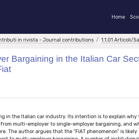
Home
Scor
ntributi in rivista - Journal contributions
1.1.01 Articoli/S
r Bargaining in the Italian Car Sec
iat
 in the Italian car industry. Its intention is to explain why
 from multi-employer to single-employer bargaining, and w
ure. The author argues that the “FIAT phenomenon” is likely
vert to multi-employer bargaining. A number of institutiona