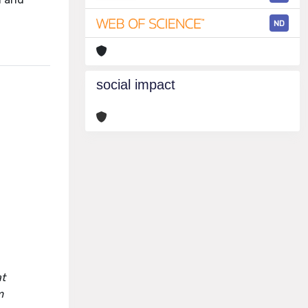
ND
social impact
at
m