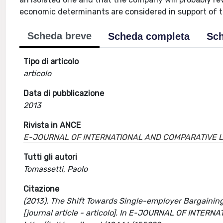
economic determinants are considered in support of 
Scheda breve
Scheda completa
Sch
Tipo di articolo
articolo
Data di pubblicazione
2013
Rivista in ANCE
E-JOURNAL OF INTERNATIONAL AND COMPARATIVE 
Tutti gli autori
Tomassetti, Paolo
Citazione
(2013). The Shift Towards Single-employer Bargaining 
[journal article - articolo]. In E-JOURNAL OF INT