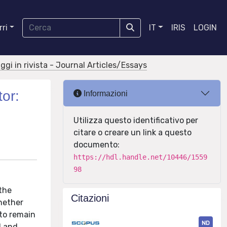
ri
IT
IRIS
LOGIN
aggi in rivista - Journal Articles/Essays
tor:
Informazioni
Utilizza questo identificativo per
citare o creare un link a questo
documento:
https://hdl.handle.net/10446/1559
98
 the
Citazioni
hether
 to remain
ND
l and