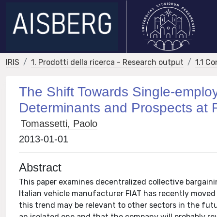
IRIS
1. Prodotti della ricerca - Research output
1.1 Co
The Shift Towards Single-employe
Determinants and Prospects at F
Tomassetti, Paolo
2013-01-01
Abstract
This paper examines decentralized collective bargaining
Italian vehicle manufacturer FIAT has recently moved
this trend may be relevant to other sectors in the fut
an isolated one and that the company will probably re