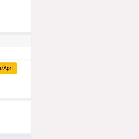
a/Apri