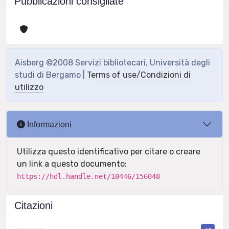
Pubblicazioni consigliate
Aisberg ©2008 Servizi bibliotecari, Università degli
studi di Bergamo |
Terms of use/Condizioni di
utilizzo
Informazioni
Utilizza questo identificativo per citare o creare
un link a questo documento:
https://hdl.handle.net/10446/156048
Citazioni