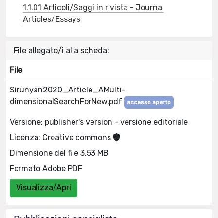
1.1.01 Articoli/Saggi in rivista - Journal
Articles/Essays
File allegato/i alla scheda:
File
Sirunyan2020_Article_AMulti-
dimensionalSearchForNew.pdf
accesso aperto
Versione: publisher's version - versione editoriale
Licenza: Creative commons
Dimensione del file 3.53 MB
Formato Adobe PDF
Visualizza/Apri