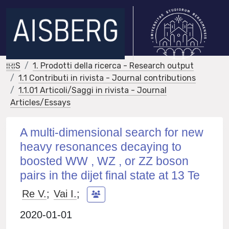
IRIS
1. Prodotti della ricerca - Research output
1.1 Contributi in rivista - Journal contributions
1.1.01 Articoli/Saggi in rivista - Journal
Articles/Essays
A multi-dimensional search for new
heavy resonances decaying to
boosted WW , WZ , or ZZ boson
pairs in the dijet final state at 13 Te
Re V.
;
Vai I.
;
2020-01-01