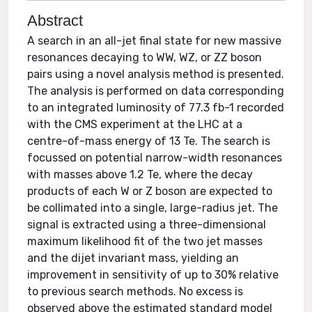
Abstract
A search in an all-jet final state for new massive
resonances decaying to WW, WZ, or ZZ boson
pairs using a novel analysis method is presented.
The analysis is performed on data corresponding
to an integrated luminosity of 77.3 fb-1 recorded
with the CMS experiment at the LHC at a
centre-of-mass energy of 13 Te. The search is
focussed on potential narrow-width resonances
with masses above 1.2 Te, where the decay
products of each W or Z boson are expected to
be collimated into a single, large-radius jet. The
signal is extracted using a three-dimensional
maximum likelihood fit of the two jet masses
and the dijet invariant mass, yielding an
improvement in sensitivity of up to 30% relative
to previous search methods. No excess is
observed above the estimated standard model