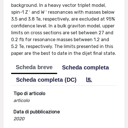
background. In a heavy vector triplet model,
spin-1 Z ′ and W ′ resonances with masses below
3.5 and 3.8 Te, respectively, are excluded at 95%
confidence level. In a bulk graviton model, upper
limits on cross sections are set between 27 and
0.2 fb for resonance masses between 1.2 and
5.2 Te, respectively. The limits presented in this
paper are the best to date in the dijet final state.
Scheda breve
Scheda completa
Scheda completa (DC)
Tipo di articolo
articolo
Data di pubblicazione
2020