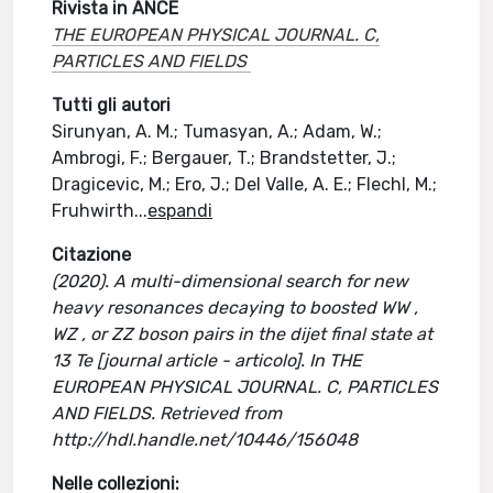
Rivista in ANCE
THE EUROPEAN PHYSICAL JOURNAL. C,
PARTICLES AND FIELDS
Tutti gli autori
Sirunyan, A. M.; Tumasyan, A.; Adam, W.;
Ambrogi, F.; Bergauer, T.; Brandstetter, J.;
Dragicevic, M.; Ero, J.; Del Valle, A. E.; Flechl, M.;
Fruhwirth
...
espandi
Citazione
(2020). A multi-dimensional search for new
heavy resonances decaying to boosted WW ,
WZ , or ZZ boson pairs in the dijet final state at
13 Te [journal article - articolo]. In THE
EUROPEAN PHYSICAL JOURNAL. C, PARTICLES
AND FIELDS. Retrieved from
http://hdl.handle.net/10446/156048
Nelle collezioni: